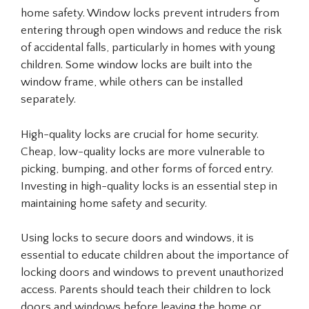
home safety. Window locks prevent intruders from
entering through open windows and reduce the risk
of accidental falls, particularly in homes with young
children. Some window locks are built into the
window frame, while others can be installed
separately.
High-quality locks are crucial for home security.
Cheap, low-quality locks are more vulnerable to
picking, bumping, and other forms of forced entry.
Investing in high-quality locks is an essential step in
maintaining home safety and security.
Using locks to secure doors and windows, it is
essential to educate children about the importance of
locking doors and windows to prevent unauthorized
access. Parents should teach their children to lock
doors and windows before leaving the home or