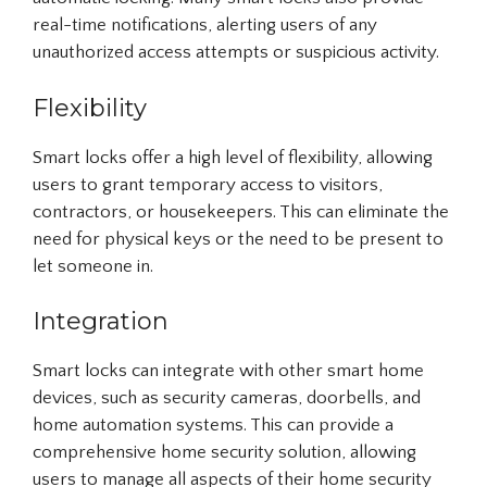
real-time notifications, alerting users of any
unauthorized access attempts or suspicious activity.
Flexibility
Smart locks offer a high level of flexibility, allowing
users to grant temporary access to visitors,
contractors, or housekeepers. This can eliminate the
need for physical keys or the need to be present to
let someone in.
Integration
Smart locks can integrate with other smart home
devices, such as security cameras, doorbells, and
home automation systems. This can provide a
comprehensive home security solution, allowing
users to manage all aspects of their home security