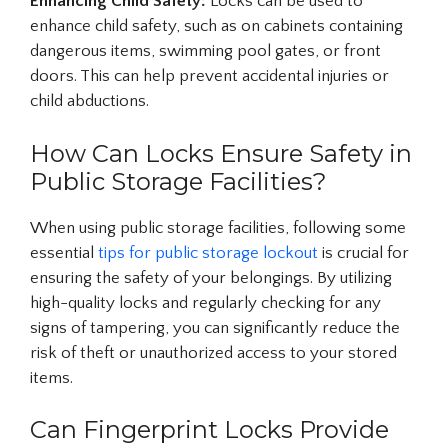
Enhancing Child Safety:
Locks can be used to
enhance child safety, such as on cabinets containing
dangerous items, swimming pool gates, or front
doors. This can help prevent accidental injuries or
child abductions.
How Can Locks Ensure Safety in
Public Storage Facilities?
When using public storage facilities, following some
essential
tips for public storage lockout
is crucial for
ensuring the safety of your belongings. By utilizing
high-quality locks and regularly checking for any
signs of tampering, you can significantly reduce the
risk of theft or unauthorized access to your stored
items.
Can Fingerprint Locks Provide