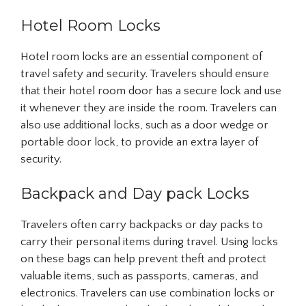
Hotel Room Locks
Hotel room locks are an essential component of
travel safety and security. Travelers should ensure
that their hotel room door has a secure lock and use
it whenever they are inside the room. Travelers can
also use additional locks, such as a door wedge or
portable door lock, to provide an extra layer of
security.
Backpack and Day pack Locks
Travelers often carry backpacks or day packs to
carry their personal items during travel. Using locks
on these bags can help prevent theft and protect
valuable items, such as passports, cameras, and
electronics. Travelers can use combination locks or