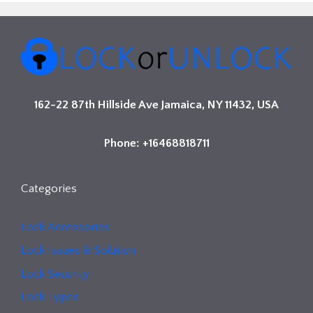
162-22 87th Hillside Ave Jamaica, NY 11432, USA
Phone: +16468818711
Categories
Lock Accessories
Lock Issues & Solution
Lock Security
Lock Types