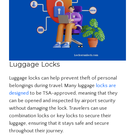
Luggage Locks
Luggage locks can help prevent theft of personal
belongings during travel. Many luggage
locks are
designed
to be TSA-approved, meaning that they
can be opened and inspected by airport security
without damaging the lock. Travelers can use
combination locks or key locks to secure their
luggage, ensuring that it stays safe and secure
throughout their journey.