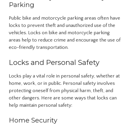
Parking
Public bike and motorcycle parking areas often have
locks to prevent theft and unauthorized use of the
vehicles. Locks on bike and motorcycle parking
areas help to reduce crime and encourage the use of
eco-friendly transportation.
Locks and Personal Safety
Locks play a vital role in personal safety, whether at
home, work, or in public. Personal safety involves
protecting oneself from physical harm, theft, and
other dangers. Here are some ways that locks can
help maintain personal safety:
Home Security