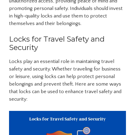
unauthorized access, providing peace of mind and
promoting personal safety. Individuals should invest
in high-quality locks and use them to protect
themselves and their belongings.
Locks for Travel Safety and
Security
Locks play an essential role in maintaining travel
safety and security. Whether traveling for business
or leisure, using locks can help protect personal
belongings and prevent theft. Here are some ways
that locks can be used to enhance travel safety and
security: