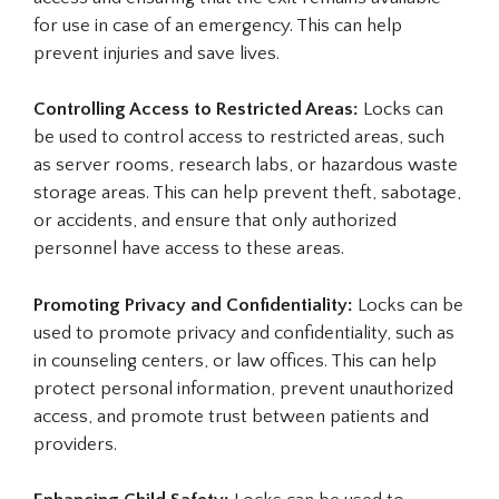
for use in case of an emergency. This can help
prevent injuries and save lives.
Controlling Access to Restricted Areas:
Locks can
be used to control access to restricted areas, such
as server rooms, research labs, or hazardous waste
storage areas. This can help prevent theft, sabotage,
or accidents, and ensure that only authorized
personnel have access to these areas.
Promoting Privacy and Confidentiality:
Locks can be
used to promote privacy and confidentiality, such as
in counseling centers, or law offices. This can help
protect personal information, prevent unauthorized
access, and promote trust between patients and
providers.