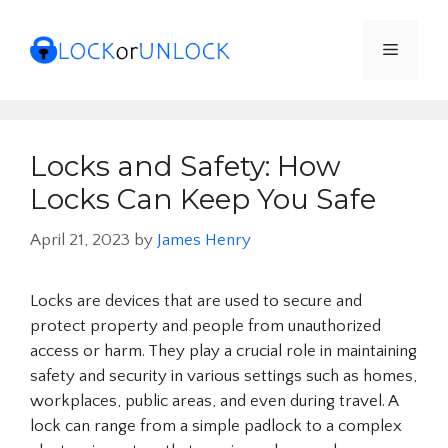
Skip
to
Menu
content
Locks and Safety: How
Locks Can Keep You Safe
April 21, 2023
by
James Henry
Locks are devices that are used to secure and
protect property and people from unauthorized
access or harm. They play a crucial role in maintaining
safety and security in various settings such as homes,
workplaces, public areas, and even during travel. A
lock can range from a simple padlock to a complex