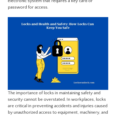
electronic system that requires a key card or
password for access.
The importance of locks in maintaining safety and
security cannot be overstated. In workplaces, locks
are critical in preventing accidents and injuries caused
by unauthorized access to equipment, machinery, and