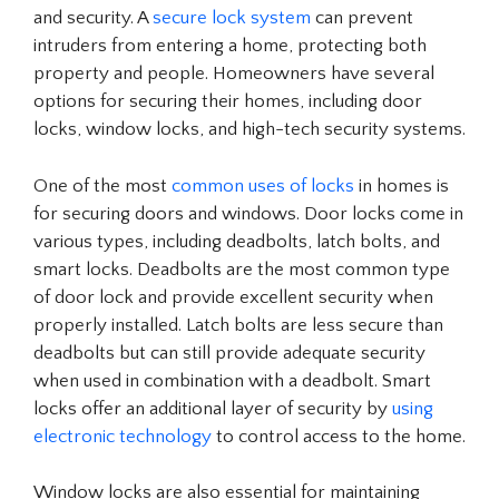
and security. A
secure lock system
can prevent
intruders from entering a home, protecting both
property and people. Homeowners have several
options for securing their homes, including door
locks, window locks, and high-tech security systems.
One of the most
common uses of locks
in homes is
for securing doors and windows. Door locks come in
various types, including deadbolts, latch bolts, and
smart locks. Deadbolts are the most common type
of door lock and provide excellent security when
properly installed. Latch bolts are less secure than
deadbolts but can still provide adequate security
when used in combination with a deadbolt. Smart
locks offer an additional layer of security by
using
electronic technology
to control access to the home.
Window locks are also essential for maintaining