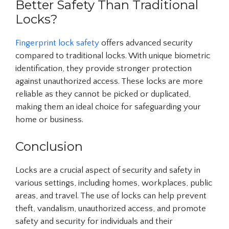
Better Safety Than Traditional
Locks?
Fingerprint lock safety
offers advanced security
compared to traditional locks. With unique biometric
identification, they provide stronger protection
against unauthorized access. These locks are more
reliable as they cannot be picked or duplicated,
making them an ideal choice for safeguarding your
home or business.
Conclusion
Locks are a crucial aspect of security and safety in
various settings, including homes, workplaces, public
areas, and travel. The use of locks can help prevent
theft, vandalism, unauthorized access, and promote
safety and security for individuals and their