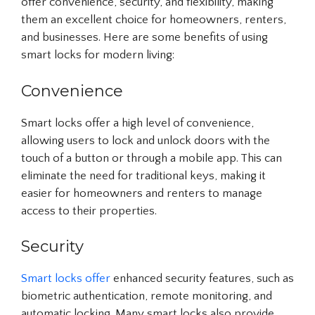
offer convenience, security, and flexibility, making
them an excellent choice for homeowners, renters,
and businesses. Here are some benefits of using
smart locks for modern living:
Convenience
Smart locks offer a high level of convenience,
allowing users to lock and unlock doors with the
touch of a button or through a mobile app. This can
eliminate the need for traditional keys, making it
easier for homeowners and renters to manage
access to their properties.
Security
Smart locks offer
enhanced security features, such as
biometric authentication, remote monitoring, and
automatic locking. Many smart locks also provide