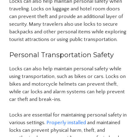
Locks can also help maintain personal safety when
traveling. Locks on luggage and hotel room doors
can prevent theft and provide an additional layer of
security. Many travelers also use locks to secure
backpacks and other personal items while exploring
tourist attractions or using public transportation.
Personal Transportation Safety
Locks can also help maintain personal safety while
using transportation, such as bikes or cars. Locks on
bikes and motorcycle helmets can prevent theft,
while car locks and alarm systems can help prevent
car theft and break-ins.
Locks are essential for maintaining personal safety in
various settings.
Properly installed
and maintained
locks can prevent physical harm, theft, and