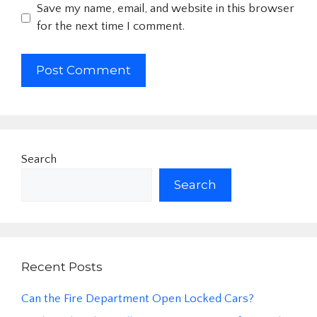
Save my name, email, and website in this browser
for the next time I comment.
Search
Search
Recent Posts
Can the Fire Department Open Locked Cars?