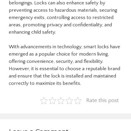
belongings. Locks can also enhance safety by
preventing access to hazardous materials, securing
emergency exits, controlling access to restricted
areas, promoting privacy and confidentiality, and
enhancing child safety.
With advancements in technology, smart locks have
emerged as a popular choice for modern living,
offering convenience, security, and flexibility.
However, it is essential to choose a reputable brand
and ensure that the lock is installed and maintained
correctly to maximize its benefits.
Rate this post