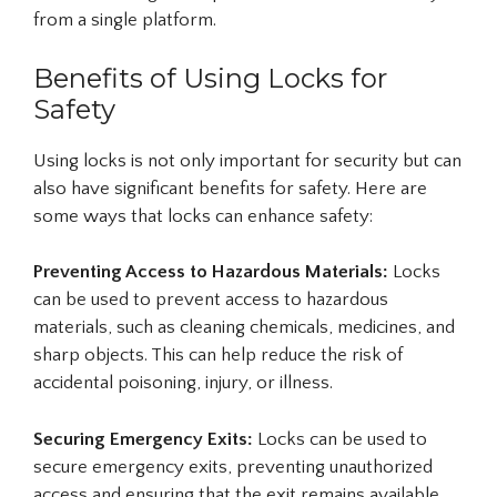
from a single platform.
Benefits of Using Locks for
Safety
Using locks is not only important for security but can
also have significant benefits for safety. Here are
some ways that locks can enhance safety:
Preventing Access to Hazardous Materials:
Locks
can be used to prevent access to hazardous
materials, such as cleaning chemicals, medicines, and
sharp objects. This can help reduce the risk of
accidental poisoning, injury, or illness.
Securing Emergency Exits:
Locks can be used to
secure emergency exits, preventing unauthorized
access and ensuring that the exit remains available