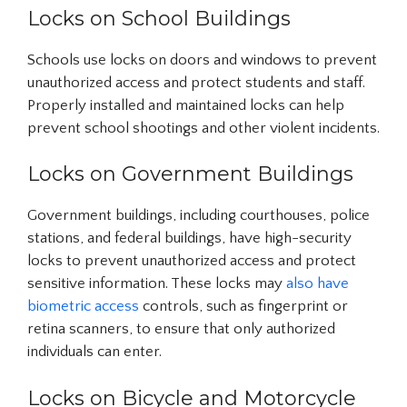
Locks on School Buildings
Schools use locks on doors and windows to prevent
unauthorized access and protect students and staff.
Properly installed and maintained locks can help
prevent school shootings and other violent incidents.
Locks on Government Buildings
Government buildings, including courthouses, police
stations, and federal buildings, have high-security
locks to prevent unauthorized access and protect
sensitive information. These locks may
also have
biometric access
controls, such as fingerprint or
retina scanners, to ensure that only authorized
individuals can enter.
Locks on Bicycle and Motorcycle