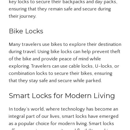
key locks to secure their backpacks and day packs,
ensuring that they remain safe and secure during
their journey.
Bike Locks
Many travelers use bikes to explore their destination
during travel. Using bike locks can help prevent theft
of the bike and provide peace of mind while
exploring. Travelers can use cable locks, U-locks, or
combination locks to secure their bikes, ensuring
that they stay safe and secure while parked.
Smart Locks for Modern Living
In today’s world, where technology has become an
integral part of our lives, smart locks have emerged
as a popular choice for modern living. Smart locks