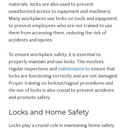
materials, locks are also used to prevent
unauthorized access to equipment and machinery.
Many workplaces use locks on tools and equipment
to prevent employees who are not trained to use
them from accessing them, reducing the risk of
accidents and injuries.
To ensure workplace safety, it is essential to
properly maintain and use locks. This involves
regular inspections and
maintenance to
ensure that
locks are functioning correctly and are not damaged.
Proper training on lockout/tagout procedures and
the use of locks is also crucial to prevent accidents
and promote safety.
Locks and Home Safety
Locks play a crucial role in maintaining home safety