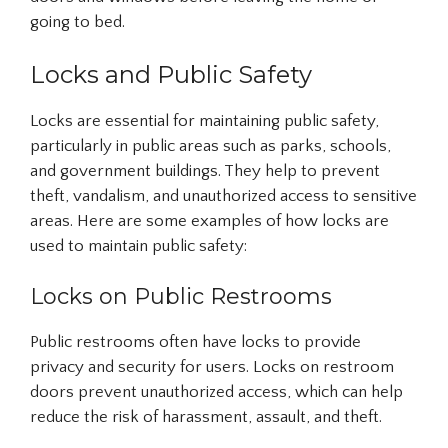
going to bed.
Locks and Public Safety
Locks are essential for maintaining public safety,
particularly in public areas such as parks, schools,
and government buildings. They help to prevent
theft, vandalism, and unauthorized access to sensitive
areas. Here are some examples of how locks are
used to maintain public safety:
Locks on Public Restrooms
Public restrooms often have locks to provide
privacy and security for users. Locks on restroom
doors prevent unauthorized access, which can help
reduce the risk of harassment, assault, and theft.