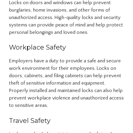
Locks on doors and windows can help prevent
burglaries, home invasions, and other forms of
unauthorized access. High-quality locks and security
systems can provide peace of mind and help protect
personal belongings and loved ones.
Workplace Safety
Employers have a duty to provide a safe and secure
work environment for their employees. Locks on
doors, cabinets, and filing cabinets can help prevent
theft of sensitive information and equipment.
Properly installed and maintained locks can also help
prevent workplace violence and unauthorized access
to sensitive areas.
Travel Safety