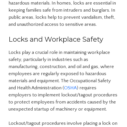
hazardous materials. In homes, locks are essential in
keeping families safe from intruders and burglars. In
public areas, locks help to prevent vandalism, theft,
and unauthorized access to sensitive areas.
Locks and Workplace Safety
Locks play a crucial role in maintaining workplace
safety, particularly in industries such as
manufacturing, construction, and oil and gas, where
employees are regularly exposed to hazardous
materials and equipment. The Occupational Safety
and Health Administration (
OSHA
) requires
employers to implement lockout/tagout procedures
to protect employees from accidents caused by the
unexpected startup of machinery or equipment.
Lockout/tagout procedures involve placing a lock on