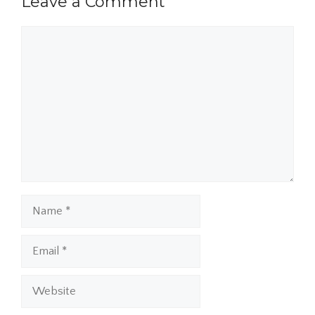
Leave a Comment
Comment
Name
Email
Website