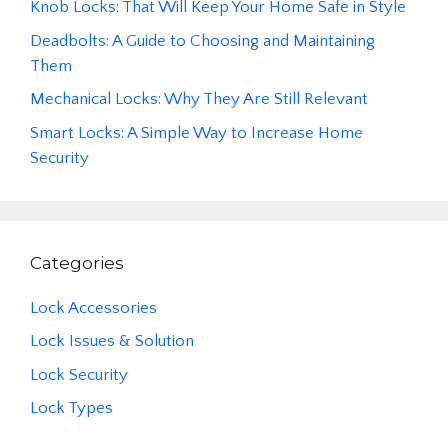
Knob Locks: That Will Keep Your Home Safe in Style
Deadbolts: A Guide to Choosing and Maintaining
Them
Mechanical Locks: Why They Are Still Relevant
Smart Locks: A Simple Way to Increase Home
Security
Categories
Lock Accessories
Lock Issues & Solution
Lock Security
Lock Types