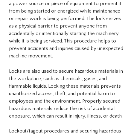
a power source or piece of equipment to prevent it
from being started or energized while maintenance
or repair work is being performed. The lock serves
as a physical barrier to prevent anyone from
accidentally or intentionally starting the machinery
while it is being serviced. This procedure helps to
prevent accidents and injuries caused by unexpected
machine movement.
Locks are also used to secure hazardous materials in
the workplace, such as chemicals, gases, and
flammable liquids. Locking these materials prevents
unauthorized access, theft, and potential harm to
employees and the environment. Properly secured
hazardous materials reduce the risk of accidental
exposure, which can result in injury, illness, or death.
Lockout/tagout procedures and securing hazardous