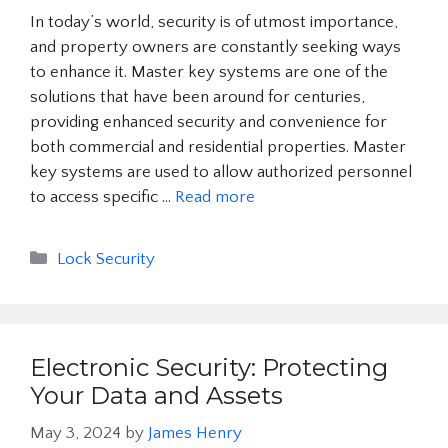
In today’s world, security is of utmost importance,
and property owners are constantly seeking ways
to enhance it. Master key systems are one of the
solutions that have been around for centuries,
providing enhanced security and convenience for
both commercial and residential properties. Master
key systems are used to allow authorized personnel
to access specific …
Read more
Categories
Lock Security
Electronic Security: Protecting
Your Data and Assets
May 3, 2024
by
James Henry