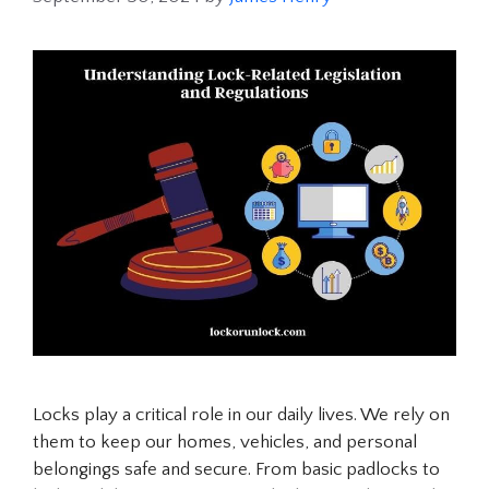
Locks play a critical role in our daily lives. We rely on
them to keep our homes, vehicles, and personal
belongings safe and secure. From basic padlocks to