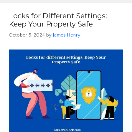
Locks for Different Settings:
Keep Your Property Safe
October 5, 2024
by
James Henry