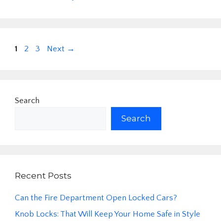
Page
Page
Page
1
2
3
Next
→
Search
Search
Recent Posts
Can the Fire Department Open Locked Cars?
Knob Locks: That Will Keep Your Home Safe in Style