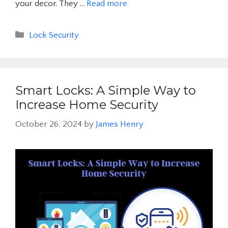
your decor. They …
Read more
Categories
Lock Security
Smart Locks: A Simple Way to
Increase Home Security
October 26, 2024
by
James Henry