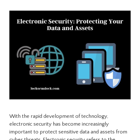
With the rapid development of technology,
electronic security has become increasingly
important to protect sensitive data and assets from
cyber threats. Electronic security refers to the