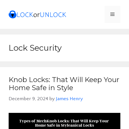
Skip
to
Menu
content
Lock Security
Knob Locks: That Will Keep Your
Home Safe in Style
December 9, 2024
by
James Henry