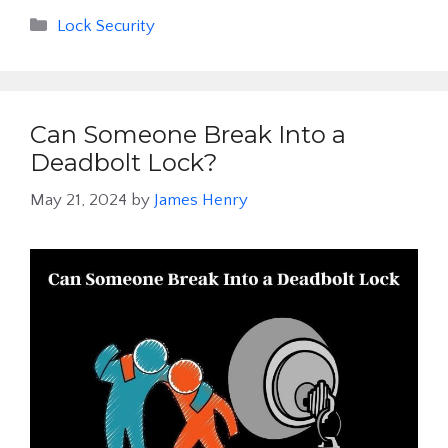
Categories
Lock Security
Can Someone Break Into a
Deadbolt Lock?
May 21, 2024
by
James Henry