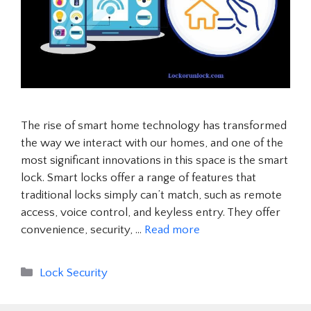
The rise of smart home technology has transformed
the way we interact with our homes, and one of the
most significant innovations in this space is the smart
lock. Smart locks offer a range of features that
traditional locks simply can’t match, such as remote
access, voice control, and keyless entry. They offer
convenience, security, …
Read more
Categories
Lock Security