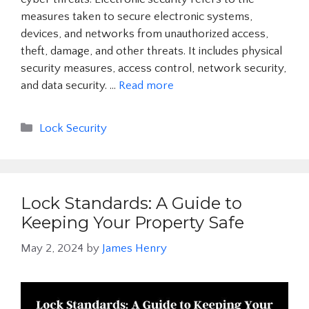
measures taken to secure electronic systems,
devices, and networks from unauthorized access,
theft, damage, and other threats. It includes physical
security measures, access control, network security,
and data security. …
Read more
Categories
Lock Security
Lock Standards: A Guide to
Keeping Your Property Safe
May 2, 2024
by
James Henry