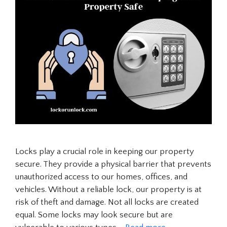
Locks play a crucial role in keeping our property
secure. They provide a physical barrier that prevents
unauthorized access to our homes, offices, and
vehicles. Without a reliable lock, our property is at
risk of theft and damage. Not all locks are created
equal. Some locks may look secure but are