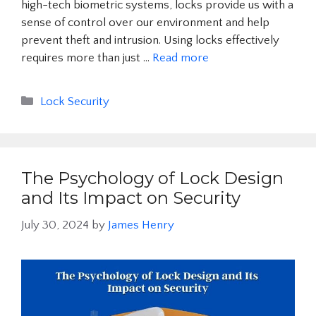
high-tech biometric systems, locks provide us with a
sense of control over our environment and help
prevent theft and intrusion. Using locks effectively
requires more than just …
Read more
Categories
Lock Security
The Psychology of Lock Design
and Its Impact on Security
July 30, 2024
by
James Henry