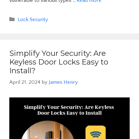
vulnerable to various types …
Read more
Categories
Lock Security
Simplify Your Security: Are
Keyless Door Locks Easy to
Install?
April 21, 2024
by
James Henry