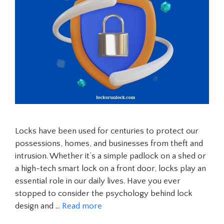
Locks have been used for centuries to protect our
possessions, homes, and businesses from theft and
intrusion. Whether it’s a simple padlock on a shed or
a high-tech smart lock on a front door, locks play an
essential role in our daily lives. Have you ever
stopped to consider the psychology behind lock
design and …
Read more