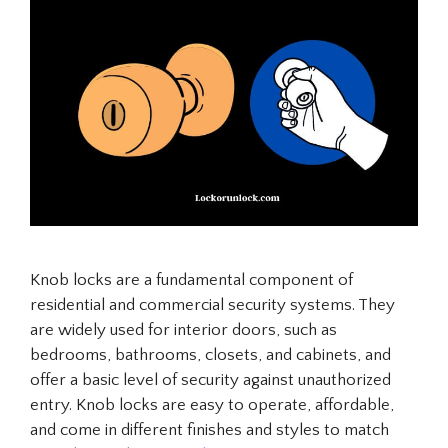
Knob locks are a fundamental component of
residential and commercial security systems. They
are widely used for interior doors, such as
bedrooms, bathrooms, closets, and cabinets, and
offer a basic level of security against unauthorized
entry. Knob locks are easy to operate, affordable,
and come in different finishes and styles to match