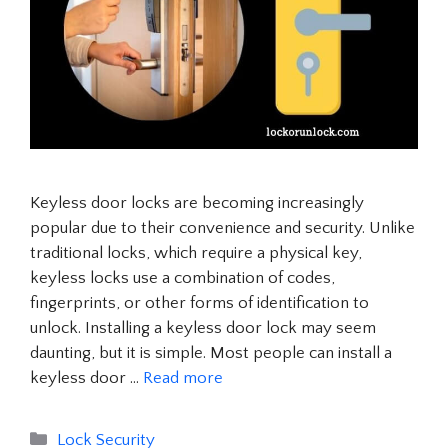
Keyless door locks are becoming increasingly
popular due to their convenience and security. Unlike
traditional locks, which require a physical key,
keyless locks use a combination of codes,
fingerprints, or other forms of identification to
unlock. Installing a keyless door lock may seem
daunting, but it is simple. Most people can install a
keyless door …
Read more
Categories
Lock Security