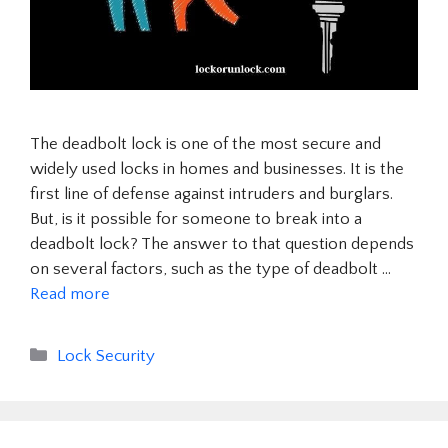
The deadbolt lock is one of the most secure and
widely used locks in homes and businesses. It is the
first line of defense against intruders and burglars.
But, is it possible for someone to break into a
deadbolt lock? The answer to that question depends
on several factors, such as the type of deadbolt …
Read more
Categories
Lock Security