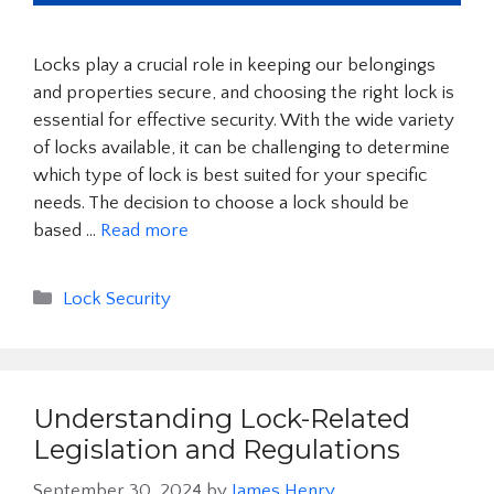
Locks play a crucial role in keeping our belongings
and properties secure, and choosing the right lock is
essential for effective security. With the wide variety
of locks available, it can be challenging to determine
which type of lock is best suited for your specific
needs. The decision to choose a lock should be
based …
Read more
Categories
Lock Security
Understanding Lock-Related
Legislation and Regulations
September 30, 2024
by
James Henry