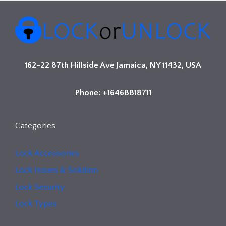
162-22 87th Hillside Ave Jamaica, NY 11432, USA
Phone: +16468818711
Categories
Lock Accessories
Lock Issues & Solution
Lock Security
Lock Types