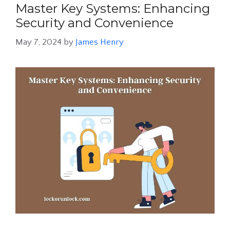
Master Key Systems: Enhancing
Security and Convenience
May 7, 2024
by
James Henry