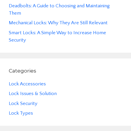
Deadbolts: A Guide to Choosing and Maintaining
Them
Mechanical Locks: Why They Are Still Relevant
Smart Locks: A Simple Way to Increase Home
Security
Categories
Lock Accessories
Lock Issues & Solution
Lock Security
Lock Types