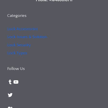
Categories
Lock Accessories
Lock Issues & Solution
Lock Security
Lock Types
Follow Us
Tumblr
YouTube
Twitter
Medium