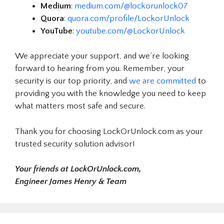
Medium
:
medium.com/@lockorunlock07
Quora
:
quora.com/profile/LockorUnlock
YouTube
:
youtube.com/@LockorUnlock
We appreciate your support, and we’re looking
forward to hearing from you. Remember, your
security is our top priority, and
we are committed
to
providing you with the knowledge you need to keep
what matters most safe and secure.
Thank you for choosing LockOrUnlock.com as your
trusted security solution advisor!
Your friends at LockOrUnlock.com,
Engineer James Henry & Team