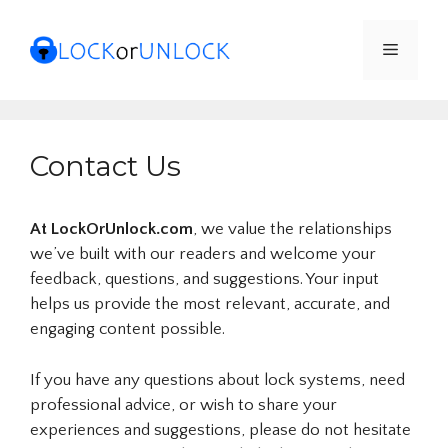
Skip
to
Menu
content
Contact Us
At LockOrUnlock.com
, we value the relationships
we’ve built with our readers and welcome your
feedback, questions, and suggestions. Your input
helps us provide the most relevant, accurate, and
engaging content possible.
If you have any questions about lock systems, need
professional advice, or wish to share your
experiences and suggestions, please do not hesitate