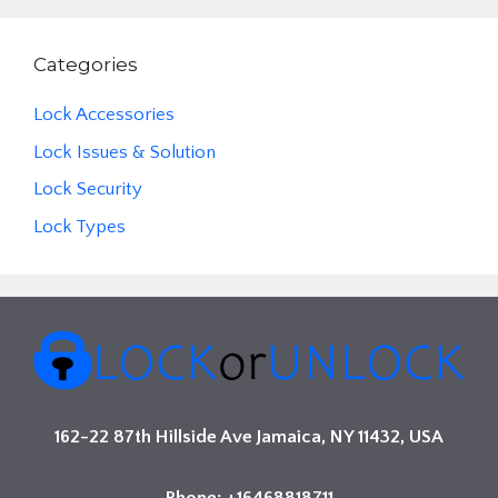
Categories
Lock Accessories
Lock Issues & Solution
Lock Security
Lock Types
162-22 87th Hillside Ave Jamaica, NY 11432, USA
Phone: +16468818711