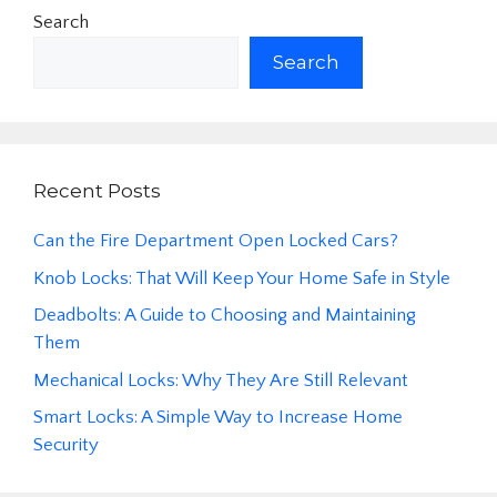
Search
Search
Recent Posts
Can the Fire Department Open Locked Cars?
Knob Locks: That Will Keep Your Home Safe in Style
Deadbolts: A Guide to Choosing and Maintaining
Them
Mechanical Locks: Why They Are Still Relevant
Smart Locks: A Simple Way to Increase Home
Security