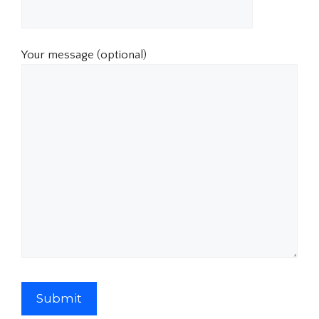
Your message (optional)