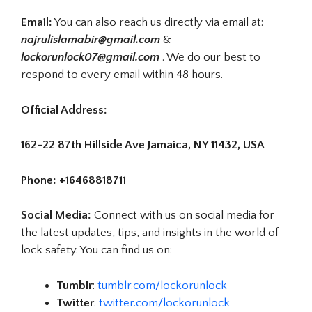
Email:
You can also reach us directly via email at:
najrulislamabir@gmail.com
&
lockorunlock07@gmail.com
. We do our best to
respond to every email within 48 hours.
Official Address:
162-22 87th Hillside Ave Jamaica, NY 11432, USA
Phone: +16468818711
Social Media:
Connect with us on social media for
the latest updates, tips, and insights in the world of
lock safety. You can find us on:
Tumblr
:
tumblr.com/lockorunlock
Twitter
:
twitter.com/lockorunlock