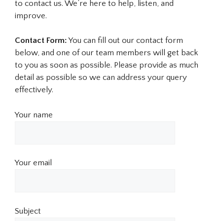
to contact us. We’re here to help, listen, and
improve.
Contact Form:
You can fill out our contact form
below, and one of our team members will get back
to you as soon as possible. Please provide as much
detail as possible so we can address your query
effectively.
Your name
Your email
Subject