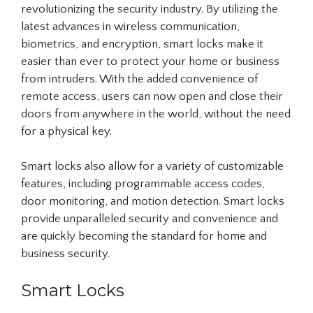
revolutionizing the security industry. By utilizing the
latest advances in wireless communication,
biometrics, and encryption, smart locks make it
easier than ever to protect your home or business
from intruders. With the added convenience of
remote access, users can now open and close their
doors from anywhere in the world, without the need
for a physical key.
Smart locks also allow for a variety of customizable
features, including programmable access codes,
door monitoring, and motion detection. Smart locks
provide unparalleled security and convenience and
are quickly becoming the standard for home and
business security.
Smart Locks