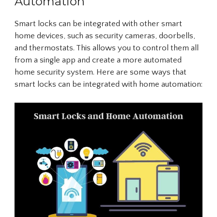
Automation
Smart locks can be integrated with other smart
home devices, such as security cameras, doorbells,
and thermostats. This allows you to control them all
from a single app and create a more automated
home security system. Here are some ways that
smart locks can be integrated with home automation: