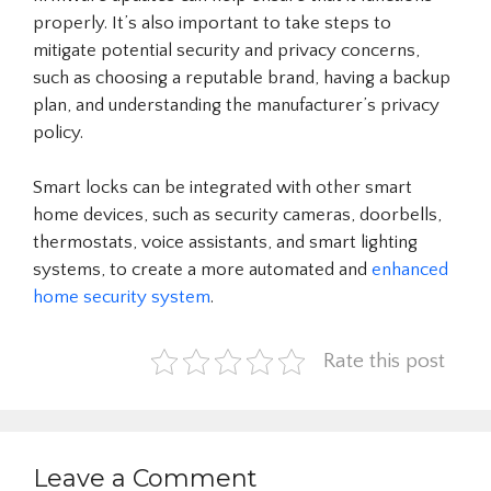
properly. It’s also important to take steps to
mitigate potential security and privacy concerns,
such as choosing a reputable brand, having a backup
plan, and understanding the manufacturer’s privacy
policy.
Smart locks can be integrated with other smart
home devices, such as security cameras, doorbells,
thermostats, voice assistants, and smart lighting
systems, to create a more automated and
enhanced
home security system
.
Rate this post
Leave a Comment