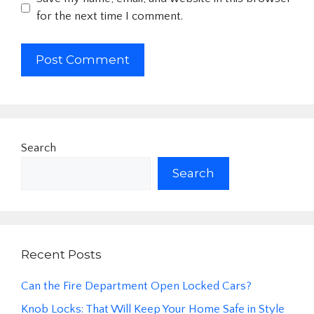
for the next time I comment.
Search
Search
Recent Posts
Can the Fire Department Open Locked Cars?
Knob Locks: That Will Keep Your Home Safe in Style