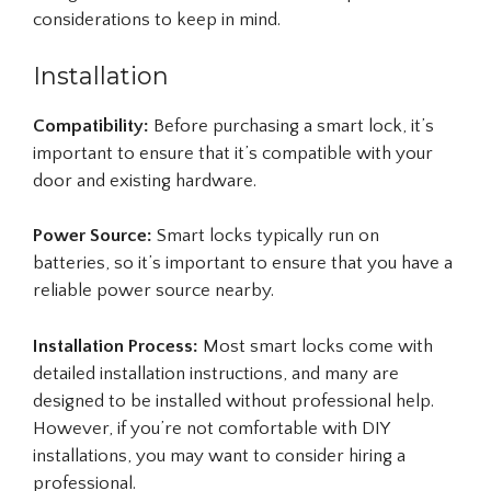
considerations to keep in mind.
Installation
Compatibility:
Before purchasing a smart lock, it’s
important to ensure that it’s compatible with your
door and existing hardware.
Power Source:
Smart locks typically run on
batteries, so it’s important to ensure that you have a
reliable power source nearby.
Installation Process:
Most smart locks come with
detailed installation instructions, and many are
designed to be installed without professional help.
However, if you’re not comfortable with DIY
installations, you may want to consider hiring a
professional.