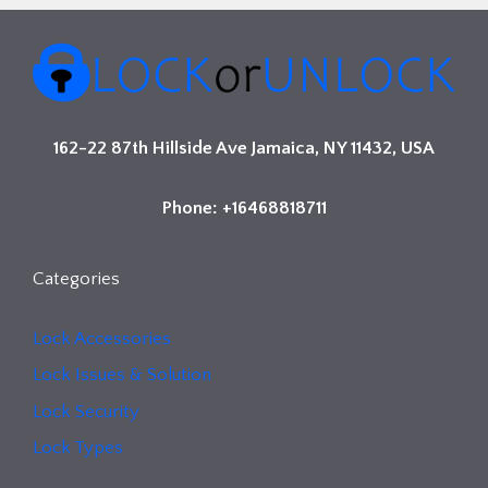
162-22 87th Hillside Ave Jamaica, NY 11432, USA
Phone: +16468818711
Categories
Lock Accessories
Lock Issues & Solution
Lock Security
Lock Types