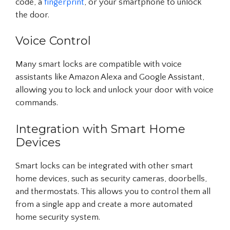
code, a
fingerprint
, or your smartphone to unlock
the door.
Voice Control
Many smart locks are compatible with voice
assistants like Amazon Alexa and Google Assistant,
allowing you to lock and unlock your door with voice
commands.
Integration with Smart Home
Devices
Smart locks can be integrated with other smart
home devices, such as security cameras, doorbells,
and thermostats. This allows you to control them all
from a single app and create a more automated
home security system.