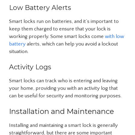
Low Battery Alerts
Smart locks run on batteries, and it’s important to
keep them charged to ensure that your lock is
working properly. Some smart locks come
with low
battery
alerts, which can help you avoid a lockout
situation.
Activity Logs
Smart locks can track who is entering and leaving
your home, providing you with an activity log that
can be useful for security and monitoring purposes.
Installation and Maintenance
Installing and maintaining a smart lock is generally
straightforward, but there are some important