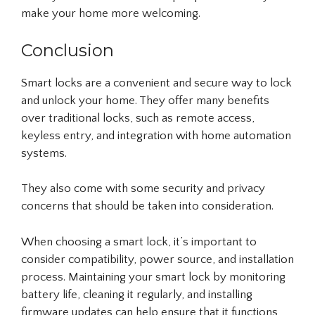
make your home more welcoming.
Conclusion
Smart locks are a convenient and secure way to lock
and unlock your home. They offer many benefits
over traditional locks, such as remote access,
keyless entry, and integration with home automation
systems.
They also come with some security and privacy
concerns that should be taken into consideration.
When choosing a smart lock, it’s important to
consider compatibility, power source, and installation
process. Maintaining your smart lock by monitoring
battery life, cleaning it regularly, and installing
firmware updates can help ensure that it functions