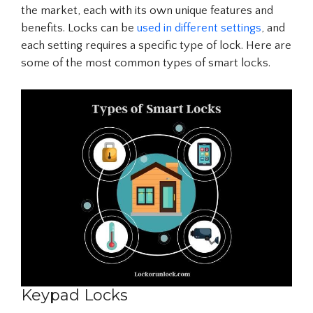
the market, each with its own unique features and
benefits. Locks can be
used in different settings
, and
each setting requires a specific type of lock. Here are
some of the most common types of smart locks.
Keypad Locks