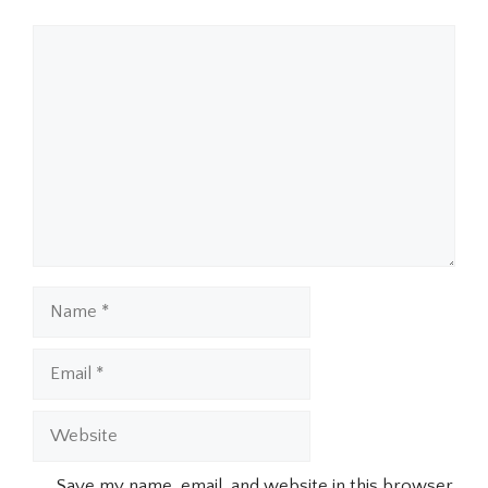
Comment
Name
Email
Website
Save my name, email, and website in this browser