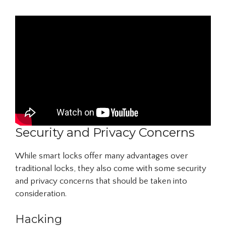
Security and Privacy Concerns
While smart locks offer many advantages over
traditional locks, they also come with some security
and privacy concerns that should be taken into
consideration.
Hacking