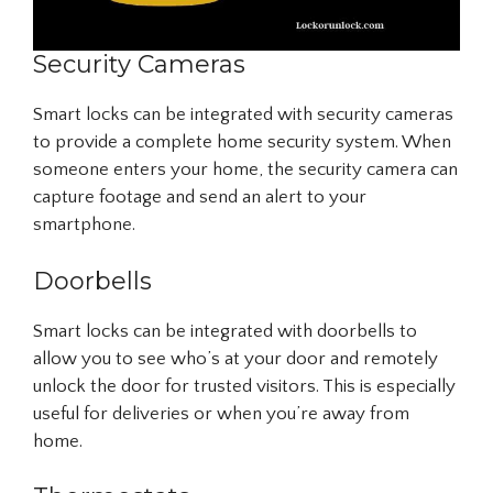
Security Cameras
Smart locks can be integrated with security cameras
to provide a complete home security system. When
someone enters your home, the security camera can
capture footage and send an alert to your
smartphone.
Doorbells
Smart locks can be integrated with doorbells to
allow you to see who’s at your door and remotely
unlock the door for trusted visitors. This is especially
useful for deliveries or when you’re away from
home.