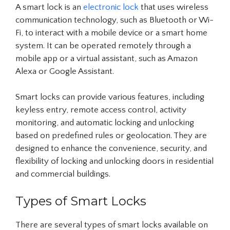
A smart lock is an
electronic lock
that uses wireless
communication technology, such as Bluetooth or Wi-
Fi, to interact with a mobile device or a smart home
system. It can be operated remotely through a
mobile app or a virtual assistant, such as Amazon
Alexa or Google Assistant.
Smart locks can provide various features, including
keyless entry, remote access control, activity
monitoring, and automatic locking and unlocking
based on predefined rules or geolocation. They are
designed to enhance the convenience, security, and
flexibility of locking and unlocking doors in residential
and commercial buildings.
Types of Smart Locks
There are several types of smart locks available on