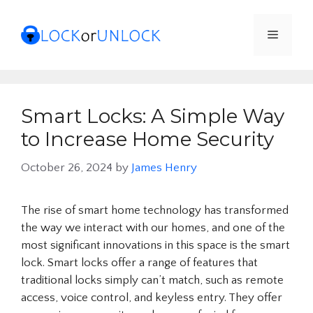
Skip
to
Menu
content
Smart Locks: A Simple Way
to Increase Home Security
October 26, 2024
by
James Henry
The rise of smart home technology has transformed
the way we interact with our homes, and one of the
most significant innovations in this space is the smart
lock. Smart locks offer a range of features that
traditional locks simply can’t match, such as remote
access, voice control, and keyless entry. They offer