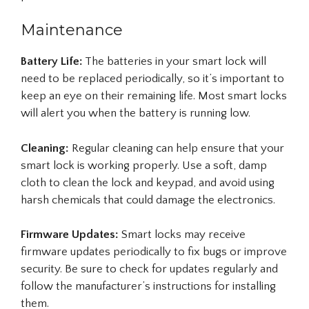
Maintenance
Battery Life:
The batteries in your smart lock will
need to be replaced periodically, so it’s important to
keep an eye on their remaining life. Most smart locks
will alert you when the battery is running low.
Cleaning:
Regular cleaning can help ensure that your
smart lock is working properly. Use a soft, damp
cloth to clean the lock and keypad, and avoid using
harsh chemicals that could damage the electronics.
Firmware Updates:
Smart locks may receive
firmware updates periodically to fix bugs or improve
security. Be sure to check for updates regularly and
follow the manufacturer’s instructions for installing
them.