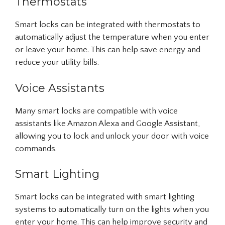
Thermostats
Smart locks can be integrated with thermostats to
automatically adjust the temperature when you enter
or leave your home. This can help save energy and
reduce your utility bills.
Voice Assistants
Many smart locks are compatible with voice
assistants like Amazon Alexa and Google Assistant,
allowing you to lock and unlock your door with voice
commands.
Smart Lighting
Smart locks can be integrated with smart lighting
systems to automatically turn on the lights when you
enter your home. This can help improve security and