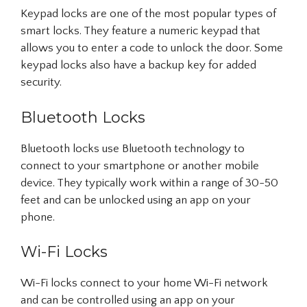
Keypad locks are one of the most popular types of
smart locks. They feature a numeric keypad that
allows you to enter a code to unlock the door. Some
keypad locks also have a backup key for added
security.
Bluetooth Locks
Bluetooth locks use Bluetooth technology to
connect to your smartphone or another mobile
device. They typically work within a range of 30-50
feet and can be unlocked using an app on your
phone.
Wi-Fi Locks
Wi-Fi locks connect to your home Wi-Fi network
and can be controlled using an app on your