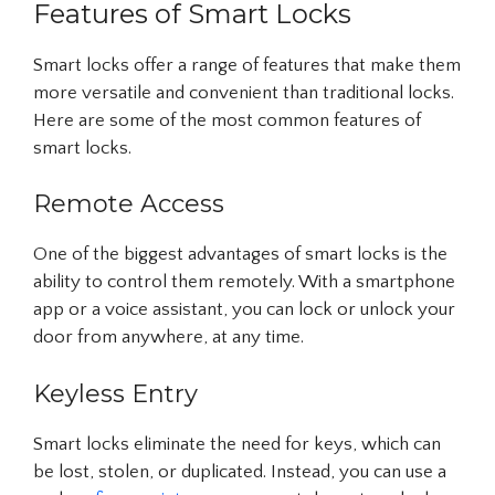
Features of Smart Locks
Smart locks offer a range of features that make them
more versatile and convenient than traditional locks.
Here are some of the most common features of
smart locks.
Remote Access
One of the biggest advantages of smart locks is the
ability to control them remotely. With a smartphone
app or a voice assistant, you can lock or unlock your
door from anywhere, at any time.
Keyless Entry
Smart locks eliminate the need for keys, which can
be lost, stolen, or duplicated. Instead, you can use a