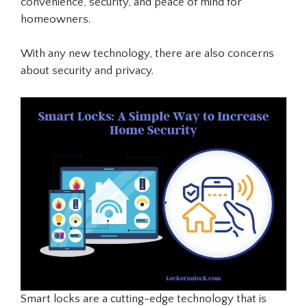
convenience, security, and peace of mind for
homeowners.
With any new technology, there are also concerns
about security and privacy.
Smart locks are a cutting-edge technology that is