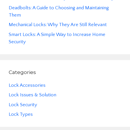
Deadbolts: A Guide to Choosing and Maintaining
Them
Mechanical Locks: Why They Are Still Relevant
Smart Locks: A Simple Way to Increase Home
Security
Categories
Lock Accessories
Lock Issues & Solution
Lock Security
Lock Types