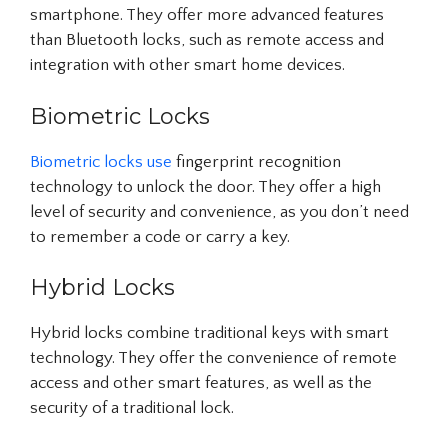
smartphone. They offer more advanced features
than Bluetooth locks, such as remote access and
integration with other smart home devices.
Biometric Locks
Biometric locks use
fingerprint recognition
technology to unlock the door. They offer a high
level of security and convenience, as you don’t need
to remember a code or carry a key.
Hybrid Locks
Hybrid locks combine traditional keys with smart
technology. They offer the convenience of remote
access and other smart features, as well as the
security of a traditional lock.