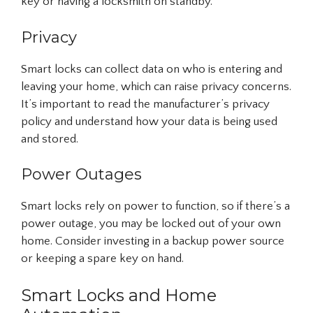
key or having a locksmith on standby.
Privacy
Smart locks can collect data on who is entering and
leaving your home, which can raise privacy concerns.
It’s important to read the manufacturer’s privacy
policy and understand how your data is being used
and stored.
Power Outages
Smart locks rely on power to function, so if there’s a
power outage, you may be locked out of your own
home. Consider investing in a backup power source
or keeping a spare key on hand.
Smart Locks and Home