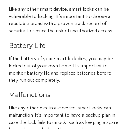
Like any other smart device, smart locks can be
vulnerable to hacking. It’s important to choose a
reputable brand with a proven track record of
security to reduce the risk of unauthorized access.
Battery Life
If the battery of your smart lock dies, you may be
locked out of your own home. It’s important to
monitor battery life and replace batteries before
they run out completely.
Malfunctions
Like any other electronic device, smart locks can
malfunction. It’s important to have a backup plan in
case the lock fails to unlock, such as keeping a spare