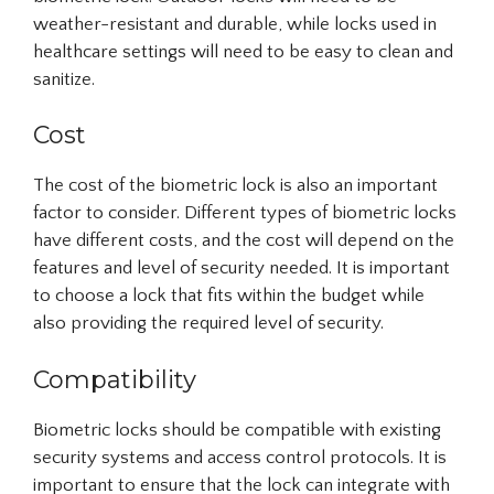
weather-resistant and durable, while locks used in
healthcare settings will need to be easy to clean and
sanitize.
Cost
The cost of the biometric lock is also an important
factor to consider. Different types of biometric locks
have different costs, and the cost will depend on the
features and level of security needed. It is important
to choose a lock that fits within the budget while
also providing the required level of security.
Compatibility
Biometric locks should be compatible with existing
security systems and access control protocols. It is
important to ensure that the lock can integrate with