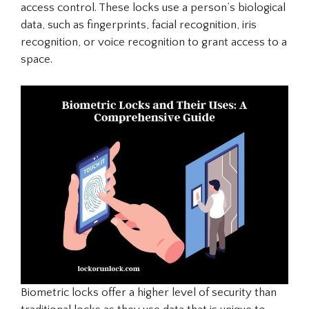
access control. These locks use a person’s biological
data, such as fingerprints, facial recognition, iris
recognition, or voice recognition to grant access to a
space.
Biometric locks offer a higher level of security than