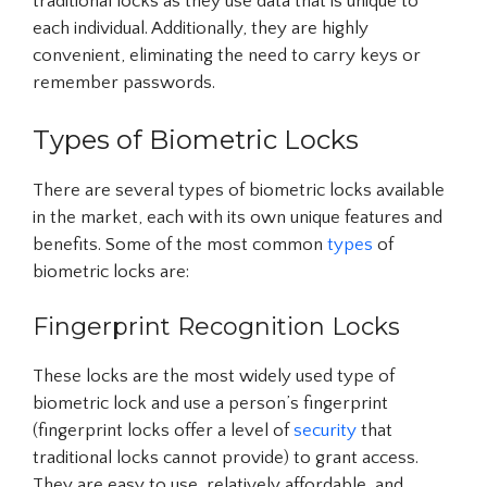
traditional locks as they use data that is unique to
each individual. Additionally, they are highly
convenient, eliminating the need to carry keys or
remember passwords.
Types of Biometric Locks
There are several types of biometric locks available
in the market, each with its own unique features and
benefits. Some of the most common
types
of
biometric locks are:
Fingerprint Recognition Locks
These locks are the most widely used type of
biometric lock and use a person’s fingerprint
(fingerprint locks offer a level of
security
that
traditional locks cannot provide) to grant access.
They are easy to use, relatively affordable, and