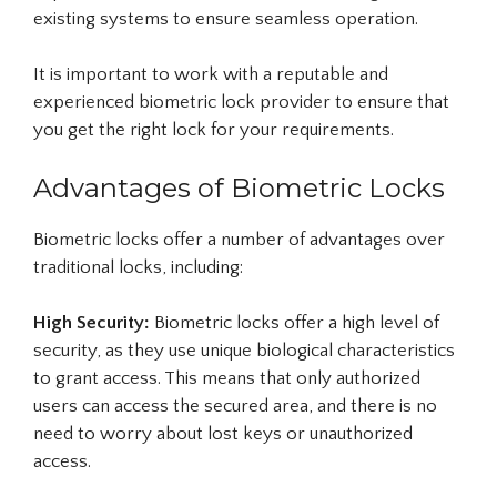
existing systems to ensure seamless operation.
It is important to work with a reputable and
experienced biometric lock provider to ensure that
you get the right lock for your requirements.
Advantages of Biometric Locks
Biometric locks offer a number of advantages over
traditional locks, including:
High Security:
Biometric locks offer a high level of
security, as they use unique biological characteristics
to grant access. This means that only authorized
users can access the secured area, and there is no
need to worry about lost keys or unauthorized
access.