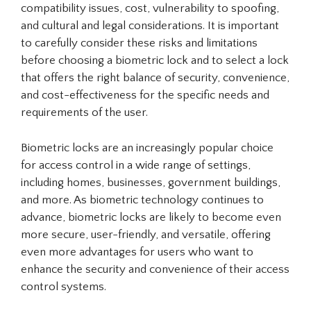
compatibility issues, cost, vulnerability to spoofing,
and cultural and legal considerations. It is important
to carefully consider these risks and limitations
before choosing a biometric lock and to select a lock
that offers the right balance of security, convenience,
and cost-effectiveness for the specific needs and
requirements of the user.
Biometric locks are an increasingly popular choice
for access control in a wide range of settings,
including homes, businesses, government buildings,
and more. As biometric technology continues to
advance, biometric locks are likely to become even
more secure, user-friendly, and versatile, offering
even more advantages for users who want to
enhance the security and convenience of their access
control systems.