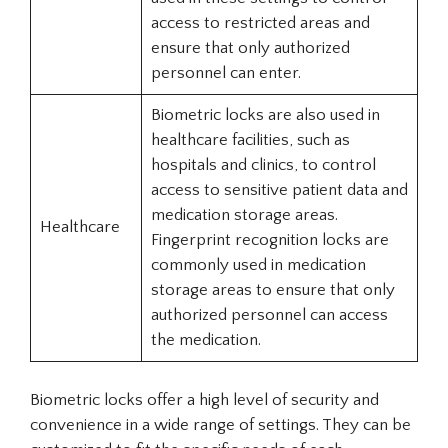
access to restricted areas and
ensure that only authorized
personnel can enter.
Biometric locks are also used in
healthcare facilities, such as
hospitals and clinics, to control
access to sensitive patient data and
medication storage areas.
Healthcare
Fingerprint recognition locks are
commonly used in medication
storage areas to ensure that only
authorized personnel can access
the medication.
Biometric locks offer a high level of security and
convenience in a wide range of settings. They can be