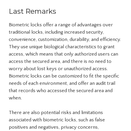
Last Remarks
Biometric locks offer a range of advantages over
traditional locks, including increased security,
convenience, customization, durability, and efficiency.
They use unique biological characteristics to grant
access, which means that only authorized users can
access the secured area, and there is no need to
worry about lost keys or unauthorized access.
Biometric locks can be customized to fit the specific
needs of each environment, and offer an audit trail
that records who accessed the secured area and
when.
There are also potential risks and limitations
associated with biometric locks, such as false
positives and negatives, privacy concerns,