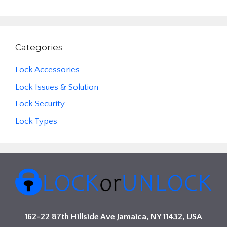
Categories
Lock Accessories
Lock Issues & Solution
Lock Security
Lock Types
162-22 87th Hillside Ave Jamaica, NY 11432, USA