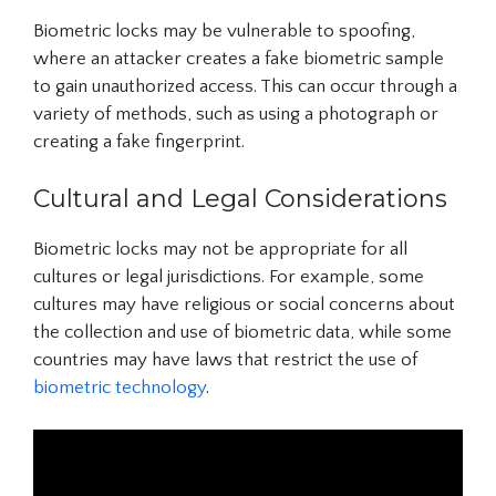
Biometric locks may be vulnerable to spoofing,
where an attacker creates a fake biometric sample
to gain unauthorized access. This can occur through a
variety of methods, such as using a photograph or
creating a fake fingerprint.
Cultural and Legal Considerations
Biometric locks may not be appropriate for all
cultures or legal jurisdictions. For example, some
cultures may have religious or social concerns about
the collection and use of biometric data, while some
countries may have laws that restrict the use of
biometric technology
.