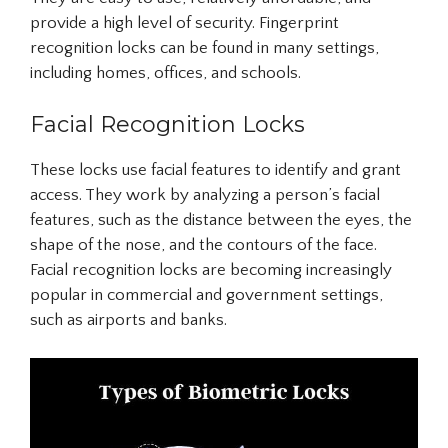
provide a high level of security. Fingerprint
recognition locks can be found in many settings,
including homes, offices, and schools.
Facial Recognition Locks
These locks use facial features to identify and grant
access. They work by analyzing a person’s facial
features, such as the distance between the eyes, the
shape of the nose, and the contours of the face.
Facial recognition locks are becoming increasingly
popular in commercial and government settings,
such as airports and banks.