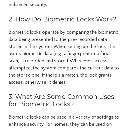
enhanced security.
2. How Do Biometric Locks Work?
Biometric locks operate by comparing the biometric
data being presented to the pre-recorded data
stored in the system. When setting up the lock, the
user’s biometric data (e.g., a fingerprint or a facial
scan) is recorded and stored. Whenever access is
attempted, the system compares the current data to
the stored one. If there’s a match, the lock grants
access, otherwise, it denies.
3. What Are Some Common Uses
for Biometric Locks?
Biometric locks can be used in a variety of settings to
enhance security. For homes, they can be used on