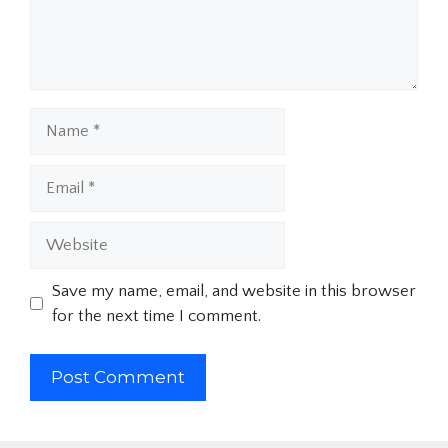
Name
Email
Website
Save my name, email, and website in this browser
for the next time I comment.