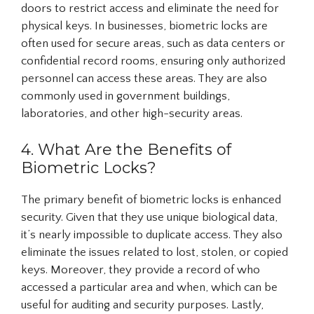
doors to restrict access and eliminate the need for
physical keys. In businesses, biometric locks are
often used for secure areas, such as data centers or
confidential record rooms, ensuring only authorized
personnel can access these areas. They are also
commonly used in government buildings,
laboratories, and other high-security areas.
4. What Are the Benefits of
Biometric Locks?
The primary benefit of biometric locks is enhanced
security. Given that they use unique biological data,
it’s nearly impossible to duplicate access. They also
eliminate the issues related to lost, stolen, or copied
keys. Moreover, they provide a record of who
accessed a particular area and when, which can be
useful for auditing and security purposes. Lastly,