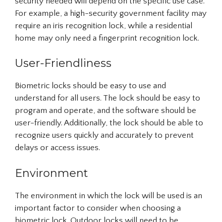
security needed will depend on the specific use case.
For example, a high-security government facility may
require an iris recognition lock, while a residential
home may only need a fingerprint recognition lock.
User-Friendliness
Biometric locks should be easy to use and
understand for all users. The lock should be easy to
program and operate, and the software should be
user-friendly. Additionally, the lock should be able to
recognize users quickly and accurately to prevent
delays or access issues.
Environment
The environment in which the lock will be used is an
important factor to consider when choosing a
biometric lock. Outdoor locks will need to be