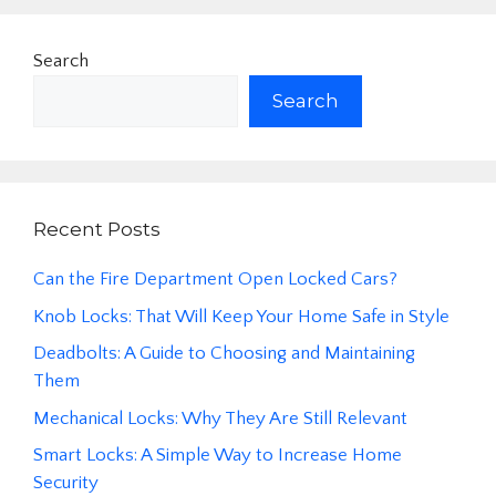
Search
Search
Recent Posts
Can the Fire Department Open Locked Cars?
Knob Locks: That Will Keep Your Home Safe in Style
Deadbolts: A Guide to Choosing and Maintaining
Them
Mechanical Locks: Why They Are Still Relevant
Smart Locks: A Simple Way to Increase Home
Security