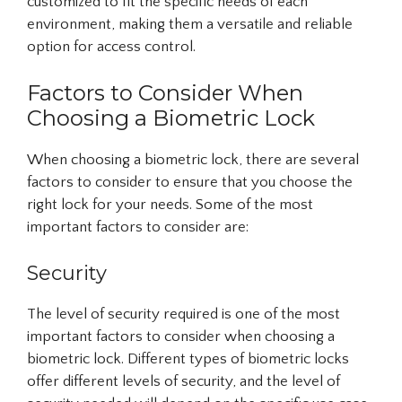
customized to fit the specific needs of each
environment, making them a versatile and reliable
option for access control.
Factors to Consider When
Choosing a Biometric Lock
When choosing a biometric lock, there are several
factors to consider to ensure that you choose the
right lock for your needs. Some of the most
important factors to consider are:
Security
The level of security required is one of the most
important factors to consider when choosing a
biometric lock. Different types of biometric locks
offer different levels of security, and the level of