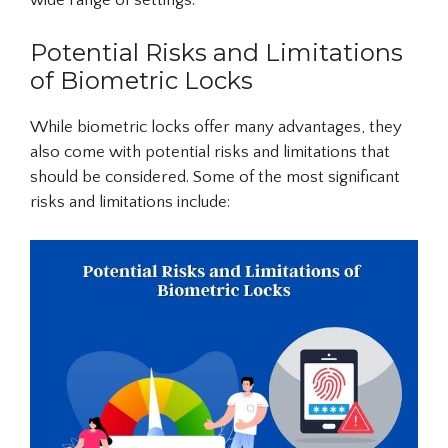
wide range of settings.
Potential Risks and Limitations
of Biometric Locks
While biometric locks offer many advantages, they
also come with potential risks and limitations that
should be considered. Some of the most significant
risks and limitations include: