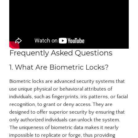
Frequently Asked Questions
1. What Are Biometric Locks?
Biometric locks are advanced security systems that
use unique physical or behavioral attributes of
individuals, such as fingerprints, iris patterns, or facial
recognition, to grant or deny access. They are
designed to offer superior security by ensuring that
only authorized individuals can unlock the system.
The uniqueness of biometric data makes it nearly
impossible to replicate or forge, thus providing