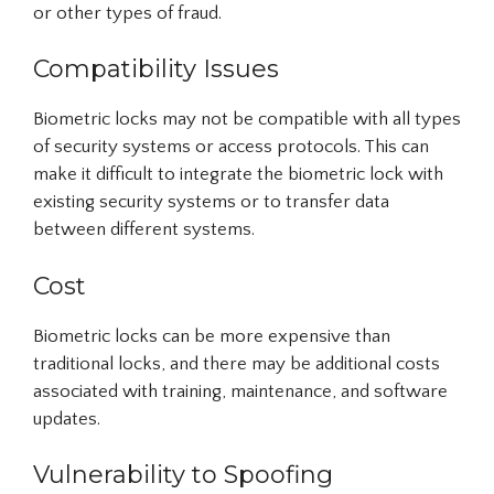
or other types of fraud.
Compatibility Issues
Biometric locks may not be compatible with all types
of security systems or access protocols. This can
make it difficult to integrate the biometric lock with
existing security systems or to transfer data
between different systems.
Cost
Biometric locks can be more expensive than
traditional locks, and there may be additional costs
associated with training, maintenance, and software
updates.
Vulnerability to Spoofing