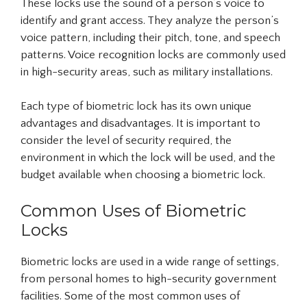
These locks use the sound of a person’s voice to
identify and grant access. They analyze the person’s
voice pattern, including their pitch, tone, and speech
patterns. Voice recognition locks are commonly used
in high-security areas, such as military installations.
Each type of biometric lock has its own unique
advantages and disadvantages. It is important to
consider the level of security required, the
environment in which the lock will be used, and the
budget available when choosing a biometric lock.
Common Uses of Biometric
Locks
Biometric locks are used in a wide range of settings,
from personal homes to high-security government
facilities. Some of the most common uses of