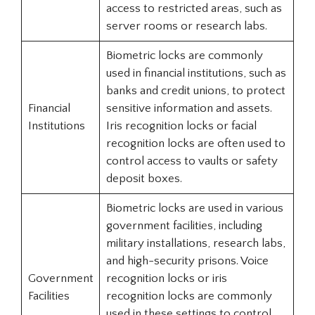
access to restricted areas, such as
server rooms or research labs.
Biometric locks are commonly
used in financial institutions, such as
banks and credit unions, to protect
Financial
sensitive information and assets.
Institutions
Iris recognition locks or facial
recognition locks are often used to
control access to vaults or safety
deposit boxes.
Biometric locks are used in various
government facilities, including
military installations, research labs,
and high-security prisons. Voice
Government
recognition locks or iris
Facilities
recognition locks are commonly
used in these settings to control