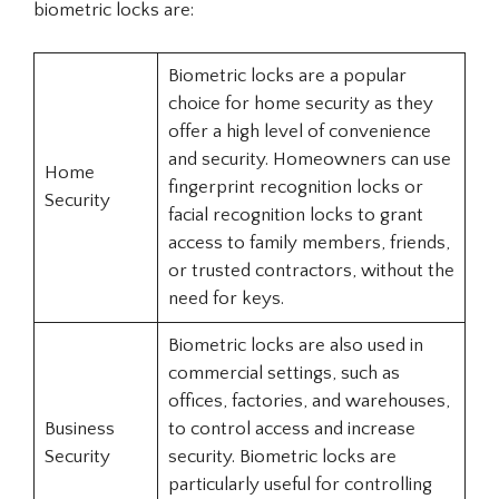
biometric locks are:
Biometric locks are a popular
choice for home security as they
offer a high level of convenience
and security. Homeowners can use
Home
fingerprint recognition locks or
Security
facial recognition locks to grant
access to family members, friends,
or trusted contractors, without the
need for keys.
Biometric locks are also used in
commercial settings, such as
offices, factories, and warehouses,
Business
to control access and increase
Security
security. Biometric locks are
particularly useful for controlling