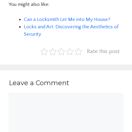
You might also like:
Can a Locksmith Let Me into My House?
Locks and Art: Discovering the Aesthetics of
Security
Rate this post
Leave a Comment
Comment