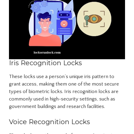
Iris Recognition Locks
These locks use a person’s unique iris pattern to
grant access, making them one of the most secure
types of biometric locks. Iris recognition locks are
commonly used in high-security settings, such as
government buildings and research facilities.
Voice Recognition Locks