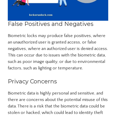
False Positives and Negatives
Biometric locks may produce false positives, where
an unauthorized user is granted access, or false
negatives, where an authorized user is denied access.
This can occur due to issues with the biometric data,
such as poor image quality, or due to environmental
factors, such as lighting or temperature.
Privacy Concerns
Biometric data is highly personal and sensitive, and
there are concerns about the potential misuse of this
data. There is a risk that the biometric data could be
stolen or hacked, which could lead to identity theft