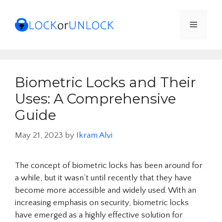
Skip
to
Menu
content
Biometric Locks and Their
Uses: A Comprehensive
Guide
May 21, 2023
by
Ikram Alvi
The concept of biometric locks has been around for
a while, but it wasn’t until recently that they have
become more accessible and widely used. With an
increasing emphasis on security, biometric locks
have emerged as a highly effective solution for