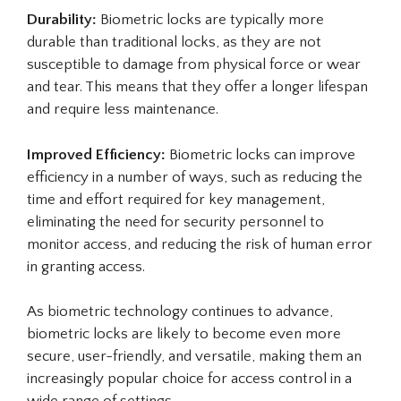
Durability:
Biometric locks are typically more
durable than traditional locks, as they are not
susceptible to damage from physical force or wear
and tear. This means that they offer a longer lifespan
and require less maintenance.
Improved Efficiency:
Biometric locks can improve
efficiency in a number of ways, such as reducing the
time and effort required for key management,
eliminating the need for security personnel to
monitor access, and reducing the risk of human error
in granting access.
As biometric technology continues to advance,
biometric locks are likely to become even more
secure, user-friendly, and versatile, making them an
increasingly popular choice for access control in a