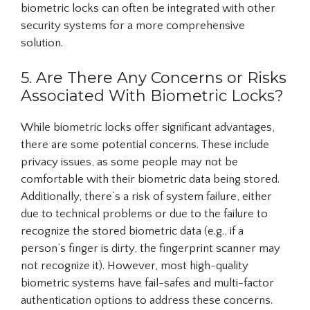
biometric locks can often be integrated with other
security systems for a more comprehensive
solution.
5. Are There Any Concerns or Risks
Associated With Biometric Locks?
While biometric locks offer significant advantages,
there are some potential concerns. These include
privacy issues, as some people may not be
comfortable with their biometric data being stored.
Additionally, there’s a risk of system failure, either
due to technical problems or due to the failure to
recognize the stored biometric data (e.g., if a
person’s finger is dirty, the fingerprint scanner may
not recognize it). However, most high-quality
biometric systems have fail-safes and multi-factor
authentication options to address these concerns.