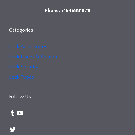
Phone: +16468818711
Categories
Lock Accessories
Lock Issues & Solution
Lock Security
Lock Types
Follow Us
Tumblr
YouTube
Twitter