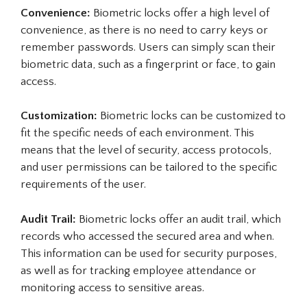
Convenience:
Biometric locks offer a high level of
convenience, as there is no need to carry keys or
remember passwords. Users can simply scan their
biometric data, such as a fingerprint or face, to gain
access.
Customization:
Biometric locks can be customized to
fit the specific needs of each environment. This
means that the level of security, access protocols,
and user permissions can be tailored to the specific
requirements of the user.
Audit Trail:
Biometric locks offer an audit trail, which
records who accessed the secured area and when.
This information can be used for security purposes,
as well as for tracking employee attendance or
monitoring access to sensitive areas.