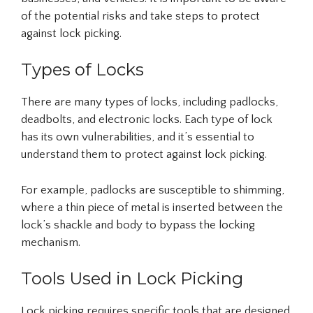
of the potential risks and take steps to protect
against lock picking.
Types of Locks
There are many types of locks, including padlocks,
deadbolts, and electronic locks. Each type of lock
has its own vulnerabilities, and it’s essential to
understand them to protect against lock picking.
For example, padlocks are susceptible to shimming,
where a thin piece of metal is inserted between the
lock’s shackle and body to bypass the locking
mechanism.
Tools Used in Lock Picking
Lock picking requires specific tools that are designed