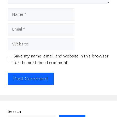
Name
Email
Website
Save my name, email, and website in this browser
for the next time I comment.
Search