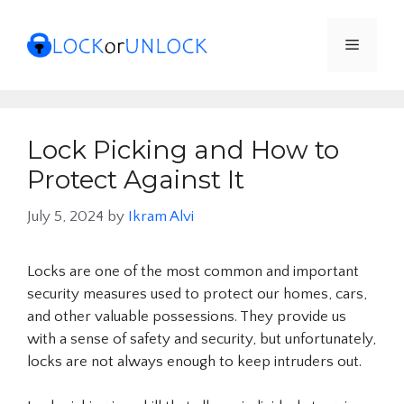
Skip
to
Menu
content
Lock Picking and How to
Protect Against It
July 5, 2024
by
Ikram Alvi
Locks are one of the most common and important
security measures used to protect our homes, cars,
and other valuable possessions. They provide us
with a sense of safety and security, but unfortunately,
locks are not always enough to keep intruders out.