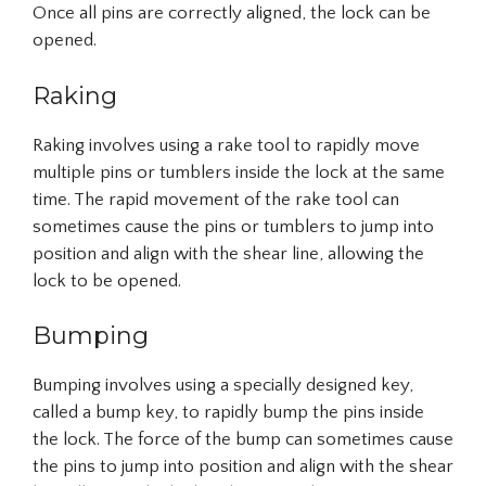
Once all pins are correctly aligned, the lock can be
opened.
Raking
Raking involves using a rake tool to rapidly move
multiple pins or tumblers inside the lock at the same
time. The rapid movement of the rake tool can
sometimes cause the pins or tumblers to jump into
position and align with the shear line, allowing the
lock to be opened.
Bumping
Bumping involves using a specially designed key,
called a bump key, to rapidly bump the pins inside
the lock. The force of the bump can sometimes cause
the pins to jump into position and align with the shear