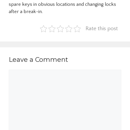
spare keys in obvious locations and changing locks
after a break-in.
Rate this post
Leave a Comment
Comment