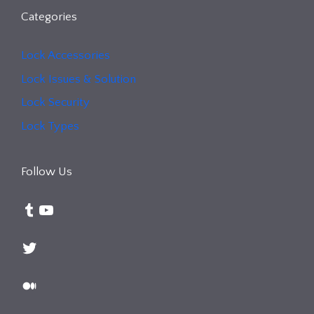
Categories
Lock Accessories
Lock Issues & Solution
Lock Security
Lock Types
Follow Us
Tumblr
YouTube
Twitter
Medium