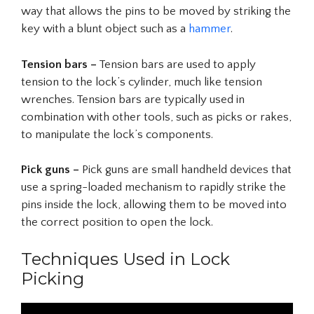
way that allows the pins to be moved by striking the
key with a blunt object such as a
hammer
.
Tension bars –
Tension bars are used to apply
tension to the lock’s cylinder, much like tension
wrenches. Tension bars are typically used in
combination with other tools, such as picks or rakes,
to manipulate the lock’s components.
Pick guns –
Pick guns are small handheld devices that
use a spring-loaded mechanism to rapidly strike the
pins inside the lock, allowing them to be moved into
the correct position to open the lock.
Techniques Used in Lock
Picking