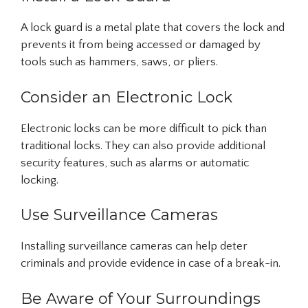
A lock guard is a metal plate that covers the lock and
prevents it from being accessed or damaged by
tools such as hammers, saws, or pliers.
Consider an Electronic Lock
Electronic locks can be more difficult to pick than
traditional locks. They can also provide additional
security features, such as alarms or automatic
locking.
Use Surveillance Cameras
Installing surveillance cameras can help deter
criminals and provide evidence in case of a break-in.
Be Aware of Your Surroundings