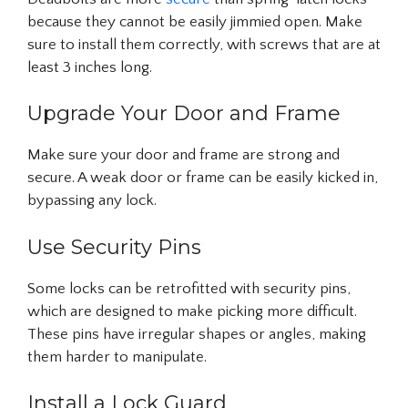
because they cannot be easily jimmied open. Make
sure to install them correctly, with screws that are at
least 3 inches long.
Upgrade Your Door and Frame
Make sure your door and frame are strong and
secure. A weak door or frame can be easily kicked in,
bypassing any lock.
Use Security Pins
Some locks can be retrofitted with security pins,
which are designed to make picking more difficult.
These pins have irregular shapes or angles, making
them harder to manipulate.
Install a Lock Guard