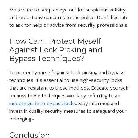
Make sure to keep an eye out for suspicious activity
and report any concerns to the police. Don’t hesitate
to ask for help or advice from security professionals.
How Can I Protect Myself
Against Lock Picking and
Bypass Techniques?
To protect yourself against lock picking and bypass
techniques, it’s essential to use high-security locks
that are resistant to these methods. Educate yourself
on how these techniques work by referring to an
indepth guide to bypass locks
. Stay informed and
invest in quality security measures to safeguard your
belongings.
Conclusion