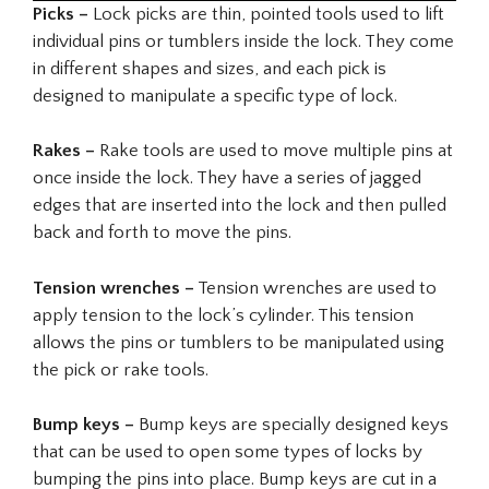
Picks –
Lock picks are thin, pointed tools used to lift
individual pins or tumblers inside the lock. They come
in different shapes and sizes, and each pick is
designed to manipulate a specific type of lock.
Rakes –
Rake tools are used to move multiple pins at
once inside the lock. They have a series of jagged
edges that are inserted into the lock and then pulled
back and forth to move the pins.
Tension wrenches –
Tension wrenches are used to
apply tension to the lock’s cylinder. This tension
allows the pins or tumblers to be manipulated using
the pick or rake tools.
Bump keys –
Bump keys are specially designed keys
that can be used to open some types of locks by
bumping the pins into place. Bump keys are cut in a