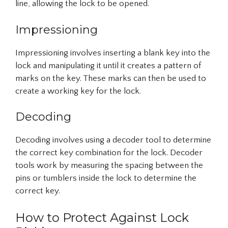
line, allowing the lock to be opened.
Impressioning
Impressioning involves inserting a blank key into the
lock and manipulating it until it creates a pattern of
marks on the key. These marks can then be used to
create a working key for the lock.
Decoding
Decoding involves using a decoder tool to determine
the correct key combination for the lock. Decoder
tools work by measuring the spacing between the
pins or tumblers inside the lock to determine the
correct key.
How to Protect Against Lock