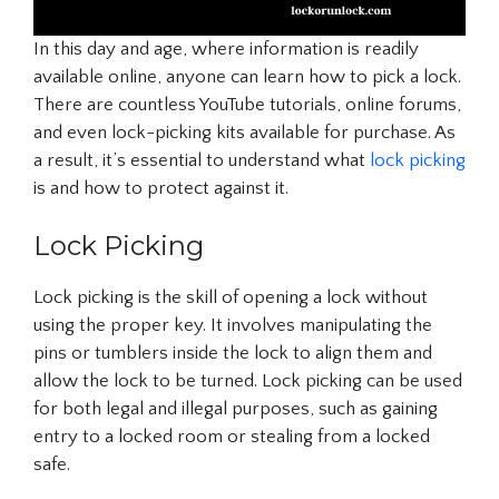
In this day and age, where information is readily
available online, anyone can learn how to pick a lock.
There are countless YouTube tutorials, online forums,
and even lock-picking kits available for purchase. As
a result, it’s essential to understand what
lock picking
is and how to protect against it.
Lock Picking
Lock picking is the skill of opening a lock without
using the proper key. It involves manipulating the
pins or tumblers inside the lock to align them and
allow the lock to be turned. Lock picking can be used
for both legal and illegal purposes, such as gaining
entry to a locked room or stealing from a locked
safe.