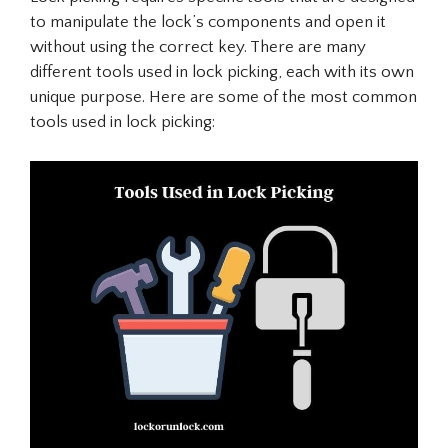
to manipulate the lock’s components and open it
without using the correct key. There are many
different tools used in lock picking, each with its own
unique purpose. Here are some of the most common
tools used in lock picking: