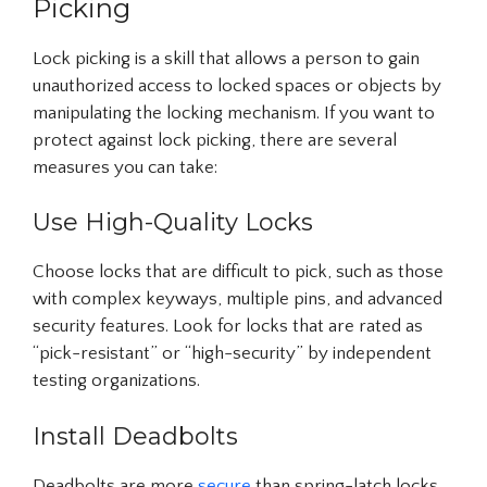
Picking
Lock picking is a skill that allows a person to gain
unauthorized access to locked spaces or objects by
manipulating the locking mechanism. If you want to
protect against lock picking, there are several
measures you can take:
Use High-Quality Locks
Choose locks that are difficult to pick, such as those
with complex keyways, multiple pins, and advanced
security features. Look for locks that are rated as
“pick-resistant” or “high-security” by independent
testing organizations.
Install Deadbolts
Deadbolts are more
secure
than spring-latch locks