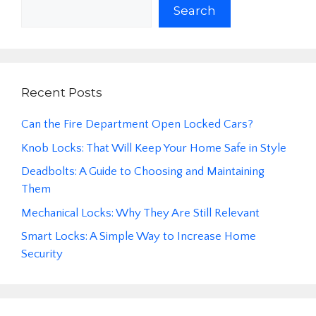
Search
Recent Posts
Can the Fire Department Open Locked Cars?
Knob Locks: That Will Keep Your Home Safe in Style
Deadbolts: A Guide to Choosing and Maintaining
Them
Mechanical Locks: Why They Are Still Relevant
Smart Locks: A Simple Way to Increase Home
Security