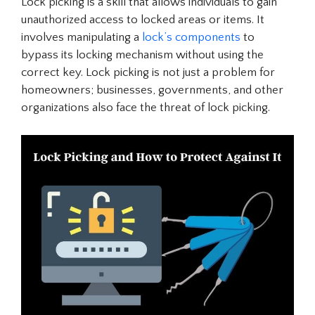
Lock picking is a skill that allows individuals to gain
unauthorized access to locked areas or items. It
involves manipulating a
lock’s components
to
bypass its locking mechanism without using the
correct key. Lock picking is not just a problem for
homeowners; businesses, governments, and other
organizations also face the threat of lock picking.