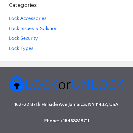
Categories
Lock Accessories
Lock Issues & Solution
Lock Security
Lock Types
162-22 87th Hillside Ave Jamaica, NY 11432, USA
Phone: +16468818711