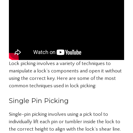
Lock picking involves a variety of techniques to
manipulate a lock’s components and open it without
using the correct key. Here are some of the most
common techniques used in lock picking:
Single Pin Picking
Single-pin picking involves using a pick tool to
individually lift each pin or tumbler inside the lock to
the correct height to align with the lock’s shear line.