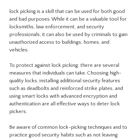
lock picking is a skill that can be used for both good
and bad purposes. While it can be a valuable tool for
locksmiths, law enforcement, and security
professionals, it can also be used by criminals to gain
unauthorized access to buildings, homes, and
vehicles.
To protect against lock picking, there are several
measures that individuals can take. Choosing high-
quality locks, installing additional security features
such as deadbolts and reinforced strike plates, and
using smart locks with advanced encryption and
authentication are all effective ways to deter lock
pickers.
Be aware of common lock-picking techniques and to
practice good security habits such as not leaving