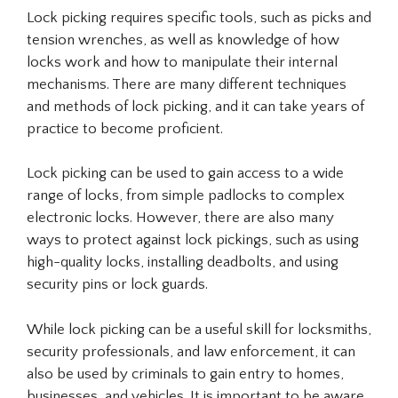
Lock picking requires specific tools, such as picks and
tension wrenches, as well as knowledge of how
locks work and how to manipulate their internal
mechanisms. There are many different techniques
and methods of lock picking, and it can take years of
practice to become proficient.
Lock picking can be used to gain access to a wide
range of locks, from simple padlocks to complex
electronic locks. However, there are also many
ways to protect against lock pickings, such as using
high-quality locks, installing deadbolts, and using
security pins or lock guards.
While lock picking can be a useful skill for locksmiths,
security professionals, and law enforcement, it can
also be used by criminals to gain entry to homes,
businesses, and vehicles. It is important to be aware