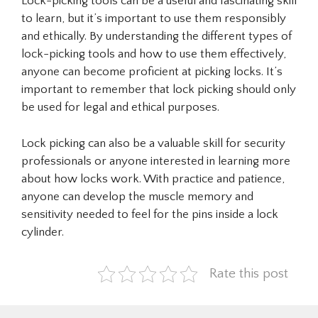
Lock-picking tools can be a useful and fascinating skill
to learn, but it’s important to use them responsibly
and ethically. By understanding the different types of
lock-picking tools and how to use them effectively,
anyone can become proficient at picking locks. It’s
important to remember that lock picking should only
be used for legal and ethical purposes.
Lock picking can also be a valuable skill for security
professionals or anyone interested in learning more
about how locks work. With practice and patience,
anyone can develop the muscle memory and
sensitivity needed to feel for the pins inside a lock
cylinder.
Rate this post