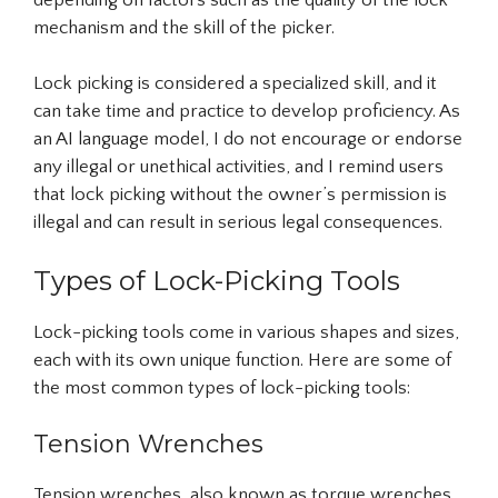
mechanism and the skill of the picker.
Lock picking is considered a specialized skill, and it
can take time and practice to develop proficiency. As
an AI language model, I do not encourage or endorse
any illegal or unethical activities, and I remind users
that lock picking without the owner’s permission is
illegal and can result in serious legal consequences.
Types of Lock-Picking Tools
Lock-picking tools come in various shapes and sizes,
each with its own unique function. Here are some of
the most common types of lock-picking tools:
Tension Wrenches
Tension wrenches, also known as torque wrenches,