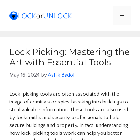
Skip
to
Menu
content
Lock Picking: Mastering the
Art with Essential Tools
May 16, 2024
by
Ashik Badol
Lock-picking tools are often associated with the
image of criminals or spies breaking into buildings to
steal valuable information. These tools are also used
by locksmiths and security professionals to help
secure buildings and property. In fact, understanding
how lock-picking tools work can help you better