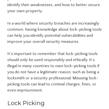
identify their weaknesses, and how to better secure
your own property.
In a world where security breaches are increasingly
common, having knowledge about lock-picking tools
can help you identify potential vulnerabilities and
improve your overall security measures.
It’s important to remember that lock-picking tools
should only be used responsibly and ethically. It’s
illegal in many countries to own lock-picking tools if
you do not have a legitimate reason, such as being a
locksmith or a security professional. Misusing lock-
picking tools can lead to criminal charges, fines, or
even imprisonment.
Lock Picking