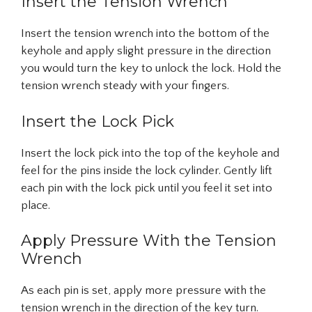
Insert the Tension Wrench
Insert the tension wrench into the bottom of the
keyhole and apply slight pressure in the direction
you would turn the key to unlock the lock. Hold the
tension wrench steady with your fingers.
Insert the Lock Pick
Insert the lock pick into the top of the keyhole and
feel for the pins inside the lock cylinder. Gently lift
each pin with the lock pick until you feel it set into
place.
Apply Pressure With the Tension
Wrench
As each pin is set, apply more pressure with the
tension wrench in the direction of the key turn.