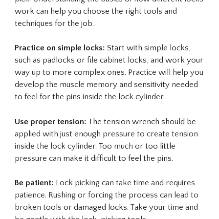
work can help you choose the right tools and
techniques for the job.
Practice on simple locks:
Start with simple locks,
such as padlocks or file cabinet locks, and work your
way up to more complex ones. Practice will help you
develop the muscle memory and sensitivity needed
to feel for the pins inside the lock cylinder.
Use proper tension:
The tension wrench should be
applied with just enough pressure to create tension
inside the lock cylinder. Too much or too little
pressure can make it difficult to feel the pins.
Be patient:
Lock picking can take time and requires
patience. Rushing or forcing the process can lead to
broken tools or damaged locks. Take your time and