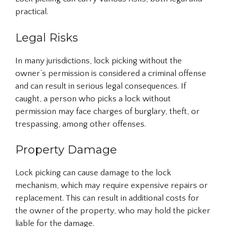
practical.
Legal Risks
In many jurisdictions, lock picking without the
owner’s permission is considered a criminal offense
and can result in serious legal consequences. If
caught, a person who picks a lock without
permission may face charges of burglary, theft, or
trespassing, among other offenses.
Property Damage
Lock picking can cause damage to the lock
mechanism, which may require expensive repairs or
replacement. This can result in additional costs for
the owner of the property, who may hold the picker
liable for the damage.