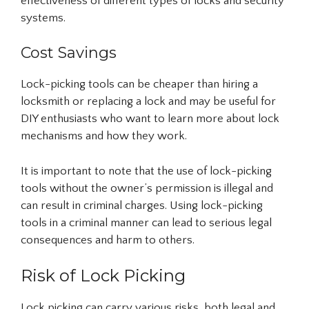
effectiveness of different types of locks and security
systems.
Cost Savings
Lock-picking tools can be cheaper than hiring a
locksmith or replacing a lock and may be useful for
DIY enthusiasts who want to learn more about lock
mechanisms and how they work.
It is important to note that the use of lock-picking
tools without the owner’s permission is illegal and
can result in criminal charges. Using lock-picking
tools in a criminal manner can lead to serious legal
consequences and harm to others.
Risk of Lock Picking
Lock picking can carry various risks, both legal and