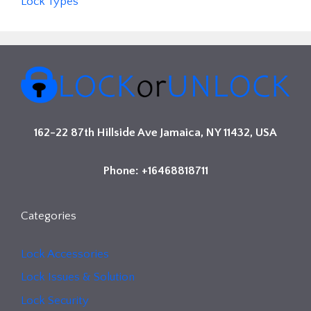
Lock Types
162-22 87th Hillside Ave Jamaica, NY 11432, USA
Phone: +16468818711
Categories
Lock Accessories
Lock Issues & Solution
Lock Security