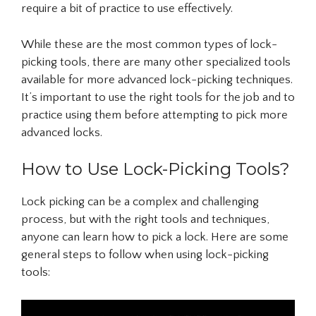
require a bit of practice to use effectively.
While these are the most common types of lock-
picking tools, there are many other specialized tools
available for more advanced lock-picking techniques.
It’s important to use the right tools for the job and to
practice using them before attempting to pick more
advanced locks.
How to Use Lock-Picking Tools?
Lock picking can be a complex and challenging
process, but with the right tools and techniques,
anyone can learn how to pick a lock. Here are some
general steps to follow when using lock-picking
tools: