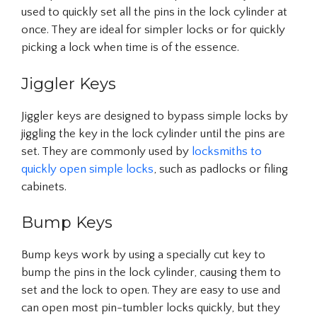
used to quickly set all the pins in the lock cylinder at
once. They are ideal for simpler locks or for quickly
picking a lock when time is of the essence.
Jiggler Keys
Jiggler keys are designed to bypass simple locks by
jiggling the key in the lock cylinder until the pins are
set. They are commonly used by
locksmiths to
quickly open simple locks
, such as padlocks or filing
cabinets.
Bump Keys
Bump keys work by using a specially cut key to
bump the pins in the lock cylinder, causing them to
set and the lock to open. They are easy to use and
can open most pin-tumbler locks quickly, but they