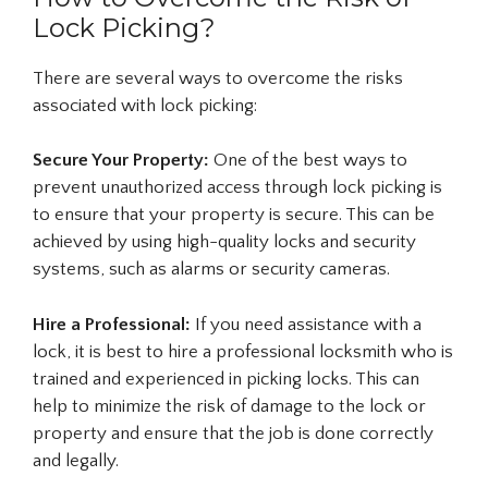
Lock Picking?
There are several ways to overcome the risks
associated with lock picking:
Secure Your Property:
One of the best ways to
prevent unauthorized access through lock picking is
to ensure that your property is secure. This can be
achieved by using high-quality locks and security
systems, such as alarms or security cameras.
Hire a Professional:
If you need assistance with a
lock, it is best to hire a professional locksmith who is
trained and experienced in picking locks. This can
help to minimize the risk of damage to the lock or
property and ensure that the job is done correctly
and legally.