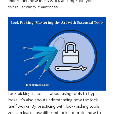
understand how locks work and improve your
overall security awareness.
Lock picking is not just about using tools to bypass
locks, it’s also about understanding how the lock
itself works. By practicing with lock-picking tools,
you can learn how different locks operate, how to