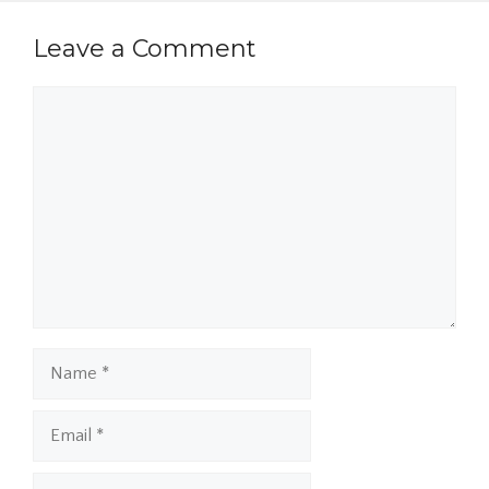
Leave a Comment
Comment
Name
Email
Website