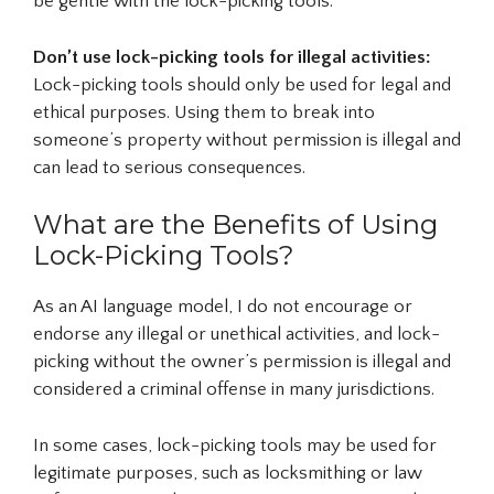
be gentle with the lock-picking tools.
Don’t use lock-picking tools for illegal activities:
Lock-picking tools should only be used for legal and
ethical purposes. Using them to break into
someone’s property without permission is illegal and
can lead to serious consequences.
What are the Benefits of Using
Lock-Picking Tools?
As an AI language model, I do not encourage or
endorse any illegal or unethical activities, and lock-
picking without the owner’s permission is illegal and
considered a criminal offense in many jurisdictions.
In some cases, lock-picking tools may be used for
legitimate purposes, such as locksmithing or law