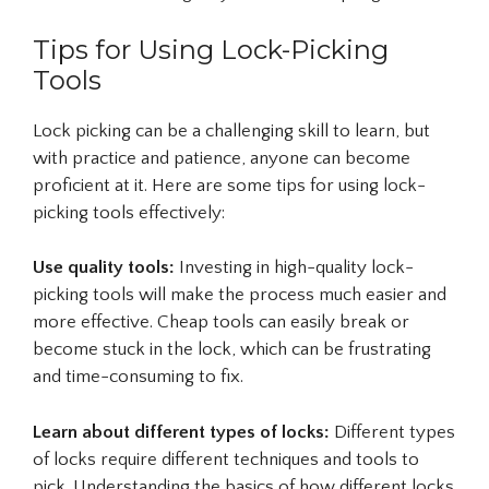
Tips for Using Lock-Picking
Tools
Lock picking can be a challenging skill to learn, but
with practice and patience, anyone can become
proficient at it. Here are some tips for using lock-
picking tools effectively:
Use quality tools:
Investing in high-quality lock-
picking tools will make the process much easier and
more effective. Cheap tools can easily break or
become stuck in the lock, which can be frustrating
and time-consuming to fix.
Learn about different types of locks:
Different types
of locks require different techniques and tools to
pick. Understanding the basics of how different locks