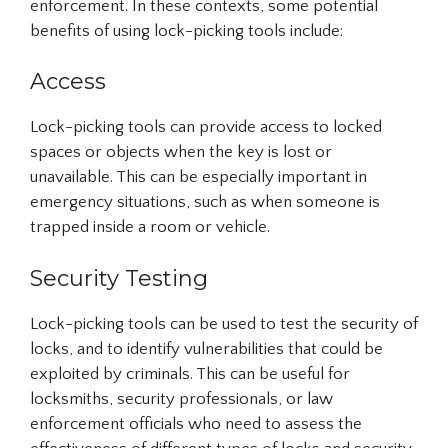
enforcement. In these contexts, some potential
benefits of using lock-picking tools include:
Access
Lock-picking tools can provide access to locked
spaces or objects when the key is lost or
unavailable. This can be especially important in
emergency situations, such as when someone is
trapped inside a room or vehicle.
Security Testing
Lock-picking tools can be used to test the security of
locks, and to identify vulnerabilities that could be
exploited by criminals. This can be useful for
locksmiths, security professionals, or law
enforcement officials who need to assess the