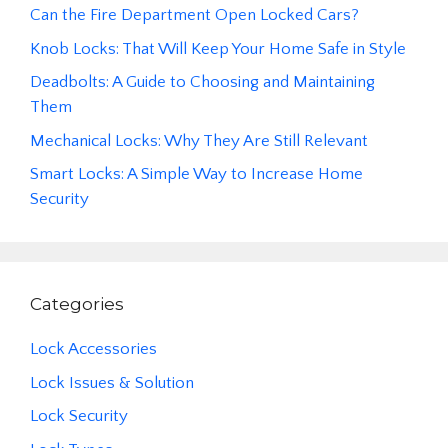
Can the Fire Department Open Locked Cars?
Knob Locks: That Will Keep Your Home Safe in Style
Deadbolts: A Guide to Choosing and Maintaining
Them
Mechanical Locks: Why They Are Still Relevant
Smart Locks: A Simple Way to Increase Home
Security
Categories
Lock Accessories
Lock Issues & Solution
Lock Security