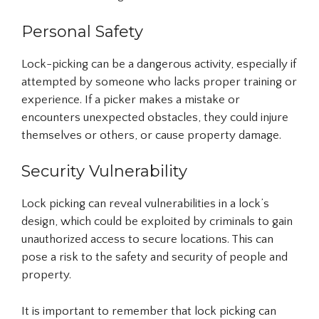
Personal Safety
Lock-picking can be a dangerous activity, especially if
attempted by someone who lacks proper training or
experience. If a picker makes a mistake or
encounters unexpected obstacles, they could injure
themselves or others, or cause property damage.
Security Vulnerability
Lock picking can reveal vulnerabilities in a lock’s
design, which could be exploited by criminals to gain
unauthorized access to secure locations. This can
pose a risk to the safety and security of people and
property.
It is important to remember that lock picking can