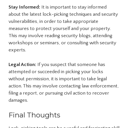
Stay Informed:
It is important to stay informed
about the latest lock-picking techniques and security
vulnerabilities, in order to take appropriate
measures to protect yourself and your property.
This may involve reading security blogs, attending
workshops or seminars, or consulting with security
experts.
Legal Action:
If you suspect that someone has
attempted or succeeded in picking your locks
without permission, it is important to take legal
action. This may involve contacting law enforcement,
filing a report, or pursuing civil action to recover
damages.
Final Thoughts