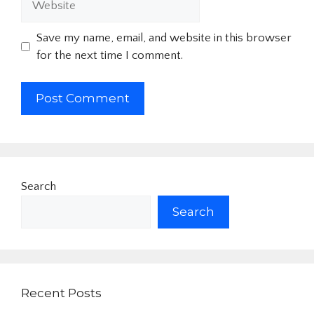
Save my name, email, and website in this browser
for the next time I comment.
Search
Search
Recent Posts