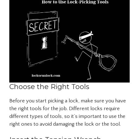
Choose the Right Tools
Before you start picking a lock, make sure you have
the right tools for the job. Different locks require
different types of tools, so it’s important to use the
right ones to avoid damaging the lock or the tool.