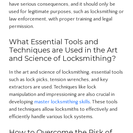
have serious consequences, and it should only be
used for legitimate purposes, such as locksmithing or
law enforcement, with proper training and legal
permission.
What Essential Tools and
Techniques are Used in the Art
and Science of Locksmithing?
In the art and science of locksmithing, essential tools
such as lock picks, tension wrenches, and key
extractors are used. Techniques like lock
manipulation and impressioning are also crucial in
developing
master locksmithing skills
. These tools
and techniques allow locksmiths to effectively and
efficiently handle various lock systems.
How to Overcome the Risk of