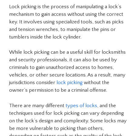
Lock picking is the process of manipulating a lock’s
mechanism to gain access without using the correct
key. It involves using specialized tools, such as picks
and tension wrenches, to manipulate the pins or
tumblers inside the lock cylinder.
While lock picking can be a useful skill for locksmiths
and security professionals, it can also be used by
criminals to gain unauthorized access to homes,
vehicles, or other secure locations. As a result, many
jurisdictions consider
lock picking
without the
owner’s permission to be a criminal offense.
There are many different
types of locks
, and the
techniques used for lock picking can vary depending
on the lock’s design and complexity. Some locks may
be more vulnerable to picking than others,
depending on factors such as the quality of the lock