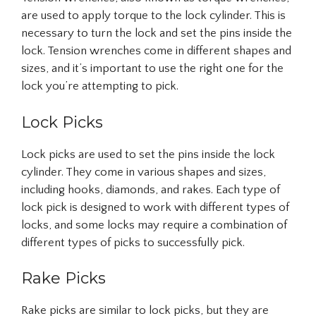
are used to apply torque to the lock cylinder. This is
necessary to turn the lock and set the pins inside the
lock. Tension wrenches come in different shapes and
sizes, and it’s important to use the right one for the
lock you’re attempting to pick.
Lock Picks
Lock picks are used to set the pins inside the lock
cylinder. They come in various shapes and sizes,
including hooks, diamonds, and rakes. Each type of
lock pick is designed to work with different types of
locks, and some locks may require a combination of
different types of picks to successfully pick.
Rake Picks
Rake picks are similar to lock picks, but they are