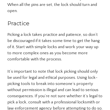
When all the pins are set, the lock should turn and
open.
Practice
Picking a lock takes practice and patience, so don’t
be discouraged if it takes some time to get the hang
of it. Start with simple locks and work your way up
to more complex ones as you become more
comfortable with the process.
It’s important to note that lock picking should only
be used for legal and ethical purposes. Using lock-
picking tools to break into someone’s property
without permission is illegal and can lead to serious
consequences. If you’re not sure whether it’s legal to
pick a lock, consult with a professional locksmith or
law enforcement agency before attempting to do so.