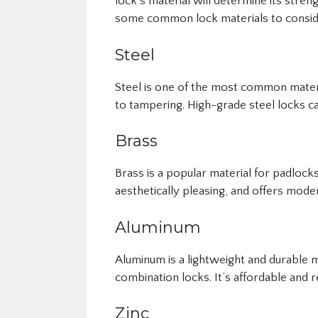
lock’s material will determine its stren
some common lock materials to consid
Steel
Steel is one of the most common materia
to tampering. High-grade steel locks ca
Brass
Brass is a popular material for padlocks
aesthetically pleasing, and offers moder
Aluminum
Aluminum is a lightweight and durable 
combination locks. It’s affordable and r
Zinc