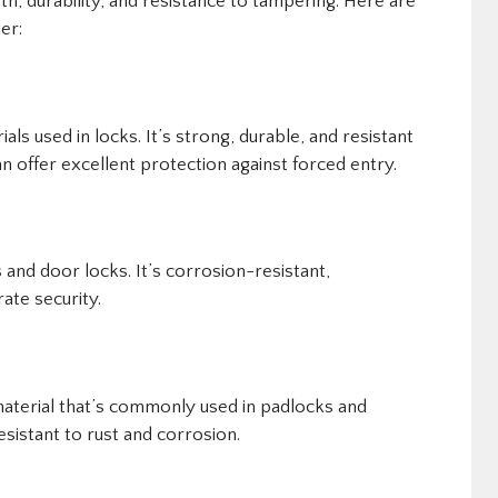
gth, durability, and resistance to tampering. Here are
er:
ls used in locks. It’s strong, durable, and resistant
n offer excellent protection against forced entry.
 and door locks. It’s corrosion-resistant,
ate security.
material that’s commonly used in padlocks and
esistant to rust and corrosion.