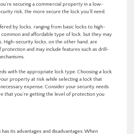
f you’re securing a commercial property in a low-
ecurity risk, the more secure the lock you’ll need.
ffered by locks, ranging from basic locks to high-
st common and affordable type of lock, but they may
s. High-security locks, on the other hand, are
 protection and may include features such as drill-
 mechanisms.
eeds with the appropriate lock type. Choosing a lock
 your property at risk while selecting a lock that
unnecessary expense. Consider your security needs
e that you’re getting the level of protection you
h has its advantages and disadvantages. When