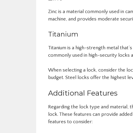
Zinc is a material commonly used in cam 
machine, and provides moderate securi
Titanium
Titanium is a high-strength metal that’s 
commonly used in high-security locks a
When selecting a lock, consider the loc
budget. Steel locks offer the highest l
Additional Features
Regarding the lock type and material, 
lock. These features can provide added
features to consider: