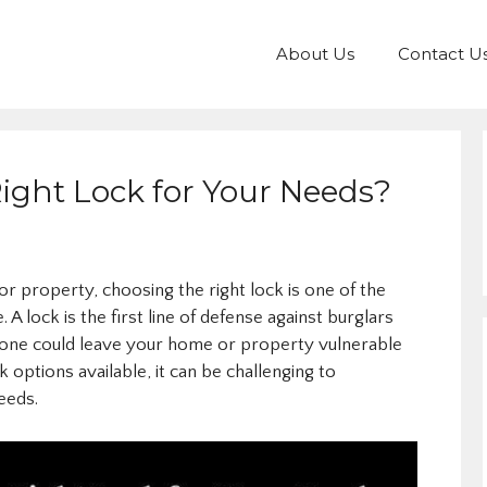
About Us
Contact U
ight Lock for Your Needs?
 property, choosing the right lock is one of the
 lock is the first line of defense against burglars
g one could leave your home or property vulnerable
 options available, it can be challenging to
eeds.