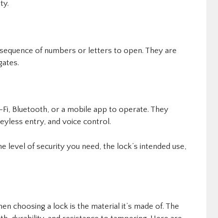
ty.
 sequence of numbers or letters to open. They are
gates.
Fi, Bluetooth, or a mobile app to operate. They
eyless entry, and voice control.
 level of security you need, the lock’s intended use,
en choosing a lock is the material it’s made of. The