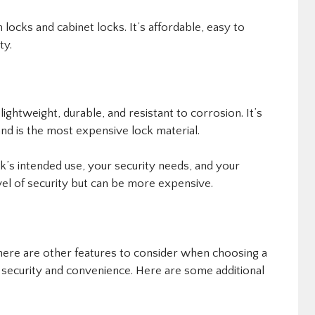
locks and cabinet locks. It’s affordable, easy to
ty.
lightweight, durable, and resistant to corrosion. It’s
nd is the most expensive lock material.
k’s intended use, your security needs, and your
evel of security but can be more expensive.
there are other features to consider when choosing a
 security and convenience. Here are some additional