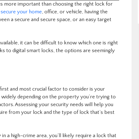
is more important than choosing the right lock for
o
secure your home
, office, or vehicle, having the
ween a secure and secure space, or an easy target
ailable, it can be difficult to know which one is right
ks to digital smart locks, the options are seemingly
irst and most crucial factor to consider is your
y widely depending on the property you’re trying to
factors. Assessing your security needs will help you
uire from your lock and the type of lock that’s best
 in a high-crime area, you’ll likely require a lock that