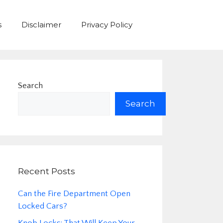
s
Disclaimer
Privacy Policy
Search
Search
Recent Posts
Can the Fire Department Open
Locked Cars?
Knob Locks: That Will Keep Your