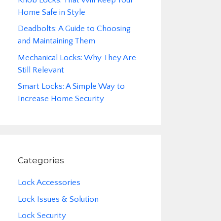
Home Safe in Style
Deadbolts: A Guide to Choosing
and Maintaining Them
Mechanical Locks: Why They Are
Still Relevant
Smart Locks: A Simple Way to
Increase Home Security
Categories
Lock Accessories
Lock Issues & Solution
Lock Security