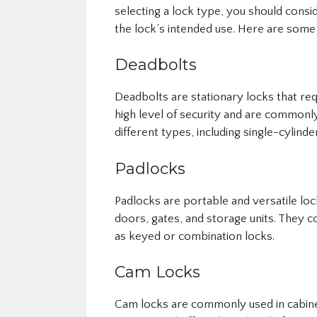
selecting a lock type, you should consi
the lock’s intended use. Here are som
Deadbolts
Deadbolts are stationary locks that req
high level of security and are commonl
different types, including single-cylinde
Padlocks
Padlocks are portable and versatile lock
doors, gates, and storage units. They co
as keyed or combination locks.
Cam Locks
Cam locks are commonly used in cabine