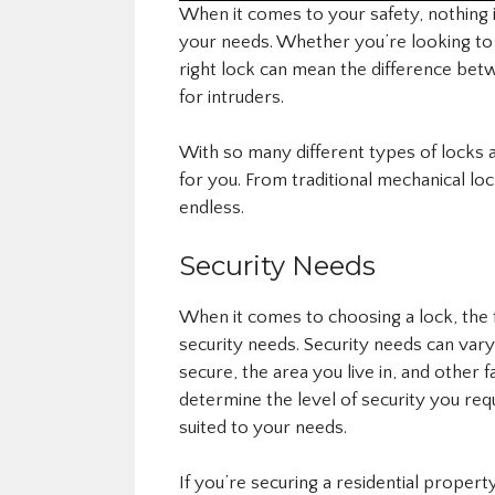
When it comes to your safety, nothing 
your needs. Whether you’re looking t
right lock can mean the difference bet
for intruders.
With so many different types of locks av
for you. From traditional mechanical loc
endless.
Security Needs
When it comes to choosing a lock, the f
security needs. Security needs can var
secure, the area you live in, and other 
determine the level of security you req
suited to your needs.
If you’re securing a residential property