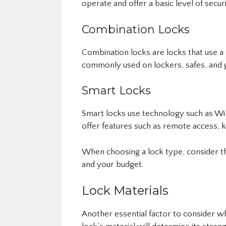
operate and offer a basic level of securi
Combination Locks
Combination locks are locks that use a
commonly used on lockers, safes, and 
Smart Locks
Smart locks use technology such as Wi-
offer features such as remote access, k
When choosing a lock type, consider the
and your budget.
Lock Materials
Another essential factor to consider wh