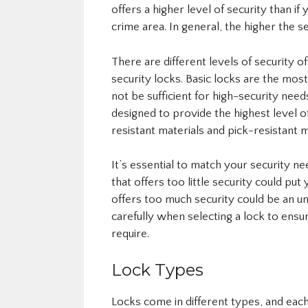
offers a higher level of security than i
crime area. In general, the higher the s
There are different levels of security o
security locks. Basic locks are the mo
not be sufficient for high-security need
designed to provide the highest level of
resistant materials and pick-resistant
It’s essential to match your security n
that offers too little security could put
offers too much security could be an 
carefully when selecting a lock to ensur
require.
Lock Types
Locks come in different types, and eac