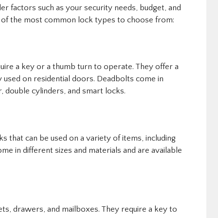
der factors such as your security needs, budget, and
e of the most common lock types to choose from:
uire a key or a thumb turn to operate. They offer a
y used on residential doors. Deadbolts come in
r, double cylinders, and smart locks.
s that can be used on a variety of items, including
me in different sizes and materials and are available
ts, drawers, and mailboxes. They require a key to