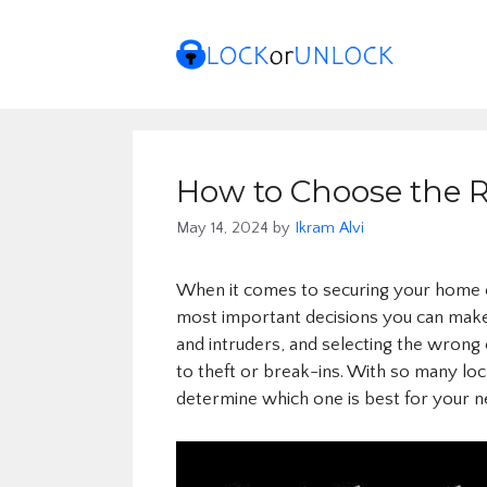
Skip
to
content
How to Choose the R
May 14, 2024
by
Ikram Alvi
When it comes to securing your home or
most important decisions you can make. A
and intruders, and selecting the wron
to theft or break-ins. With so many lock
determine which one is best for your n