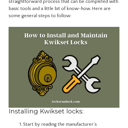
straightforward process that can be completed with
basic tools and a little bit of know-how. Here are
some general steps to follow:
Installing Kwikset locks:
Start by reading the manufacturer’s