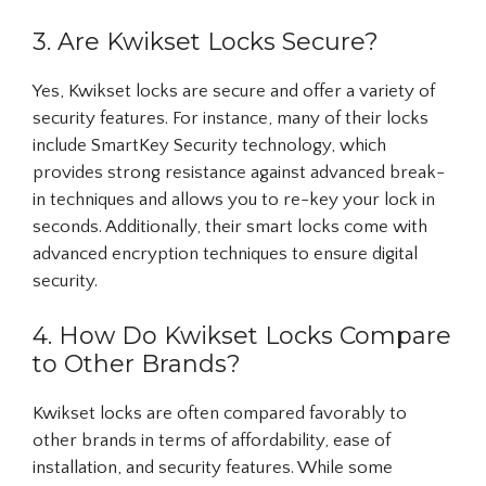
3. Are Kwikset Locks Secure?
Yes, Kwikset locks are secure and offer a variety of
security features. For instance, many of their locks
include SmartKey Security technology, which
provides strong resistance against advanced break-
in techniques and allows you to re-key your lock in
seconds. Additionally, their smart locks come with
advanced encryption techniques to ensure digital
security.
4. How Do Kwikset Locks Compare
to Other Brands?
Kwikset locks are often compared favorably to
other brands in terms of affordability, ease of
installation, and security features. While some