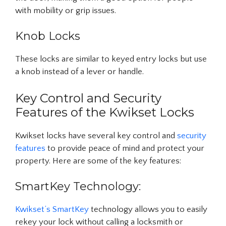
with mobility or grip issues.
Knob Locks
These locks are similar to keyed entry locks but use
a knob instead of a lever or handle.
Key Control and Security
Features of the Kwikset Locks
Kwikset locks have several key control and
security
features
to provide peace of mind and protect your
property. Here are some of the key features:
SmartKey Technology:
Kwikset’s SmartKey
technology allows you to easily
rekey your lock without calling a locksmith or