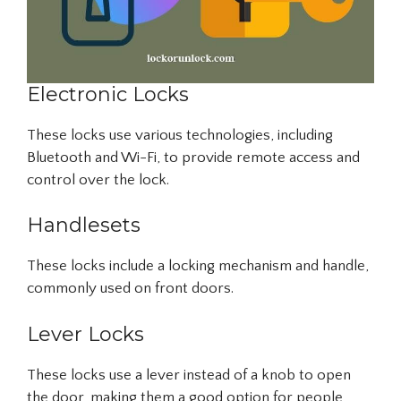
Electronic Locks
These locks use various technologies, including
Bluetooth and Wi-Fi, to provide remote access and
control over the lock.
Handlesets
These locks include a locking mechanism and handle,
commonly used on front doors.
Lever Locks
These locks use a lever instead of a knob to open
the door, making them a good option for people