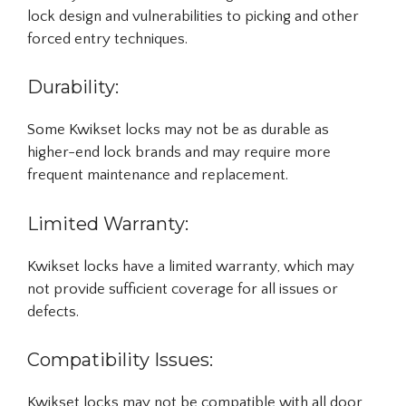
lock design and vulnerabilities to picking and other
forced entry techniques.
Durability:
Some Kwikset locks may not be as durable as
higher-end lock brands and may require more
frequent maintenance and replacement.
Limited Warranty:
Kwikset locks have a limited warranty, which may
not provide sufficient coverage for all issues or
defects.
Compatibility Issues:
Kwikset locks may not be compatible with all door