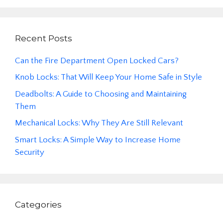
Recent Posts
Can the Fire Department Open Locked Cars?
Knob Locks: That Will Keep Your Home Safe in Style
Deadbolts: A Guide to Choosing and Maintaining
Them
Mechanical Locks: Why They Are Still Relevant
Smart Locks: A Simple Way to Increase Home
Security
Categories