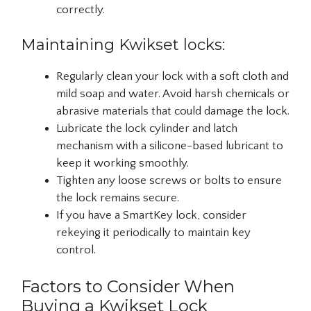
correctly.
Maintaining Kwikset locks:
Regularly clean your lock with a soft cloth and
mild soap and water. Avoid harsh chemicals or
abrasive materials that could damage the lock.
Lubricate the lock cylinder and latch
mechanism with a silicone-based lubricant to
keep it working smoothly.
Tighten any loose screws or bolts to ensure
the lock remains secure.
If you have a SmartKey lock, consider
rekeying it periodically to maintain key
control.
Factors to Consider When
Buying a Kwikset Lock