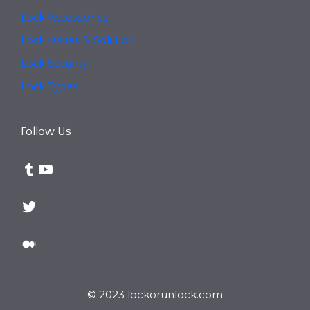
Lock Accessories
Lock Issues & Solution
Lock Security
Lock Types
Follow Us
Tumblr
YouTube
Twitter
Medium
© 2023 lockorunlock.com