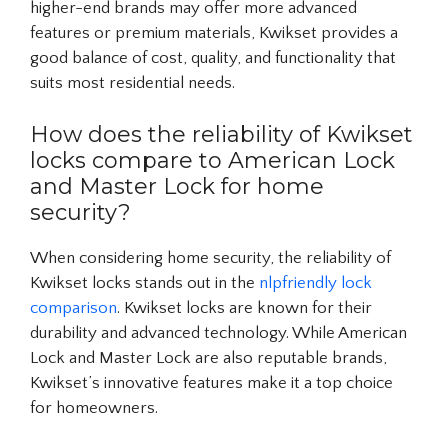
higher-end brands may offer more advanced
features or premium materials, Kwikset provides a
good balance of cost, quality, and functionality that
suits most residential needs.
How does the reliability of Kwikset
locks compare to American Lock
and Master Lock for home
security?
When considering home security, the reliability of
Kwikset locks stands out in the
nlpfriendly lock
comparison
. Kwikset locks are known for their
durability and advanced technology. While American
Lock and Master Lock are also reputable brands,
Kwikset’s innovative features make it a top choice
for homeowners.