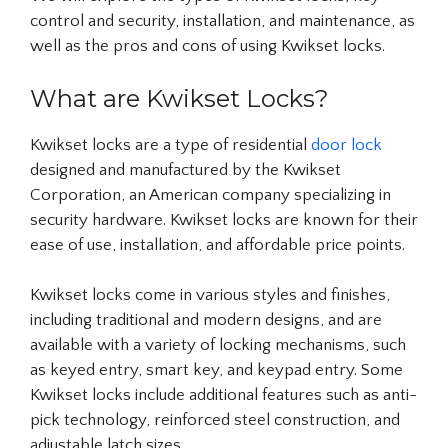
control and security, installation, and maintenance, as
well as the pros and cons of using Kwikset locks.
What are Kwikset Locks?
Kwikset locks are a type of residential
door lock
designed and manufactured by the Kwikset
Corporation, an American company specializing in
security hardware. Kwikset locks are known for their
ease of use, installation, and affordable price points.
Kwikset locks come in various styles and finishes,
including traditional and modern designs, and are
available with a variety of locking mechanisms, such
as keyed entry, smart key, and keypad entry. Some
Kwikset locks include additional features such as anti-
pick technology, reinforced steel construction, and
adjustable latch sizes.