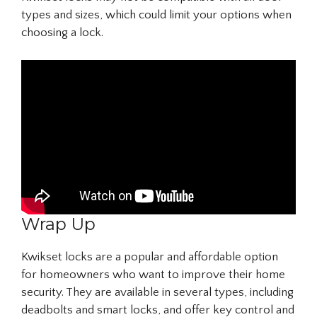
types and sizes, which could limit your options when
choosing a lock.
Wrap Up
Kwikset locks are a popular and affordable option
for homeowners who want to improve their home
security. They are available in several types, including
deadbolts and smart locks, and offer key control and