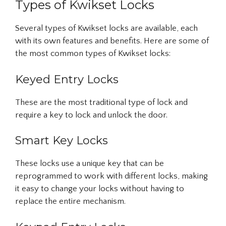
Types of Kwikset Locks
Several types of Kwikset locks are available, each
with its own features and benefits. Here are some of
the most common types of Kwikset locks:
Keyed Entry Locks
These are the most traditional type of lock and
require a key to lock and unlock the door.
Smart Key Locks
These locks use a unique key that can be
reprogrammed to work with different locks, making
it easy to change your locks without having to
replace the entire mechanism.