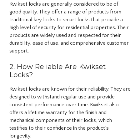
Kwikset locks are generally considered to be of
good quality. They offer a range of products from
traditional key locks to smart locks that provide a
high level of security for residential properties. Their
products are widely used and respected for their
durability, ease of use, and comprehensive customer
support.
2. How Reliable Are Kwikset
Locks?
Kwikset locks are known for their reliability. They are
designed to withstand regular use and provide
consistent performance over time. Kwikset also
offers a lifetime warranty for the finish and
mechanical components of their locks, which
testifies to their confidence in the product’s
longevity.