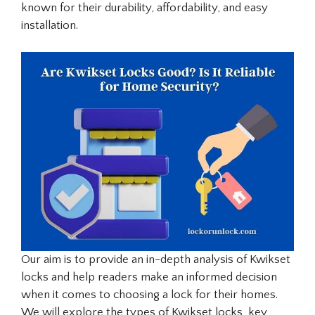
known for their durability, affordability, and easy
installation.
Our aim is to provide an in-depth analysis of Kwikset
locks and help readers make an informed decision
when it comes to choosing a lock for their homes.
We will explore the types of Kwikset locks, key