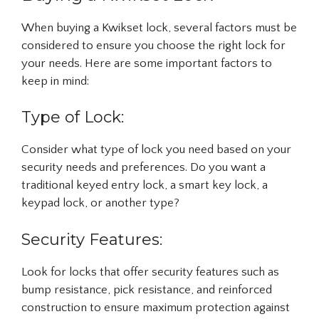
When buying a Kwikset lock, several factors must be
considered to ensure you choose the right lock for
your needs. Here are some important factors to
keep in mind:
Type of Lock:
Consider what type of lock you need based on your
security needs and preferences. Do you want a
traditional keyed entry lock, a smart key lock, a
keypad lock, or another type?
Security Features:
Look for locks that offer security features such as
bump resistance, pick resistance, and reinforced
construction to ensure maximum protection against