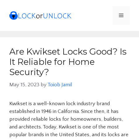
Skip
to
Menu
content
Are Kwikset Locks Good? Is
It Reliable for Home
Security?
May 15, 2023
by
Toiob Jamil
Kwikset is a well-known lock industry brand
established in 1946 in California. Since then, it has
provided reliable locks for homeowners, builders,
and architects. Today, Kwikset is one of the most
popular brands in the United States, and its locks are