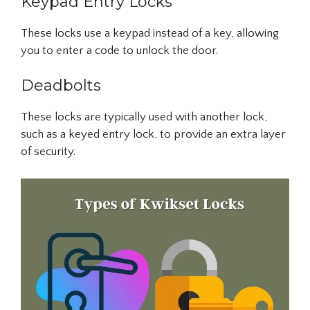
Keypad Entry Locks
These locks use a keypad instead of a key, allowing
you to enter a code to unlock the door.
Deadbolts
These locks are typically used with another lock,
such as a keyed entry lock, to provide an extra layer
of security.