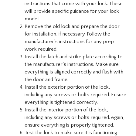
instructions that come with your lock. These
will provide specific guidance for your lock
model.
Remove the old lock and prepare the door
for installation, if necessary. Follow the
manufacturer’s instructions for any prep
work required.
Install the latch and strike plate according to
the manufacturer’s instructions. Make sure
everything is aligned correctly and flush with
the door and frame.
Install the exterior portion of the lock,
including any screws or bolts required. Ensure
everything is tightened correctly.
Install the interior portion of the lock,
including any screws or bolts required. Again,
ensure everything is properly tightened.
Test the lock to make sure it is functioning