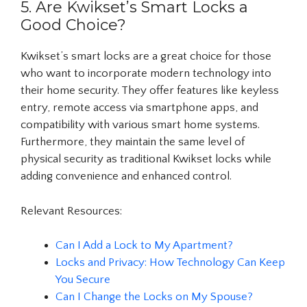
5. Are Kwikset’s Smart Locks a
Good Choice?
Kwikset’s smart locks are a great choice for those
who want to incorporate modern technology into
their home security. They offer features like keyless
entry, remote access via smartphone apps, and
compatibility with various smart home systems.
Furthermore, they maintain the same level of
physical security as traditional Kwikset locks while
adding convenience and enhanced control.
Relevant Resources:
Can I Add a Lock to My Apartment?
Locks and Privacy: How Technology Can Keep
You Secure
Can I Change the Locks on My Spouse?