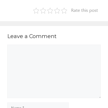
Rate this post
Leave a Comment
Comment
Name