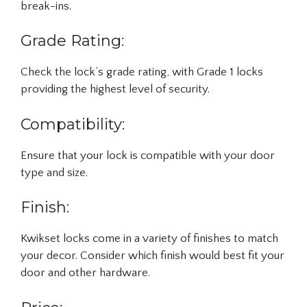
break-ins.
Grade Rating:
Check the lock’s grade rating, with Grade 1 locks
providing the highest level of security.
Compatibility:
Ensure that your lock is compatible with your door
type and size.
Finish:
Kwikset locks come in a variety of finishes to match
your decor. Consider which finish would best fit your
door and other hardware.