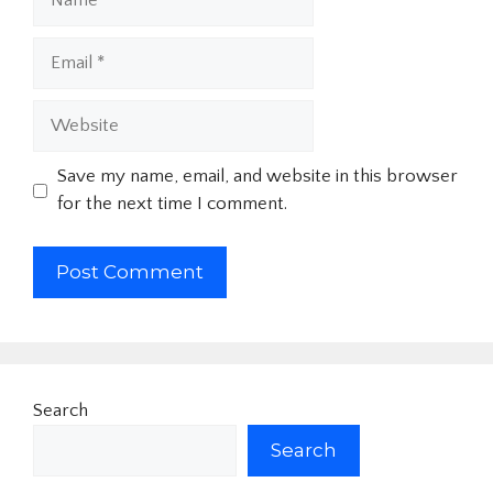
Email
Website
Save my name, email, and website in this browser
for the next time I comment.
Search
Search