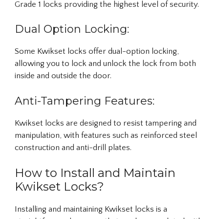
Grade 1 locks providing the highest level of security.
Dual Option Locking:
Some Kwikset locks offer dual-option locking,
allowing you to lock and unlock the lock from both
inside and outside the door.
Anti-Tampering Features:
Kwikset locks are designed to resist tampering and
manipulation, with features such as reinforced steel
construction and anti-drill plates.
How to Install and Maintain
Kwikset Locks?
Installing and maintaining Kwikset locks is a