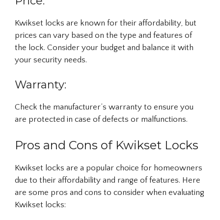
Price:
Kwikset locks are known for their affordability, but
prices can vary based on the type and features of
the lock. Consider your budget and balance it with
your security needs.
Warranty:
Check the manufacturer’s warranty to ensure you
are protected in case of defects or malfunctions.
Pros and Cons of Kwikset Locks
Kwikset locks are a popular choice for homeowners
due to their affordability and range of features. Here
are some pros and cons to consider when evaluating
Kwikset locks: