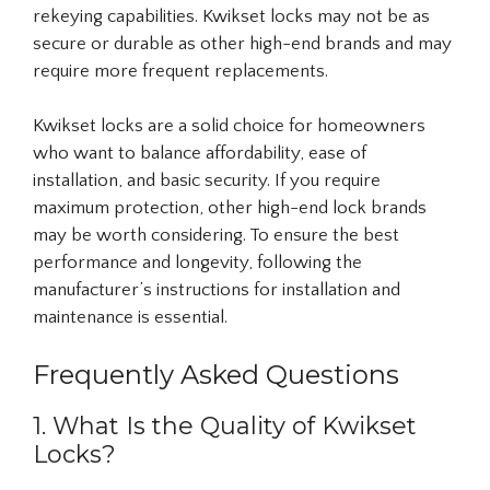
rekeying capabilities. Kwikset locks may not be as
secure or durable as other high-end brands and may
require more frequent replacements.
Kwikset locks are a solid choice for homeowners
who want to balance affordability, ease of
installation, and basic security. If you require
maximum protection, other high-end lock brands
may be worth considering. To ensure the best
performance and longevity, following the
manufacturer’s instructions for installation and
maintenance is essential.
Frequently Asked Questions
1. What Is the Quality of Kwikset
Locks?