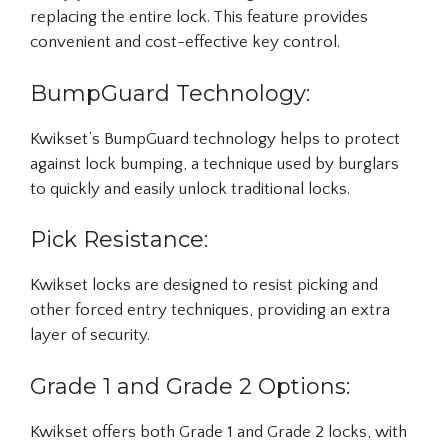
replacing the entire lock. This feature provides
convenient and cost-effective key control.
BumpGuard Technology:
Kwikset’s BumpGuard technology helps to protect
against lock bumping, a technique used by burglars
to quickly and easily unlock traditional locks.
Pick Resistance:
Kwikset locks are designed to resist picking and
other forced entry techniques, providing an extra
layer of security.
Grade 1 and Grade 2 Options:
Kwikset offers both Grade 1 and Grade 2 locks, with