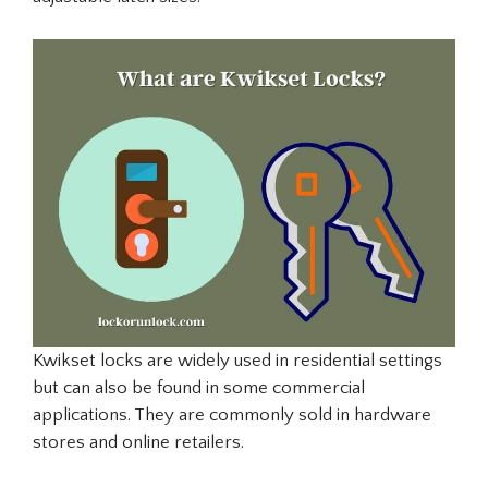
Kwikset locks are widely used in residential settings
but can also be found in some commercial
applications. They are commonly sold in hardware
stores and online retailers.