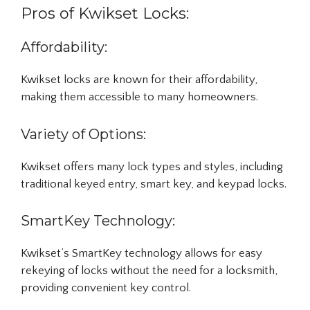
Pros of Kwikset Locks:
Affordability:
Kwikset locks are known for their affordability,
making them accessible to many homeowners.
Variety of Options:
Kwikset offers many lock types and styles, including
traditional keyed entry, smart key, and keypad locks.
SmartKey Technology:
Kwikset’s SmartKey technology allows for easy
rekeying of locks without the need for a locksmith,
providing convenient key control.