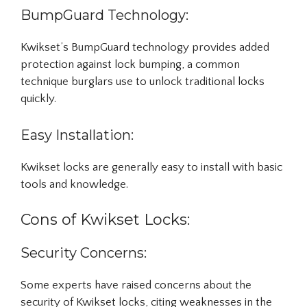
BumpGuard Technology:
Kwikset’s BumpGuard technology provides added
protection against lock bumping, a common
technique burglars use to unlock traditional locks
quickly.
Easy Installation:
Kwikset locks are generally easy to install with basic
tools and knowledge.
Cons of Kwikset Locks:
Security Concerns:
Some experts have raised concerns about the
security of Kwikset locks, citing weaknesses in the