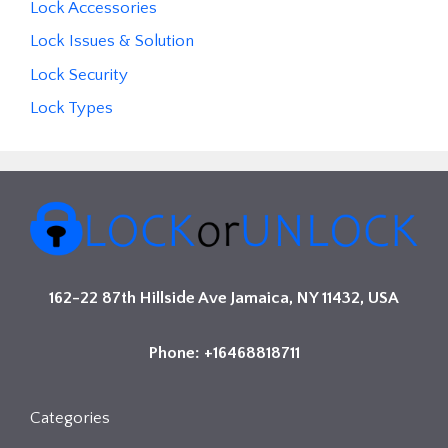
Lock Accessories
Lock Issues & Solution
Lock Security
Lock Types
162-22 87th Hillside Ave Jamaica, NY 11432, USA
Phone: +16468818711
Categories