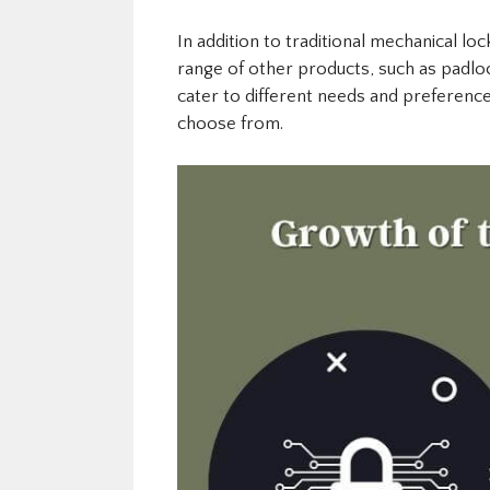
In addition to traditional mechanical lo
range of other products, such as padlo
cater to different needs and preferenc
choose from.