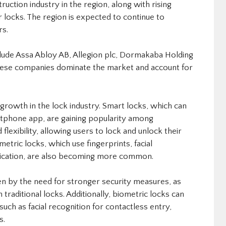
uction industry in the region, along with rising
r locks. The region is expected to continue to
rs.
nclude Assa Abloy AB, Allegion plc, Dormakaba Holding
These companies dominate the market and account for
growth in the lock industry. Smart locks, which can
tphone app, are gaining popularity among
lexibility, allowing users to lock and unlock their
tric locks, which use fingerprints, facial
entication, are also becoming more common.
en by the need for stronger security measures, as
n traditional locks. Additionally, biometric locks can
uch as facial recognition for contactless entry,
s.