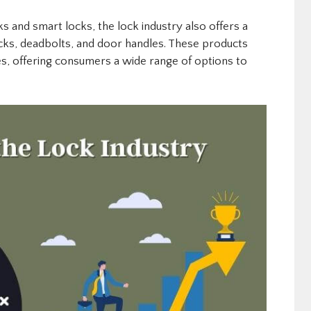
cks and smart locks, the lock industry also offers a
cks, deadbolts, and door handles. These products
es, offering consumers a wide range of options to