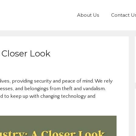
About Us
Contact U
 Closer Look
 lives, providing security and peace of mind. We rely
esses, and belongings from theft and vandalism.
ed to keep up with changing technology and