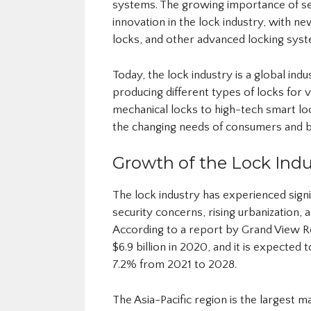
systems. The growing importance of se
innovation in the lock industry, with 
locks, and other advanced locking syst
Today, the lock industry is a global ind
producing different types of locks for 
mechanical locks to high-tech smart lo
the changing needs of consumers and b
Growth of the Lock Indu
The lock industry has experienced signi
security concerns, rising urbanization, 
According to a report by Grand View Re
$6.9 billion in 2020, and it is expecte
7.2% from 2021 to 2028.
The Asia-Pacific region is the largest 