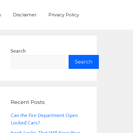
s
Disclaimer
Privacy Policy
Search
Search
Recent Posts
Can the Fire Department Open
Locked Cars?
Knob Locks: That Will Keep Your