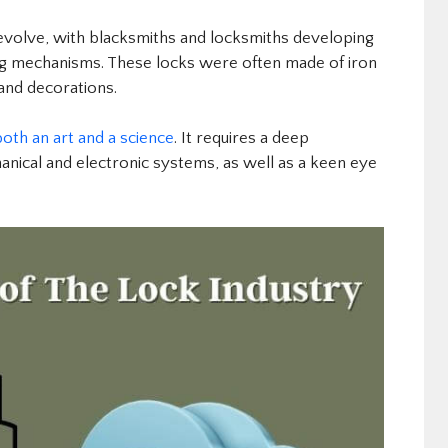
 evolve, with blacksmiths and locksmiths developing
ng mechanisms. These locks were often made of iron
 and decorations.
both an art and a science
. It requires a deep
anical and electronic systems, as well as a keen eye