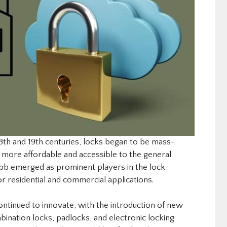
 18th and 19th centuries, locks began to be mass-
more affordable and accessible to the general
ubb emerged as prominent players in the lock
or residential and commercial applications.
continued to innovate, with the introduction of new
ination locks, padlocks, and electronic locking