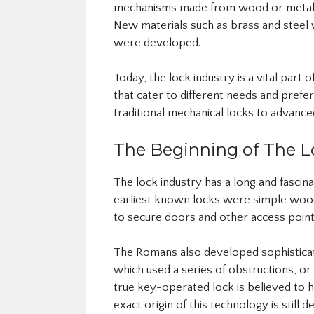
mechanisms made from wood or metal. A
New materials such as brass and stee
were developed.
Today, the lock industry is a vital part
that cater to different needs and pref
traditional mechanical locks to advance
The Beginning of The L
The lock industry has a long and fascina
earliest known locks were simple woo
to secure doors and other access point
The Romans also developed sophisticat
which used a series of obstructions, or
true key-operated lock is believed to 
exact origin of this technology is still d