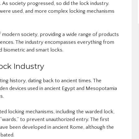
s society progressed, so did the lock industry.
l were used, and more complex locking mechanisms
 of modern society, providing a wide range of products
erences. The industry encompasses everything from
d biometric and smart locks.
ock Industry
ting history, dating back to ancient times. The
den devices used in ancient Egypt and Mesopotamia
s.
ed locking mechanisms, including the warded lock,
 “wards,” to prevent unauthorized entry. The first
have been developed in ancient Rome, although the
ebated.