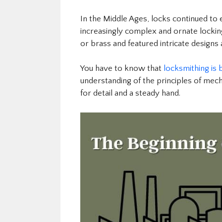
In the Middle Ages, locks continued to
increasingly complex and ornate locki
or brass and featured intricate designs
You have to know that
locksmithing is 
understanding of the principles of mech
for detail and a steady hand.