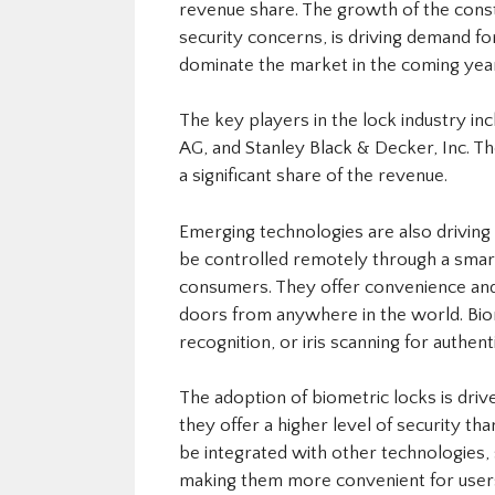
revenue share. The growth of the constr
security concerns, is driving demand fo
dominate the market in the coming yea
The key players in the lock industry i
AG, and Stanley Black & Decker, Inc. 
a significant share of the revenue.
Emerging technologies are also driving 
be controlled remotely through a smar
consumers. They offer convenience and f
doors from anywhere in the world. Biome
recognition, or iris scanning for auth
The adoption of biometric locks is driv
they offer a higher level of security tha
be integrated with other technologies, s
making them more convenient for user