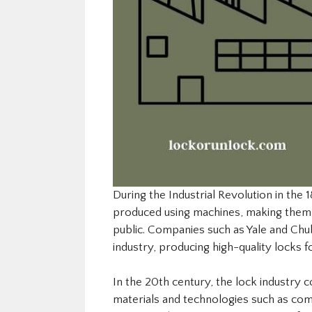
During the Industrial Revolution in the
produced using machines, making them 
public. Companies such as Yale and Ch
industry, producing high-quality locks f
In the 20th century, the lock industry 
materials and technologies such as comb