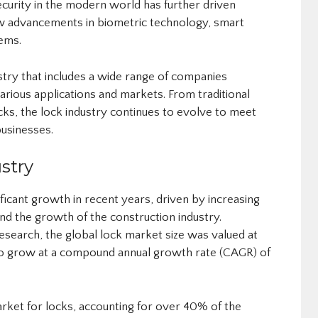
curity in the modern world has further driven
new advancements in biometric technology, smart
ems.
ustry that includes a wide range of companies
various applications and markets. From traditional
cks, the lock industry continues to evolve to meet
usinesses.
stry
ficant growth in recent years, driven by increasing
and the growth of the construction industry.
search, the global lock market size was valued at
d to grow at a compound annual growth rate (CAGR) of
market for locks, accounting for over 40% of the