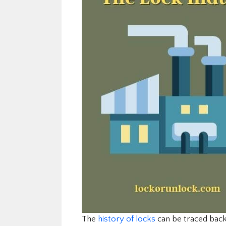
The
history of locks
can be traced back