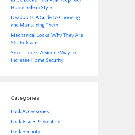
Home Safe in Style
Deadbolts: A Guide to Choosing
and Maintaining Them
Mechanical Locks: Why They Are
Still Relevant
Smart Locks: A Simple Way to
Increase Home Security
Categories
Lock Accessories
Lock Issues & Solution
Lock Security