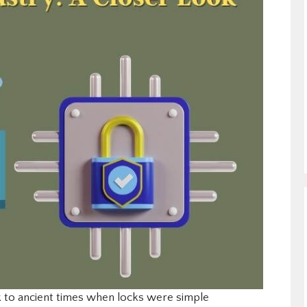
 to ancient times when locks were simple