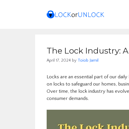
Skip
to
content
The Lock Industry: A
April 17, 2024
by
Toiob Jamil
Locks are an essential part of our daily
on locks to safeguard our homes, busin
Over time, the lock industry has evolv
consumer demands.