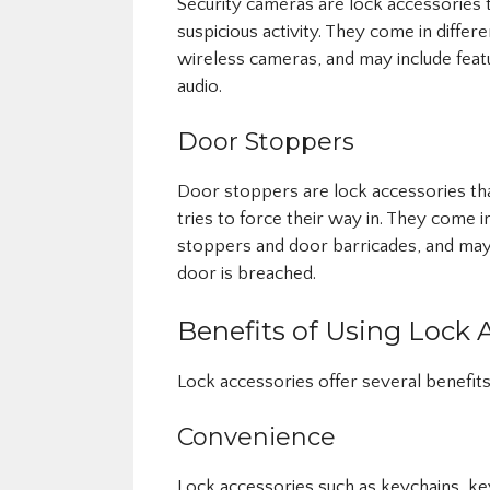
Security cameras are lock accessories 
suspicious activity. They come in differ
wireless cameras, and may include feat
audio.
Door Stoppers
Door stoppers are lock accessories th
tries to force their way in. They come 
stoppers and door barricades, and may 
door is breached.
Benefits of Using Lock 
Lock accessories offer several benefits,
Convenience
Lock accessories such as keychains, k