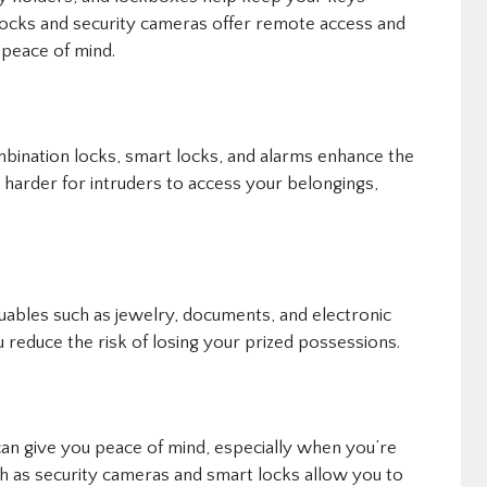
 locks and security cameras offer remote access and
 peace of mind.
bination locks, smart locks, and alarms enhance the
 harder for intruders to access your belongings,
uables such as jewelry, documents, and electronic
 reduce the risk of losing your prized possessions.
an give you peace of mind, especially when you’re
 as security cameras and smart locks allow you to