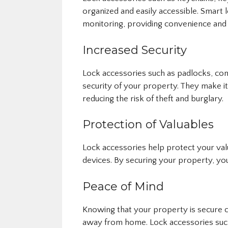
organized and easily accessible. Smart
monitoring, providing convenience and
Increased Security
Lock accessories such as padlocks, com
security of your property. They make it
reducing the risk of theft and burglary.
Protection of Valuables
Lock accessories help protect your val
devices. By securing your property, you
Peace of Mind
Knowing that your property is secure c
away from home. Lock accessories such