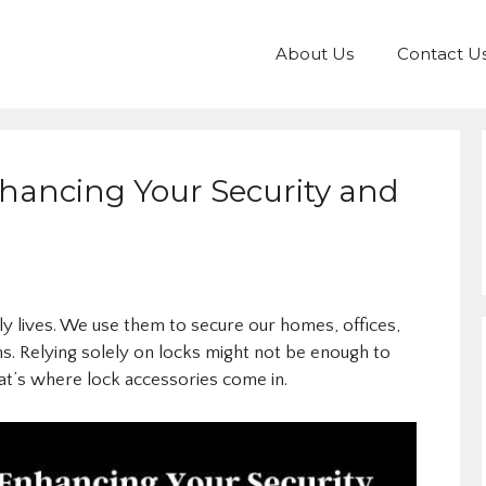
About Us
Contact U
nhancing Your Security and
ily lives. We use them to secure our homes, offices,
ns. Relying solely on locks might not be enough to
hat’s where lock accessories come in.