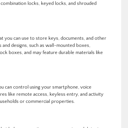
e combination locks, keyed locks, and shrouded
at you can use to store keys, documents, and other
zes and designs, such as wall-mounted boxes,
ock boxes, and may feature durable materials like
you can control using your smartphone, voice
es like remote access, keyless entry, and activity
ouseholds or commercial properties.