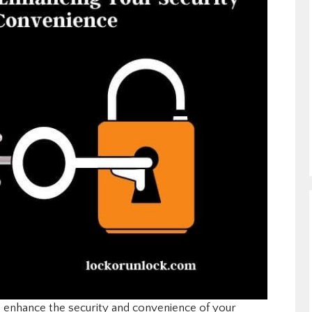
p enhance the security and convenience of your