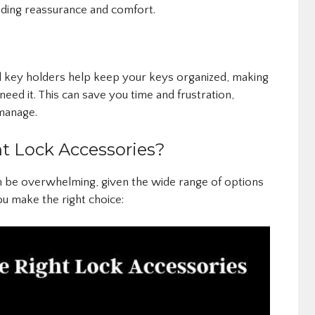
ding reassurance and comfort.
d key holders help keep your keys organized, making
need it. This can save you time and frustration,
 manage.
t Lock Accessories?
n be overwhelming, given the wide range of options
ou make the right choice: