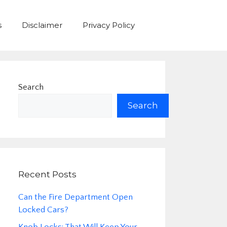
s
Disclaimer
Privacy Policy
Search
Search
Recent Posts
Can the Fire Department Open
Locked Cars?
Knob Locks: That Will Keep Your