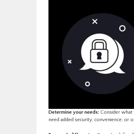
Determine your needs:
Consider what y
need added security, convenience, or o