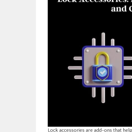
Lock accessories are add-ons that hel