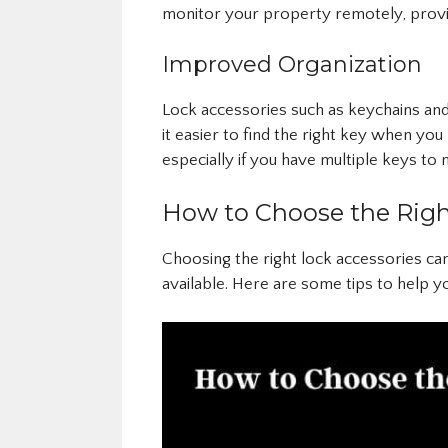
monitor your property remotely, provi
Improved Organization
Lock accessories such as keychains an
it easier to find the right key when you 
especially if you have multiple keys to
How to Choose the Righ
Choosing the right lock accessories ca
available. Here are some tips to help y