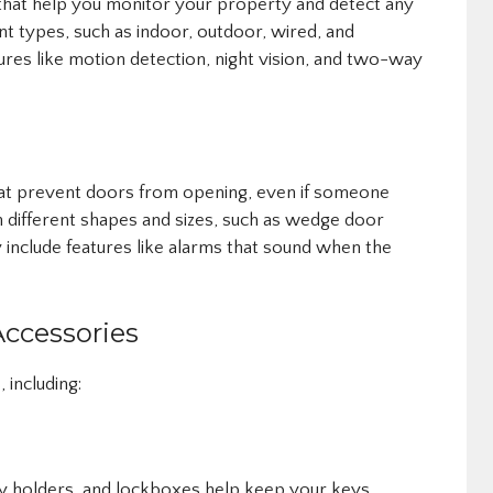
that help you monitor your property and detect any
ent types, such as indoor, outdoor, wired, and
ures like motion detection, night vision, and two-way
at prevent doors from opening, even if someone
in different shapes and sizes, such as wedge door
include features like alarms that sound when the
Accessories
 including:
ey holders, and lockboxes help keep your keys