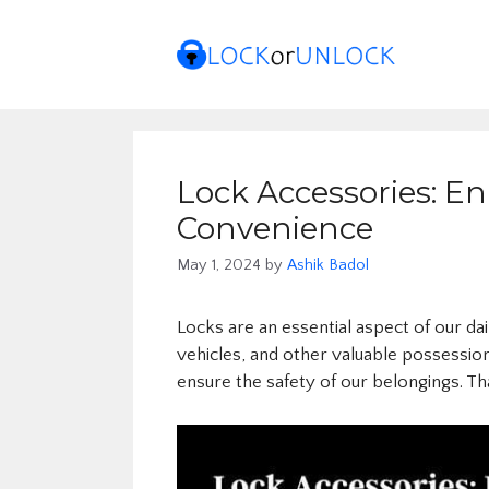
Skip
to
content
Lock Accessories: E
Convenience
May 1, 2024
by
Ashik Badol
Locks are an essential aspect of our da
vehicles, and other valuable possessio
ensure the safety of our belongings. T