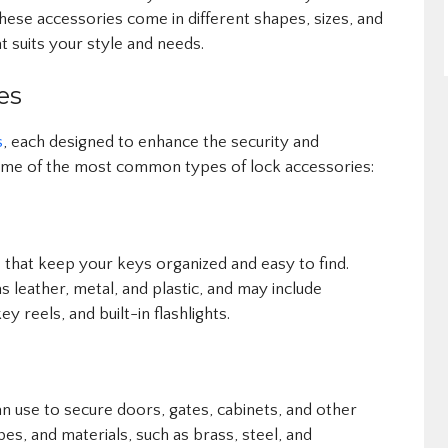
hese accessories come in different shapes, sizes, and
at suits your style and needs.
es
s
, each designed to enhance the security and
ome of the most common types of lock accessories:
 that keep your keys organized and easy to find.
s leather, metal, and plastic, and may include
ey reels, and built-in flashlights.
n use to secure doors, gates, cabinets, and other
pes, and materials, such as brass, steel, and