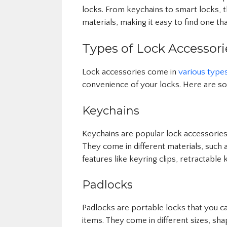
locks. From keychains to smart locks, t
materials, making it easy to find one th
Types of Lock Accessori
Lock accessories come in
various type
convenience of your locks. Here are s
Keychains
Keychains are popular lock accessories
They come in different materials, such a
features like keyring clips, retractable k
Padlocks
Padlocks are portable locks that you ca
items. They come in different sizes, sha