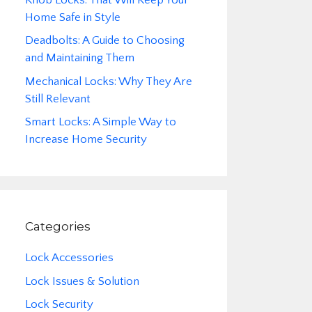
Home Safe in Style
Deadbolts: A Guide to Choosing
and Maintaining Them
Mechanical Locks: Why They Are
Still Relevant
Smart Locks: A Simple Way to
Increase Home Security
Categories
Lock Accessories
Lock Issues & Solution
Lock Security