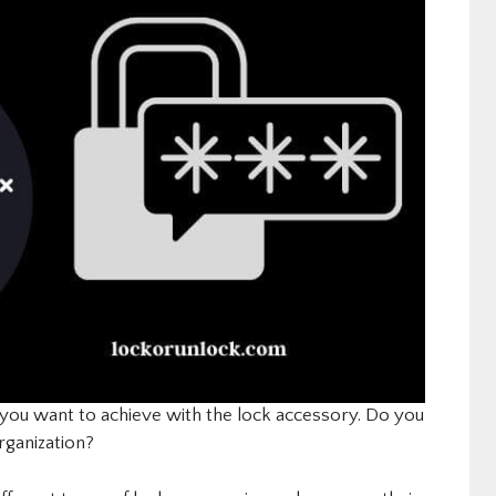
ou want to achieve with the lock accessory. Do you
rganization?