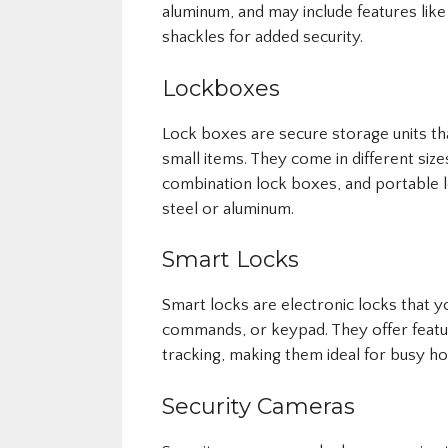
aluminum, and may include features lik
shackles for added security.
Lockboxes
Lock boxes are secure storage units th
small items. They come in different si
combination lock boxes, and portable l
steel or aluminum.
Smart Locks
Smart locks are electronic locks that 
commands, or keypad. They offer featur
tracking, making them ideal for busy h
Security Cameras