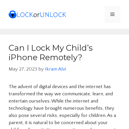
Skip
to
Menu
content
Can I Lock My Child’s
iPhone Remotely?
May 27, 2023
by
Ikram Alvi
The advent of digital devices and the internet has
transformed the way we communicate, learn, and
entertain ourselves. While the internet and
technology have brought numerous benefits, they
also pose several risks, especially for children. As a
parent, it is natural to be concerned about your