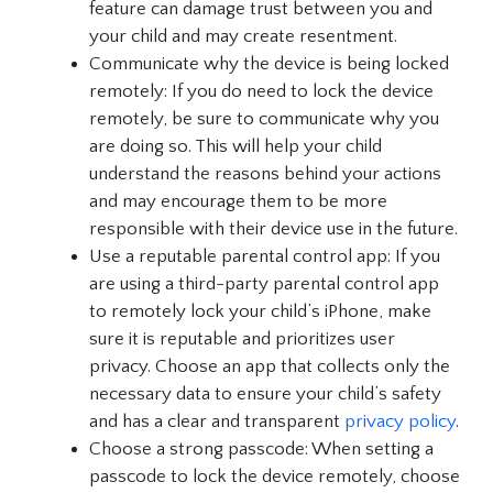
feature can damage trust between you and
your child and may create resentment.
Communicate why the device is being locked
remotely: If you do need to lock the device
remotely, be sure to communicate why you
are doing so. This will help your child
understand the reasons behind your actions
and may encourage them to be more
responsible with their device use in the future.
Use a reputable parental control app: If you
are using a third-party parental control app
to remotely lock your child’s iPhone, make
sure it is reputable and prioritizes user
privacy. Choose an app that collects only the
necessary data to ensure your child’s safety
and has a clear and transparent
privacy policy
.
Choose a strong passcode: When setting a
passcode to lock the device remotely, choose