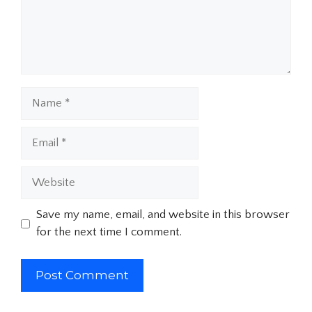
Name
Email
Website
Save my name, email, and website in this browser
for the next time I comment.