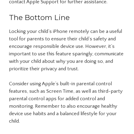
contact Apple Support for further assistance.
The Bottom Line
Locking your child’s iPhone remotely can be a useful
tool for parents to ensure their child’s safety and
encourage responsible device use. However, it’s
important to use this feature sparingly, communicate
with your child about why you are doing so, and
prioritize their privacy and trust.
Consider using Apple’s built-in parental control
features, such as Screen Time, as well as third-party
parental control apps for added control and
monitoring. Remember to also encourage healthy
device use habits and a balanced lifestyle for your
child.