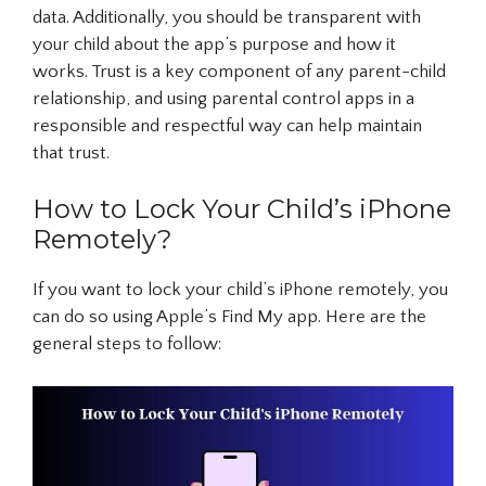
data. Additionally, you should be transparent with
your child about the app’s purpose and how it
works. Trust is a key component of any parent-child
relationship, and using parental control apps in a
responsible and respectful way can help maintain
that trust.
How to Lock Your Child’s iPhone
Remotely?
If you want to lock your child’s iPhone remotely, you
can do so using Apple’s Find My app. Here are the
general steps to follow: