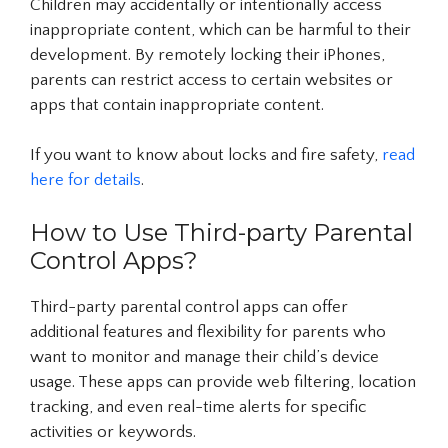
Children may accidentally or intentionally access
inappropriate content, which can be harmful to their
development. By remotely locking their iPhones,
parents can restrict access to certain websites or
apps that contain inappropriate content.
If you want to know about locks and fire safety,
read
here for details
.
How to Use Third-party Parental
Control Apps?
Third-party parental control apps can offer
additional features and flexibility for parents who
want to monitor and manage their child’s device
usage. These apps can provide web filtering, location
tracking, and even real-time alerts for specific
activities or keywords.