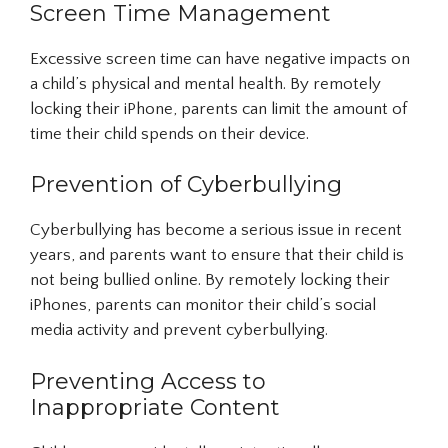
Screen Time Management
Excessive screen time can have negative impacts on
a child’s physical and mental health. By remotely
locking their iPhone, parents can limit the amount of
time their child spends on their device.
Prevention of Cyberbullying
Cyberbullying has become a serious issue in recent
years, and parents want to ensure that their child is
not being bullied online. By remotely locking their
iPhones, parents can monitor their child’s social
media activity and prevent cyberbullying.
Preventing Access to
Inappropriate Content