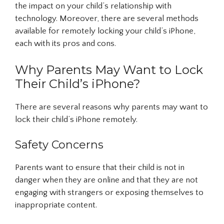
the impact on your child’s relationship with
technology. Moreover, there are several methods
available for remotely locking your child’s iPhone,
each with its pros and cons.
Why Parents May Want to Lock
Their Child’s iPhone?
There are several reasons why parents may want to
lock their child’s iPhone remotely.
Safety Concerns
Parents want to ensure that their child is not in
danger when they are online and that they are not
engaging with strangers or exposing themselves to
inappropriate content.