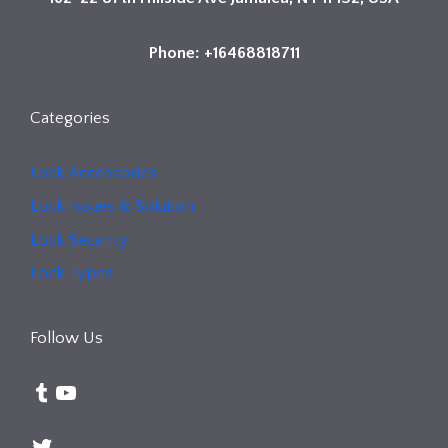
Phone: +16468818711
Categories
Lock Accessories
Lock Issues & Solution
Lock Security
Lock Types
Follow Us
Tumblr
YouTube
Twitter