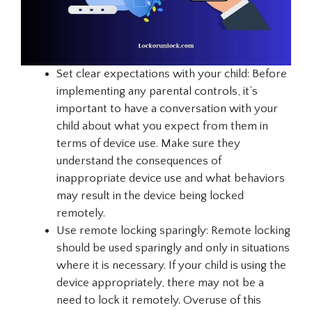
Set clear expectations with your child: Before
implementing any parental controls, it’s
important to have a conversation with your
child about what you expect from them in
terms of device use. Make sure they
understand the consequences of
inappropriate device use and what behaviors
may result in the device being locked
remotely.
Use remote locking sparingly: Remote locking
should be used sparingly and only in situations
where it is necessary. If your child is using the
device appropriately, there may not be a
need to lock it remotely. Overuse of this