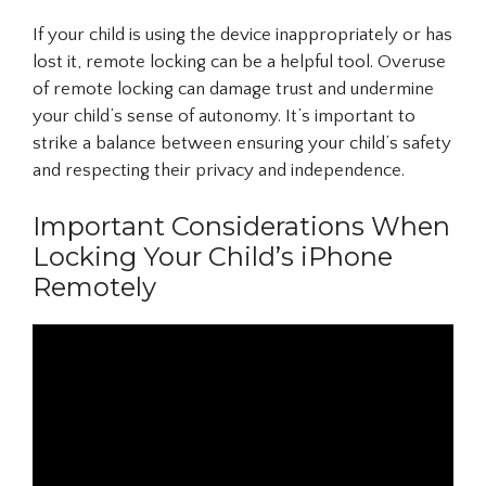
If your child is using the device inappropriately or has
lost it, remote locking can be a helpful tool. Overuse
of remote locking can damage trust and undermine
your child’s sense of autonomy. It’s important to
strike a balance between ensuring your child’s safety
and respecting their privacy and independence.
Important Considerations When
Locking Your Child’s iPhone
Remotely