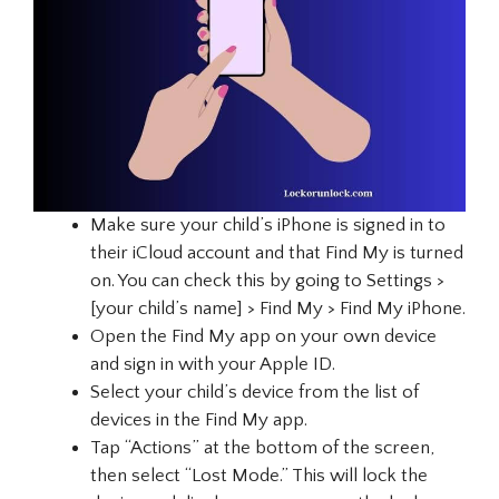
Make sure your child’s iPhone is signed in to
their iCloud account and that Find My is turned
on. You can check this by going to Settings >
[your child’s name] > Find My > Find My iPhone.
Open the Find My app on your own device
and sign in with your Apple ID.
Select your child’s device from the list of
devices in the Find My app.
Tap “Actions” at the bottom of the screen,
then select “Lost Mode.” This will lock the