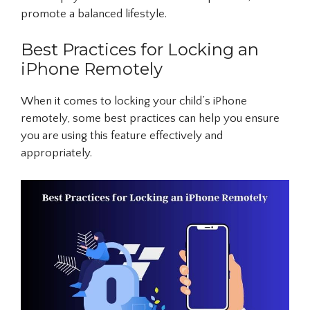
promote a balanced lifestyle.
Best Practices for Locking an
iPhone Remotely
When it comes to locking your child’s iPhone
remotely, some best practices can help you ensure
you are using this feature effectively and
appropriately.