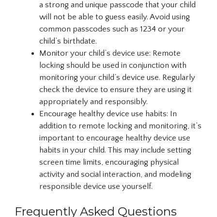
a strong and unique passcode that your child
will not be able to guess easily. Avoid using
common passcodes such as 1234 or your
child’s birthdate.
Monitor your child’s device use: Remote
locking should be used in conjunction with
monitoring your child’s device use. Regularly
check the device to ensure they are using it
appropriately and responsibly.
Encourage healthy device use habits: In
addition to remote locking and monitoring, it’s
important to encourage healthy device use
habits in your child. This may include setting
screen time limits, encouraging physical
activity and social interaction, and modeling
responsible device use yourself.
Frequently Asked Questions