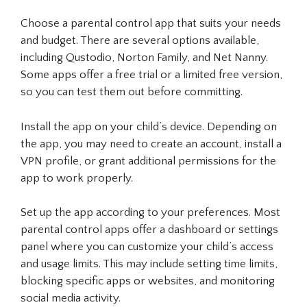
Choose a parental control app that suits your needs
and budget. There are several options available,
including Qustodio, Norton Family, and Net Nanny.
Some apps offer a free trial or a limited free version,
so you can test them out before committing.
Install the app on your child’s device. Depending on
the app, you may need to create an account, install a
VPN profile, or grant additional permissions for the
app to work properly.
Set up the app according to your preferences. Most
parental control apps offer a dashboard or settings
panel where you can customize your child’s access
and usage limits. This may include setting time limits,
blocking specific apps or websites, and monitoring
social media activity.