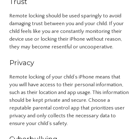
Trust
Remote locking should be used sparingly to avoid
damaging trust between you and your child. If your
child feels like you are constantly monitoring their
device use or locking their iPhone without reason,
they may become resentful or uncooperative.
Privacy
Remote locking of your child’s iPhone means that
you will have access to their personal information,
such as their location and app usage. This information
should be kept private and secure. Choose a
reputable parental control app that prioritizes user
privacy and only collects the necessary data to
ensure your child’s safety.