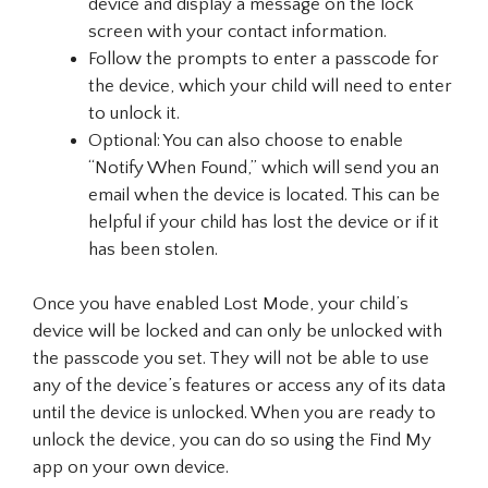
device and display a message on the lock
screen with your contact information.
Follow the prompts to enter a passcode for
the device, which your child will need to enter
to unlock it.
Optional: You can also choose to enable
“Notify When Found,” which will send you an
email when the device is located. This can be
helpful if your child has lost the device or if it
has been stolen.
Once you have enabled Lost Mode, your child’s
device will be locked and can only be unlocked with
the passcode you set. They will not be able to use
any of the device’s features or access any of its data
until the device is unlocked. When you are ready to
unlock the device, you can do so using the Find My
app on your own device.