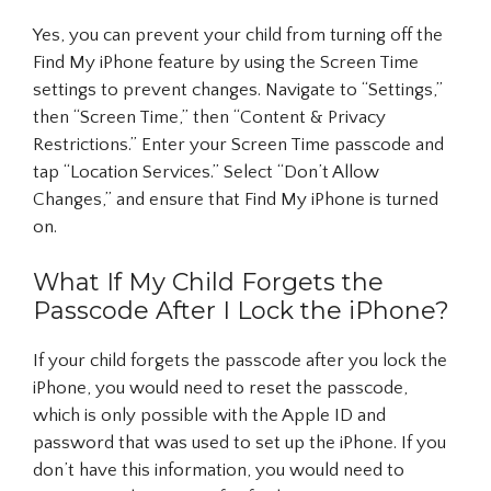
Yes, you can prevent your child from turning off the
Find My iPhone feature by using the Screen Time
settings to prevent changes. Navigate to “Settings,”
then “Screen Time,” then “Content & Privacy
Restrictions.” Enter your Screen Time passcode and
tap “Location Services.” Select “Don’t Allow
Changes,” and ensure that Find My iPhone is turned
on.
What If My Child Forgets the
Passcode After I Lock the iPhone?
If your child forgets the passcode after you lock the
iPhone, you would need to reset the passcode,
which is only possible with the Apple ID and
password that was used to set up the iPhone. If you
don’t have this information, you would need to