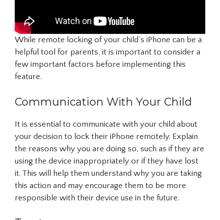
While remote locking of your child’s iPhone can be a
helpful tool for parents, it is important to consider a
few important factors before implementing this
feature.
Communication With Your Child
It is essential to communicate with your child about
your decision to lock their iPhone remotely. Explain
the reasons why you are doing so, such as if they are
using the device inappropriately or if they have lost
it. This will help them understand why you are taking
this action and may encourage them to be more
responsible with their device use in the future.