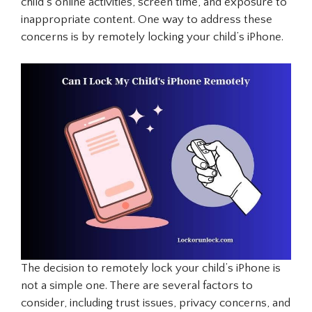
child’s online activities, screen time, and exposure to
inappropriate content. One way to address these
concerns is by remotely locking your child’s iPhone.
The decision to remotely lock your child’s iPhone is
not a simple one. There are several factors to
consider, including trust issues, privacy concerns, and