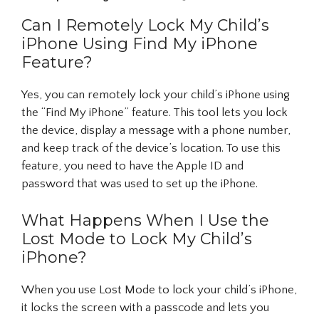
Can I Remotely Lock My Child’s
iPhone Using Find My iPhone
Feature?
Yes, you can remotely lock your child’s iPhone using
the “Find My iPhone” feature. This tool lets you lock
the device, display a message with a phone number,
and keep track of the device’s location. To use this
feature, you need to have the Apple ID and
password that was used to set up the iPhone.
What Happens When I Use the
Lost Mode to Lock My Child’s
iPhone?
When you use Lost Mode to lock your child’s iPhone,
it locks the screen with a passcode and lets you