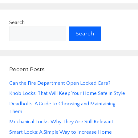
Search
Search
Recent Posts
Can the Fire Department Open Locked Cars?
Knob Locks: That Will Keep Your Home Safe in Style
Deadbolts: A Guide to Choosing and Maintaining
Them
Mechanical Locks: Why They Are Still Relevant
Smart Locks: A Simple Way to Increase Home