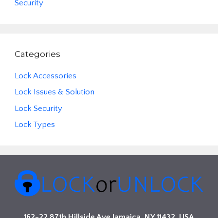
Security
Categories
Lock Accessories
Lock Issues & Solution
Lock Security
Lock Types
162-22 87th Hillside Ave Jamaica, NY 11432, USA