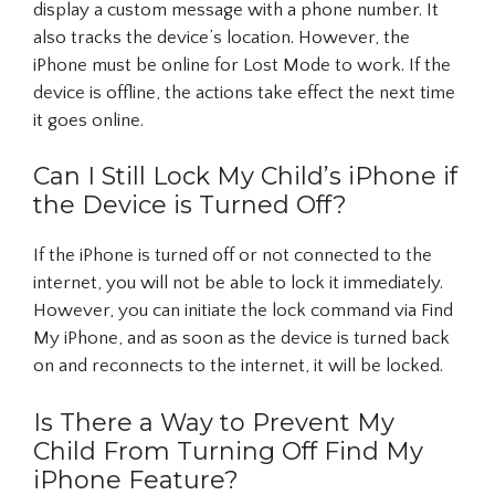
display a custom message with a phone number. It
also tracks the device’s location. However, the
iPhone must be online for Lost Mode to work. If the
device is offline, the actions take effect the next time
it goes online.
Can I Still Lock My Child’s iPhone if
the Device is Turned Off?
If the iPhone is turned off or not connected to the
internet, you will not be able to lock it immediately.
However, you can initiate the lock command via Find
My iPhone, and as soon as the device is turned back
on and reconnects to the internet, it will be locked.
Is There a Way to Prevent My
Child From Turning Off Find My
iPhone Feature?