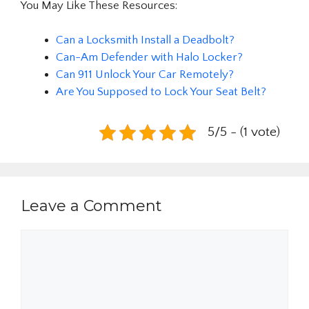
You May Like These Resources:
Can a Locksmith Install a Deadbolt?
Can-Am Defender with Halo Locker?
Can 911 Unlock Your Car Remotely?
Are You Supposed to Lock Your Seat Belt?
5/5 - (1 vote)
Leave a Comment
Comment