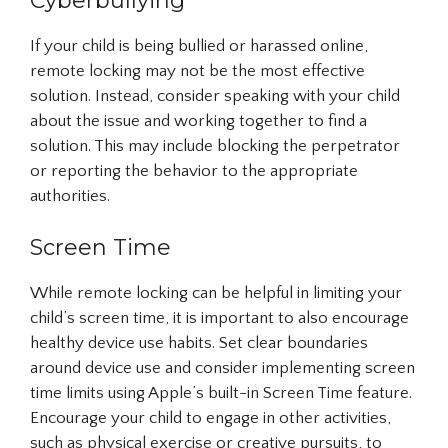
Cyberbullying
If your child is being bullied or harassed online,
remote locking may not be the most effective
solution. Instead, consider speaking with your child
about the issue and working together to find a
solution. This may include blocking the perpetrator
or reporting the behavior to the appropriate
authorities.
Screen Time
While remote locking can be helpful in limiting your
child’s screen time, it is important to also encourage
healthy device use habits. Set clear boundaries
around device use and consider implementing screen
time limits using Apple’s built-in Screen Time feature.
Encourage your child to engage in other activities,
such as physical exercise or creative pursuits, to