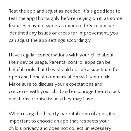
Test the app and adjust as needed. It’s a good idea to
test the app thoroughly before relying on it, as some
features may not work as expected. Once you’ve
identified any issues or areas for improvement, you
can adjust the app settings accordingly.
Have regular conversations with your child about
their device usage. Parental control apps can be
helpful tools, but they should not be a substitute for
open and honest communication with your child.
Make sure to discuss your expectations and
concerns with your child and encourage them to ask
questions or raise issues they may have.
When using third-party parental control apps, it’s
important to choose an app that respects your
child’s privacy and does not collect unnecessary