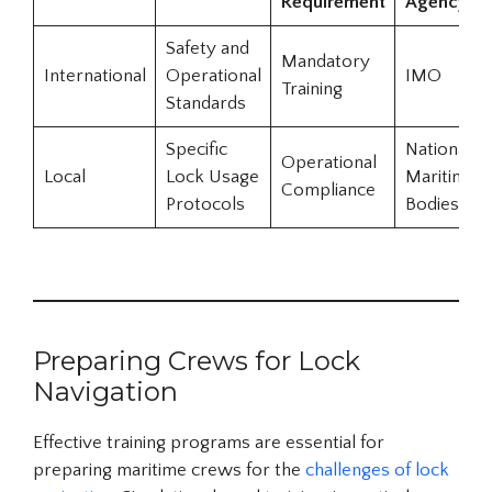
Requirement
Agency
Safety and
Mandatory
International
Operational
IMO
Training
Standards
Specific
National
Operational
Local
Lock Usage
Maritime
Compliance
Protocols
Bodies
Preparing Crews for Lock
Navigation
Effective training programs are essential for
preparing maritime crews for the
challenges of lock