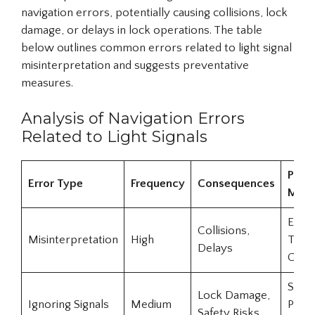
navigation errors, potentially causing collisions, lock
damage, or delays in lock operations. The table
below outlines common errors related to light signal
misinterpretation and suggests preventative
measures.
Analysis of Navigation Errors
Related to Light Signals
Preve
Error Type
Frequency
Consequences
Meas
Enha
Collisions,
Misinterpretation
High
Train
Delays
Clear
Strict
Lock Damage,
Ignoring Signals
Medium
Penal
Safety Risks