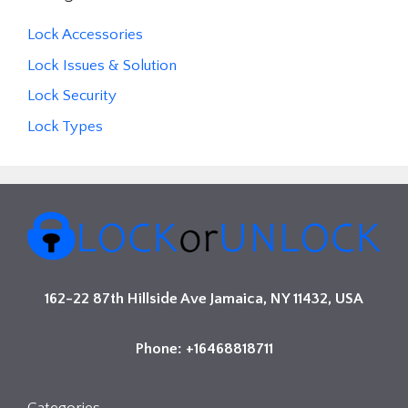
Lock Accessories
Lock Issues & Solution
Lock Security
Lock Types
162-22 87th Hillside Ave Jamaica, NY 11432, USA
Phone: +16468818711
Categories