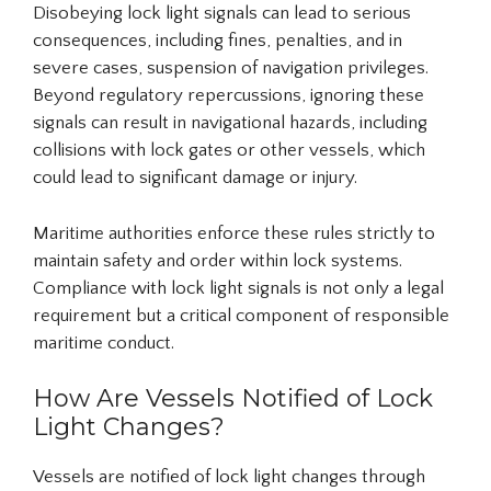
Disobeying lock light signals can lead to serious
consequences, including fines, penalties, and in
severe cases, suspension of navigation privileges.
Beyond regulatory repercussions, ignoring these
signals can result in navigational hazards, including
collisions with lock gates or other vessels, which
could lead to significant damage or injury.
Maritime authorities enforce these rules strictly to
maintain safety and order within lock systems.
Compliance with lock light signals is not only a legal
requirement but a critical component of responsible
maritime conduct.
How Are Vessels Notified of Lock
Light Changes?
Vessels are notified of lock light changes through