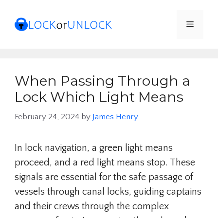
Skip
to
Menu
content
When Passing Through a
Lock Which Light Means
February 24, 2024
by
James Henry
In lock navigation, a green light means
proceed, and a red light means stop. These
signals are essential for the safe passage of
vessels through canal locks, guiding captains
and their crews through the complex