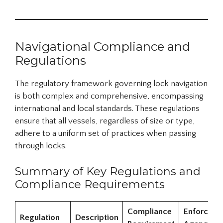
Navigational Compliance and
Regulations
The regulatory framework governing lock navigation
is both complex and comprehensive, encompassing
international and local standards. These regulations
ensure that all vessels, regardless of size or type,
adhere to a uniform set of practices when passing
through locks.
Summary of Key Regulations and
Compliance Requirements
Compliance
Enforceme
Regulation
Description