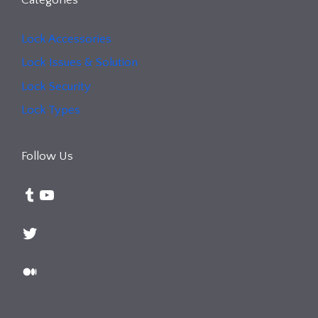
Lock Accessories
Lock Issues & Solution
Lock Security
Lock Types
Follow Us
Tumblr
YouTube
Twitter
Medium