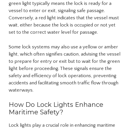
green light typically means the lock is ready for a
vessel to enter or exit, signaling safe passage.
Conversely, a red light indicates that the vessel must
wait, either because the lock is occupied or not yet
set to the correct water level for passage.
Some lock systems may also use a yellow or amber
light, which often signifies caution, advising the vessel
to prepare for entry or exit but to wait for the green
light before proceeding. These signals ensure the
safety and efficiency of lock operations, preventing
accidents and facilitating smooth traffic flow through
waterways.
How Do Lock Lights Enhance
Maritime Safety?
Lock lights play a crucial role in enhancing maritime