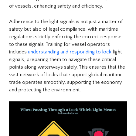
of vessels, enhancing safety and efficiency.
Adherence to the light signals is not just a matter of
safety but also of legal compliance, with maritime
regulations strictly enforcing the correct response
to these signals. Training for vessel operators
includes
understanding and responding to lock
light
signals, preparing them to navigate these critical
points along waterways safely. This ensures that the
vast network of locks that support global maritime
trade operates smoothly, supporting the economy
and protecting the environment.