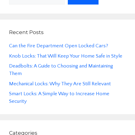
Recent Posts
Can the Fire Department Open Locked Cars?
Knob Locks: That Will Keep Your Home Safe in Style
Deadbolts: A Guide to Choosing and Maintaining
Them
Mechanical Locks: Why They Are Still Relevant
Smart Locks: A Simple Way to Increase Home
Security
Categories