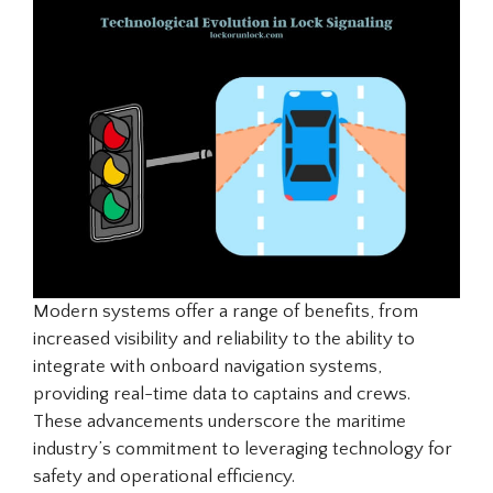
Modern systems offer a range of benefits, from
increased visibility and reliability to the ability to
integrate with onboard navigation systems,
providing real-time data to captains and crews.
These advancements underscore the maritime
industry’s commitment to leveraging technology for
safety and operational efficiency.