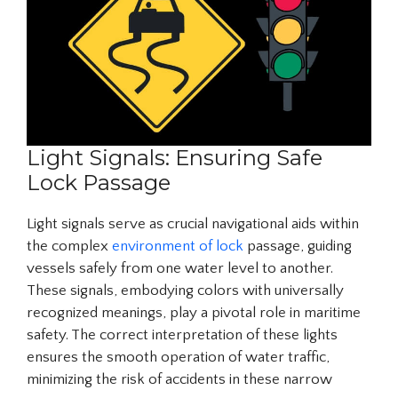
Light Signals: Ensuring Safe
Lock Passage
Light signals serve as crucial navigational aids within
the complex
environment of lock
passage, guiding
vessels safely from one water level to another.
These signals, embodying colors with universally
recognized meanings, play a pivotal role in maritime
safety. The correct interpretation of these lights
ensures the smooth operation of water traffic,
minimizing the risk of accidents in these narrow