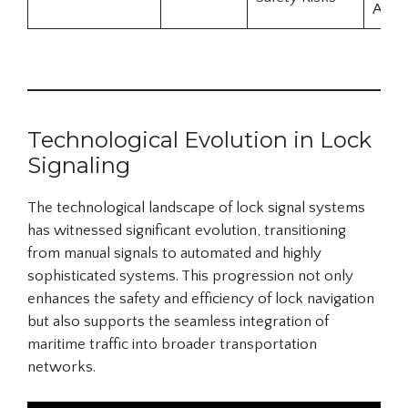
Awar
Technological Evolution in Lock
Signaling
The technological landscape of lock signal systems
has witnessed significant evolution, transitioning
from manual signals to automated and highly
sophisticated systems. This progression not only
enhances the safety and efficiency of lock navigation
but also supports the seamless integration of
maritime traffic into broader transportation
networks.