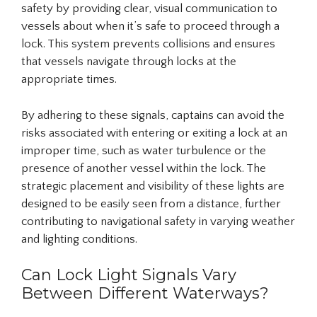
safety by providing clear, visual communication to
vessels about when it’s safe to proceed through a
lock. This system prevents collisions and ensures
that vessels navigate through locks at the
appropriate times.
By adhering to these signals, captains can avoid the
risks associated with entering or exiting a lock at an
improper time, such as water turbulence or the
presence of another vessel within the lock. The
strategic placement and visibility of these lights are
designed to be easily seen from a distance, further
contributing to navigational safety in varying weather
and lighting conditions.
Can Lock Light Signals Vary
Between Different Waterways?