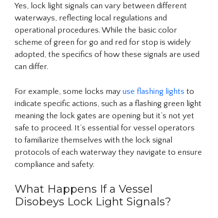
Yes, lock light signals can vary between different
waterways, reflecting local regulations and
operational procedures. While the basic color
scheme of green for go and red for stop is widely
adopted, the specifics of how these signals are used
can differ.
For example, some locks may
use flashing lights
to
indicate specific actions, such as a flashing green light
meaning the lock gates are opening but it’s not yet
safe to proceed. It’s essential for vessel operators
to familiarize themselves with the lock signal
protocols of each waterway they navigate to ensure
compliance and safety.
What Happens If a Vessel
Disobeys Lock Light Signals?