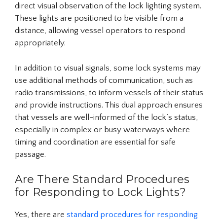
direct visual observation of the lock lighting system.
These lights are positioned to be visible from a
distance, allowing vessel operators to respond
appropriately.
In addition to visual signals, some lock systems may
use additional methods of communication, such as
radio transmissions, to inform vessels of their status
and provide instructions. This dual approach ensures
that vessels are well-informed of the lock’s status,
especially in complex or busy waterways where
timing and coordination are essential for safe
passage.
Are There Standard Procedures
for Responding to Lock Lights?
Yes, there are
standard procedures for responding