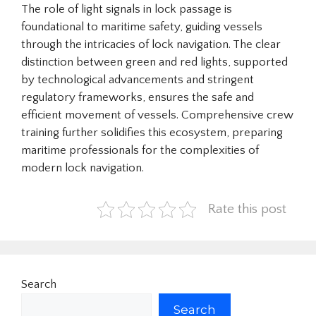
The role of light signals in lock passage is
foundational to maritime safety, guiding vessels
through the intricacies of lock navigation. The clear
distinction between green and red lights, supported
by technological advancements and stringent
regulatory frameworks, ensures the safe and
efficient movement of vessels. Comprehensive crew
training further solidifies this ecosystem, preparing
maritime professionals for the complexities of
modern lock navigation.
Rate this post
Search
Search