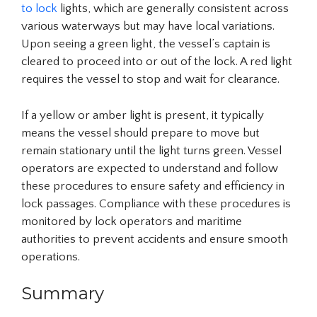
to lock
lights, which are generally consistent across
various waterways but may have local variations.
Upon seeing a green light, the vessel’s captain is
cleared to proceed into or out of the lock. A red light
requires the vessel to stop and wait for clearance.
If a yellow or amber light is present, it typically
means the vessel should prepare to move but
remain stationary until the light turns green. Vessel
operators are expected to understand and follow
these procedures to ensure safety and efficiency in
lock passages. Compliance with these procedures is
monitored by lock operators and maritime
authorities to prevent accidents and ensure smooth
operations.
Summary