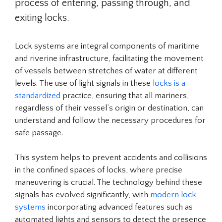
process of entering, passing through, and
exiting locks.
Lock systems are integral components of maritime
and riverine infrastructure, facilitating the movement
of vessels between stretches of water at different
levels. The use of light signals in these
locks is a
standardized
practice, ensuring that all mariners,
regardless of their vessel’s origin or destination, can
understand and follow the necessary procedures for
safe passage.
This system helps to prevent accidents and collisions
in the confined spaces of locks, where precise
maneuvering is crucial. The technology behind these
signals has evolved significantly, with
modern lock
systems
incorporating advanced features such as
automated lights and sensors to detect the presence