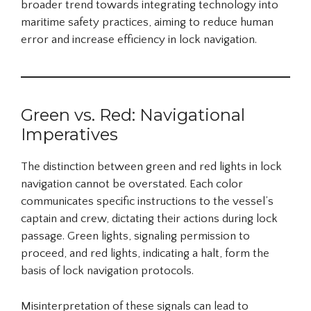
broader trend towards integrating technology into
maritime safety practices, aiming to reduce human
error and increase efficiency in lock navigation.
Green vs. Red: Navigational
Imperatives
The distinction between green and red lights in lock
navigation cannot be overstated. Each color
communicates specific instructions to the vessel’s
captain and crew, dictating their actions during lock
passage. Green lights, signaling permission to
proceed, and red lights, indicating a halt, form the
basis of lock navigation protocols.
Misinterpretation of these signals can lead to