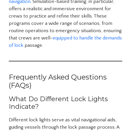
navigation
. Simulation-based training, in particular,
offers a realistic and immersive environment for
crews to practice and refine their skills. These
programs cover a wide range of scenarios, from
routine operations to emergency situations, ensuring
that crews are well-
equipped to handle the demands
of lock
passage.
Frequently Asked Questions
(FAQs)
What Do Different Lock Lights
Indicate?
Different lock lights serve as vital navigational aids,
guiding vessels through the lock passage process. A