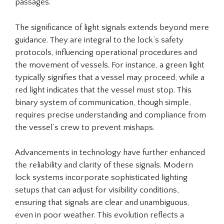
passages.
The significance of light signals extends beyond mere
guidance. They are integral to the lock’s safety
protocols, influencing operational procedures and
the movement of vessels. For instance, a green light
typically signifies that a vessel may proceed, while a
red light indicates that the vessel must stop. This
binary system of communication, though simple,
requires precise understanding and compliance from
the vessel’s crew to prevent mishaps.
Advancements in technology have further enhanced
the reliability and clarity of these signals. Modern
lock systems incorporate sophisticated lighting
setups that can adjust for visibility conditions,
ensuring that signals are clear and unambiguous,
even in poor weather. This evolution reflects a