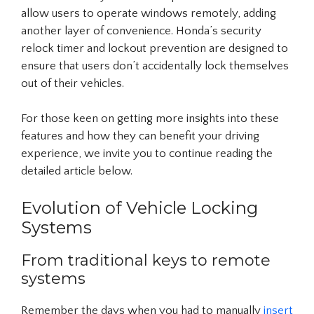
allow users to operate windows remotely, adding
another layer of convenience. Honda’s security
relock timer and lockout prevention are designed to
ensure that users don’t accidentally lock themselves
out of their vehicles.
For those keen on getting more insights into these
features and how they can benefit your driving
experience, we invite you to continue reading the
detailed article below.
Evolution of Vehicle Locking
Systems
From traditional keys to remote
systems
Remember the days when you had to manually
insert