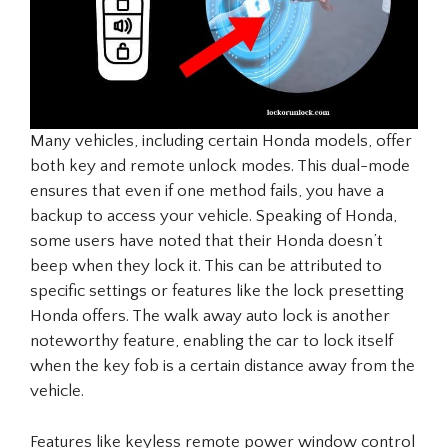
Many vehicles, including certain Honda models, offer
both key and remote unlock modes. This dual-mode
ensures that even if one method fails, you have a
backup to access your vehicle. Speaking of Honda,
some users have noted that their Honda doesn’t
beep when they lock it. This can be attributed to
specific settings or features like the lock presetting
Honda offers. The walk away auto lock is another
noteworthy feature, enabling the car to lock itself
when the key fob is a certain distance away from the
vehicle.
Features like keyless remote power window control