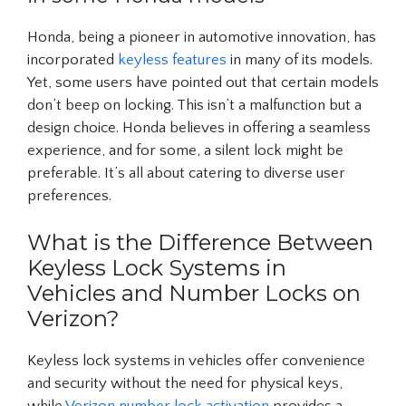
Honda, being a pioneer in automotive innovation, has
incorporated
keyless features
in many of its models.
Yet, some users have pointed out that certain models
don’t beep on locking. This isn’t a malfunction but a
design choice. Honda believes in offering a seamless
experience, and for some, a silent lock might be
preferable. It’s all about catering to diverse user
preferences.
What is the Difference Between
Keyless Lock Systems in
Vehicles and Number Locks on
Verizon?
Keyless lock systems in vehicles offer convenience
and security without the need for physical keys,