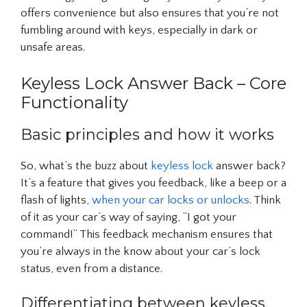
offers convenience but also ensures that you’re not
fumbling around with keys, especially in dark or
unsafe areas.
Keyless Lock Answer Back – Core
Functionality
Basic principles and how it works
So, what’s the buzz about
keyless lock
answer back?
It’s a feature that gives you feedback, like a beep or a
flash of lights,
when your car locks or unlocks
. Think
of it as your car’s way of saying, “I got your
command!” This feedback mechanism ensures that
you’re always in the know about your car’s lock
status, even from a distance.
Differentiating between keyless