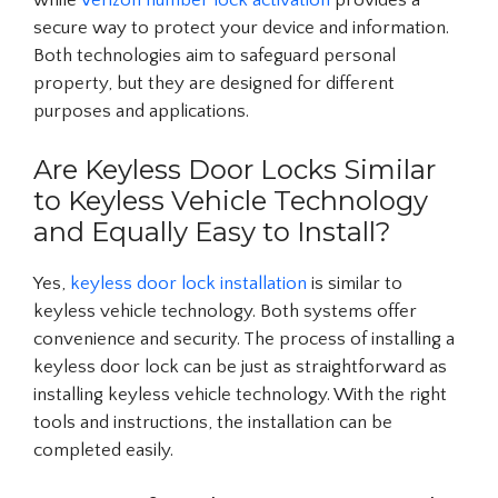
while
Verizon number lock activation
provides a
secure way to protect your device and information.
Both technologies aim to safeguard personal
property, but they are designed for different
purposes and applications.
Are Keyless Door Locks Similar
to Keyless Vehicle Technology
and Equally Easy to Install?
Yes,
keyless door lock installation
is similar to
keyless vehicle technology. Both systems offer
convenience and security. The process of installing a
keyless door lock can be just as straightforward as
installing keyless vehicle technology. With the right
tools and instructions, the installation can be
completed easily.