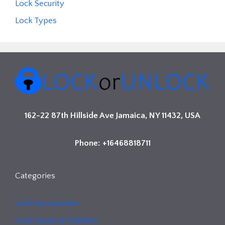
Lock Security
Lock Types
162-22 87th Hillside Ave Jamaica, NY 11432, USA
Phone: +16468818711
Categories
Lock Accessories
Lock Issues & Solution