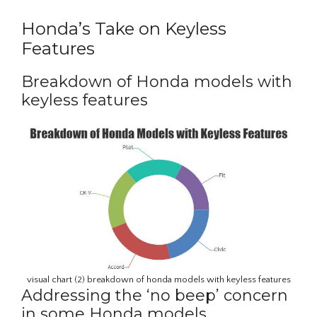
Honda’s Take on Keyless
Features
Breakdown of Honda models with
keyless features
visual chart (2) breakdown of honda models with keyless features
Addressing the ‘no beep’ concern
in some Honda models