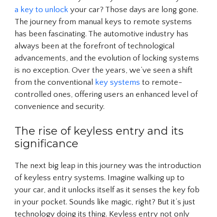
a key to unlock
your car? Those days are long gone.
The journey from manual keys to remote systems
has been fascinating. The automotive industry has
always been at the forefront of technological
advancements, and the evolution of locking systems
is no exception. Over the years, we’ve seen a shift
from the conventional
key systems
to remote-
controlled ones, offering users an enhanced level of
convenience and security.
The rise of keyless entry and its
significance
The next big leap in this journey was the introduction
of keyless entry systems. Imagine walking up to
your car, and it unlocks itself as it senses the key fob
in your pocket. Sounds like magic, right? But it’s just
technology doing its thing. Keyless entry not only