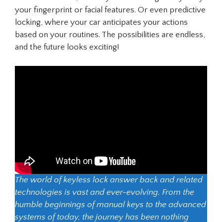
your fingerprint or facial features. Or even predictive
locking, where your car anticipates your actions
based on your routines. The possibilities are endless,
and the future looks exciting!
The world of keyless lock answer back and related
technologies is vast and ever-evolving. From the
humble beginnings of manual keys to the advanced
systems of today, the journey has been nothing