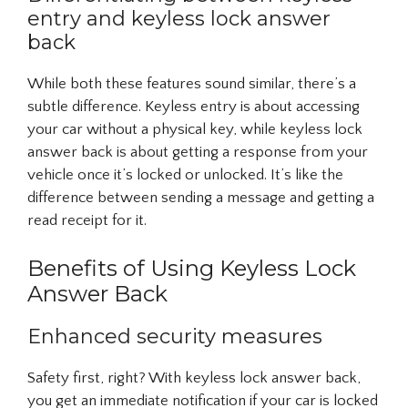
entry and keyless lock answer
back
While both these features sound similar, there’s a
subtle difference. Keyless entry is about accessing
your car without a physical key, while keyless lock
answer back is about getting a response from your
vehicle once it’s locked or unlocked. It’s like the
difference between sending a message and getting a
read receipt for it.
Benefits of Using Keyless Lock
Answer Back
Enhanced security measures
Safety first, right? With keyless lock answer back,
you get an immediate notification if your car is locked