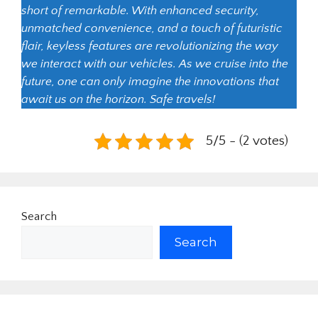
short of remarkable. With enhanced security,
unmatched convenience, and a touch of futuristic
flair, keyless features are revolutionizing the way
we interact with our vehicles. As we cruise into the
future, one can only imagine the innovations that
await us on the horizon. Safe travels!
5/5 - (2 votes)
Search
Search