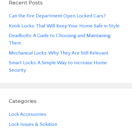
Recent Posts
Can the Fire Department Open Locked Cars?
Knob Locks: That Will Keep Your Home Safe in Style
Deadbolts: A Guide to Choosing and Maintaining
Them
Mechanical Locks: Why They Are Still Relevant
Smart Locks: A Simple Way to Increase Home
Security
Categories
Lock Accessories
Lock Issues & Solution