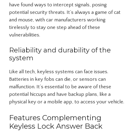
have found ways to intercept signals, posing
potential security threats. It’s always a game of cat
and mouse, with car manufacturers working
tirelessly to stay one step ahead of these
vulnerabilities.
Reliability and durability of the
system
Like all tech, keyless systems can face issues.
Batteries in key fobs can die, or sensors can
malfunction. It’s essential to be aware of these
potential hiccups and have backup plans, like a
physical key or a mobile app, to access your vehicle.
Features Complementing
Keyless Lock Answer Back