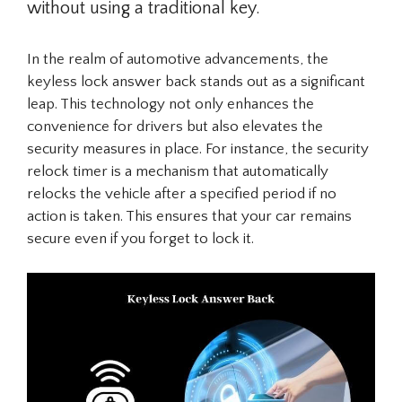
without using a traditional key.
In the realm of automotive advancements, the
keyless lock answer back stands out as a significant
leap. This technology not only enhances the
convenience for drivers but also elevates the
security measures in place. For instance, the security
relock timer is a mechanism that automatically
relocks the vehicle after a specified period if no
action is taken. This ensures that your car remains
secure even if you forget to lock it.