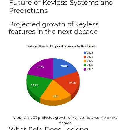
Future of Keyless Systems and
Predictions
Projected growth of keyless
features in the next decade
visual chart (3) projected growth of keyless features in the next
decade
What Role Does Locking