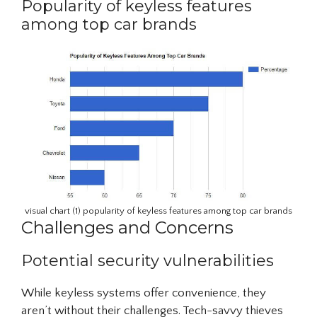
Popularity of keyless features
among top car brands
visual chart (1) popularity of keyless features among top car brands
Challenges and Concerns
Potential security vulnerabilities
While keyless systems offer convenience, they
aren’t without their challenges. Tech-savvy thieves