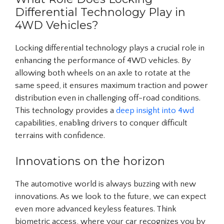
Differential Technology Play in
4WD Vehicles?
Locking differential technology plays a crucial role in
enhancing the performance of 4WD vehicles. By
allowing both wheels on an axle to rotate at the
same speed, it ensures maximum traction and power
distribution even in challenging off-road conditions.
This technology provides a
deep insight into 4wd
capabilities, enabling drivers to conquer difficult
terrains with confidence.
Innovations on the horizon
The automotive world is always buzzing with new
innovations. As we look to the future, we can expect
even more advanced keyless features. Think
biometric access, where your car recognizes you by