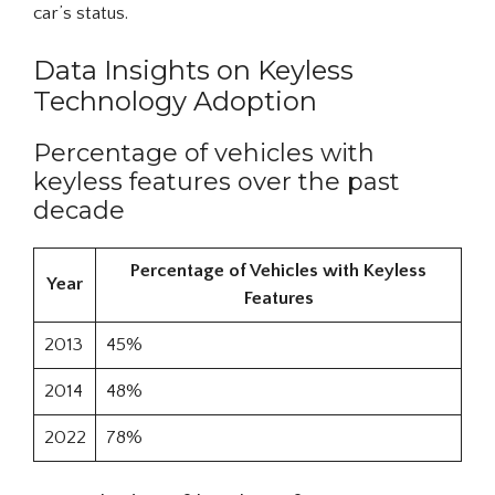
car’s status.
Data Insights on Keyless
Technology Adoption
Percentage of vehicles with
keyless features over the past
decade
Percentage of Vehicles with Keyless
Year
Features
2013
45%
2014
48%
2022
78%