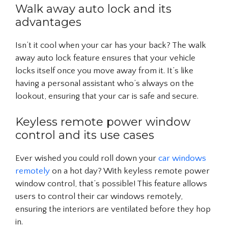
Walk away auto lock and its
advantages
Isn’t it cool when your car has your back? The walk
away auto lock feature ensures that your vehicle
locks itself once you move away from it. It’s like
having a personal assistant who’s always on the
lookout, ensuring that your car is safe and secure.
Keyless remote power window
control and its use cases
Ever wished you could roll down your
car windows
remotely
on a hot day? With keyless remote power
window control, that’s possible! This feature allows
users to control their car windows remotely,
ensuring the interiors are ventilated before they hop
in.