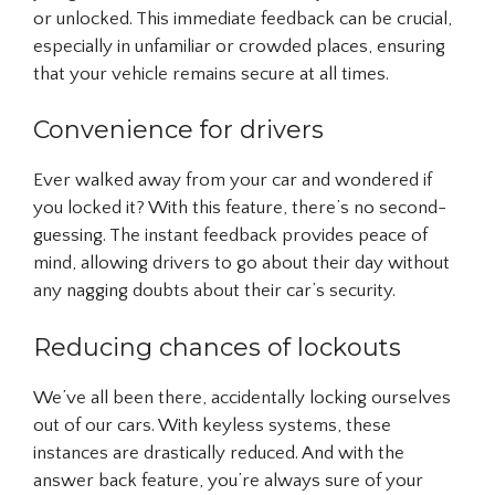
or unlocked. This immediate feedback can be crucial,
especially in unfamiliar or crowded places, ensuring
that your vehicle remains secure at all times.
Convenience for drivers
Ever walked away from your car and wondered if
you locked it? With this feature, there’s no second-
guessing. The instant feedback provides peace of
mind, allowing drivers to go about their day without
any nagging doubts about their car’s security.
Reducing chances of lockouts
We’ve all been there, accidentally locking ourselves
out of our cars. With keyless systems, these
instances are drastically reduced. And with the
answer back feature, you’re always sure of your