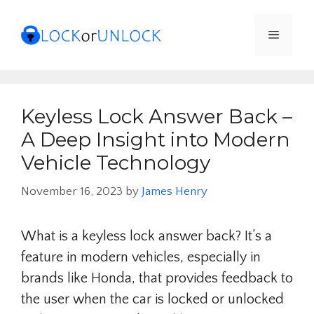
Skip
to
Menu
content
Keyless Lock Answer Back –
A Deep Insight into Modern
Vehicle Technology
November 16, 2023
by
James Henry
What is a keyless lock answer back? It’s a
feature in modern vehicles, especially in
brands like Honda, that provides feedback to
the user when the car is locked or unlocked