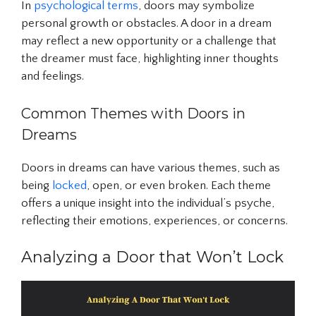
In
psychological terms
, doors may symbolize
personal growth or obstacles. A door in a dream
may reflect a new opportunity or a challenge that
the dreamer must face, highlighting inner thoughts
and feelings.
Common Themes with Doors in
Dreams
Doors in dreams can have various themes, such as
being
locked
, open, or even broken. Each theme
offers a unique insight into the individual’s psyche,
reflecting their emotions, experiences, or concerns.
Analyzing a Door that Won’t Lock