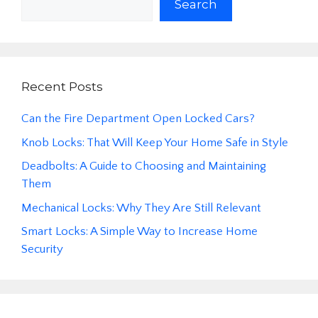
Search
Recent Posts
Can the Fire Department Open Locked Cars?
Knob Locks: That Will Keep Your Home Safe in Style
Deadbolts: A Guide to Choosing and Maintaining
Them
Mechanical Locks: Why They Are Still Relevant
Smart Locks: A Simple Way to Increase Home
Security