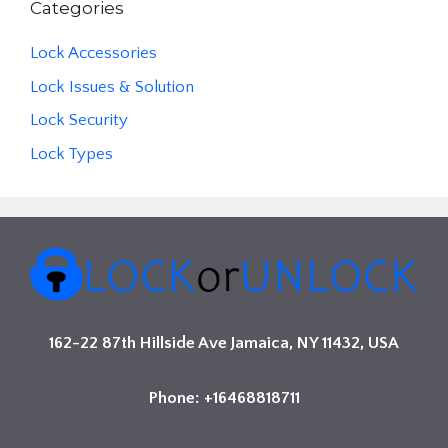
Categories
Lock Accessories
Lock Issues & Solution
Lock Security
Lock Types
162-22 87th Hillside Ave Jamaica, NY 11432, USA
Phone: +16468818711