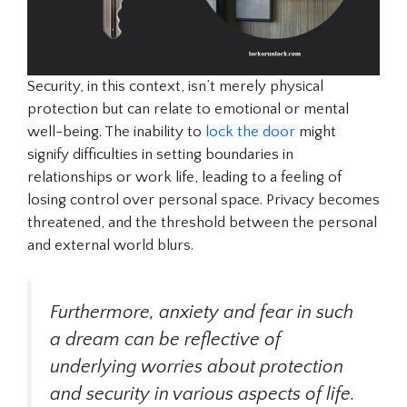
Security, in this context, isn’t merely physical
protection but can relate to emotional or mental
well-being. The inability to
lock the door
might
signify difficulties in setting boundaries in
relationships or work life, leading to a feeling of
losing control over personal space. Privacy becomes
threatened, and the threshold between the personal
and external world blurs.
Furthermore, anxiety and fear in such
a dream can be reflective of
underlying worries about protection
and security in various aspects of life.