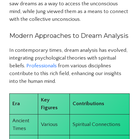
saw dreams as a way to access the unconscious
mind, while Jung viewed them as a means to connect
with the collective unconscious.
Modern Approaches to Dream Analysis
In contemporary times, dream analysis has evolved,
integrating psychological theories with spiritual
beliefs.
Professionals
from various disciplines
contribute to this rich field, enhancing our insights
into the human mind.
Key
Era
Contributions
Figures
Ancient
Various
Spiritual Connections
Times