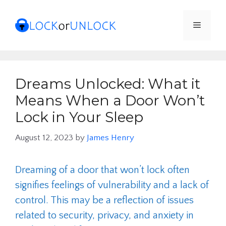
Skip
to
Menu
content
Dreams Unlocked: What it
Means When a Door Won’t
Lock in Your Sleep
August 12, 2023
by
James Henry
Dreaming of a door that won’t lock often
signifies feelings of vulnerability and a lack of
control. This may be a reflection of issues
related to security, privacy, and anxiety in