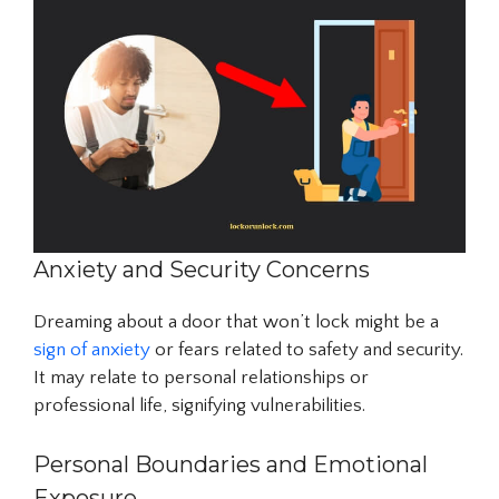
Anxiety and Security Concerns
Dreaming about a door that won’t lock might be a
sign of anxiety
or fears related to safety and security.
It may relate to personal relationships or
professional life, signifying vulnerabilities.
Personal Boundaries and Emotional
Exposure