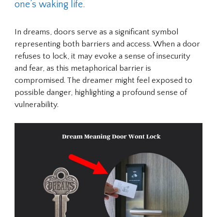
one’s waking life.
In dreams, doors serve as a significant symbol
representing both barriers and access. When a door
refuses to lock, it may evoke a sense of insecurity
and fear, as this metaphorical barrier is
compromised. The dreamer might feel exposed to
possible danger, highlighting a profound sense of
vulnerability.