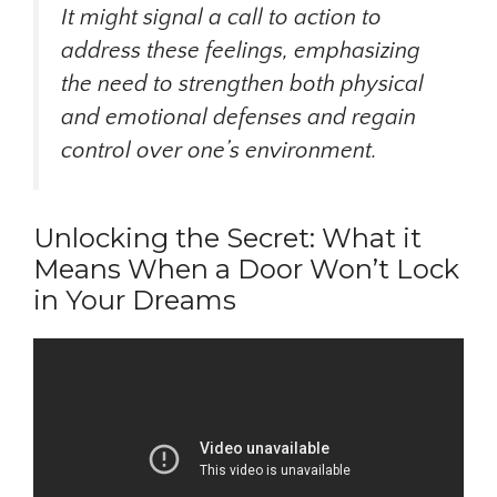
It might signal a call to action to
address these feelings, emphasizing
the need to strengthen both physical
and emotional defenses and regain
control over one’s environment.
Unlocking the Secret: What it
Means When a Door Won’t Lock
in Your Dreams