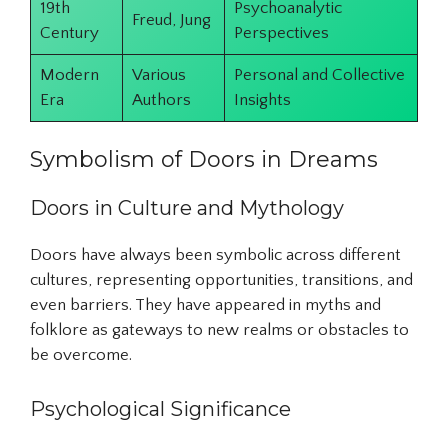
19th
Psychoanalytic
Freud, Jung
Century
Perspectives
Modern
Various
Personal and Collective
Era
Authors
Insights
Symbolism of Doors in Dreams
Doors in Culture and Mythology
Doors have always been symbolic across different
cultures, representing opportunities, transitions, and
even barriers. They have appeared in myths and
folklore as gateways to new realms or obstacles to
be overcome.
Psychological Significance