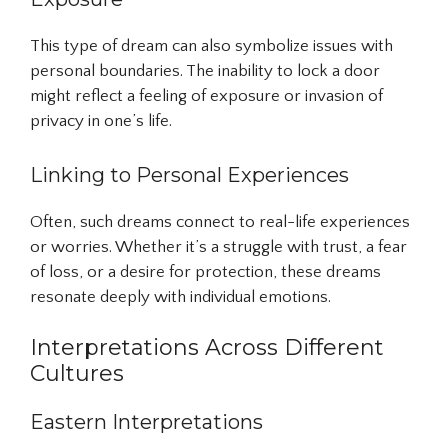
This type of dream can also symbolize issues with
personal boundaries. The inability to lock a door
might reflect a feeling of exposure or invasion of
privacy in one’s life.
Linking to Personal Experiences
Often, such dreams connect to real-life experiences
or worries. Whether it’s a struggle with trust, a fear
of loss, or a desire for protection, these dreams
resonate deeply with individual emotions.
Interpretations Across Different
Cultures
Eastern Interpretations