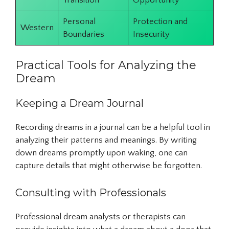
Transition
Opportunity
Personal
Protection and
Western
Boundaries
Insecurity
Practical Tools for Analyzing the
Dream
Keeping a Dream Journal
Recording dreams in a journal can be a helpful tool in
analyzing their patterns and meanings. By writing
down dreams promptly upon waking, one can
capture details that might otherwise be forgotten.
Consulting with Professionals
Professional dream analysts or therapists can