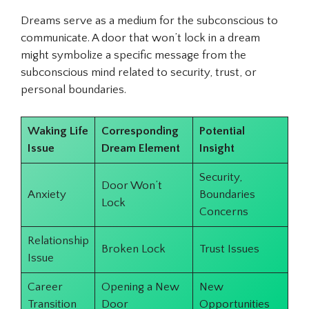
Dreams serve as a medium for the subconscious to
communicate. A door that won’t lock in a dream
might symbolize a specific message from the
subconscious mind related to security, trust, or
personal boundaries.
Waking Life
Corresponding
Potential
Issue
Dream Element
Insight
Security,
Door Won’t
Anxiety
Boundaries
Lock
Concerns
Relationship
Broken Lock
Trust Issues
Issue
Career
Opening a New
New
Transition
Door
Opportunities