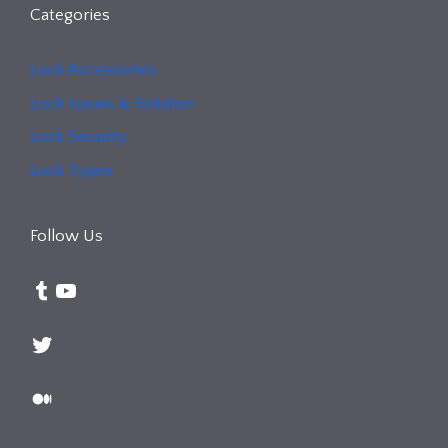
Categories
Lock Accessories
Lock Issues & Solution
Lock Security
Lock Types
Follow Us
Tumblr
YouTube
Twitter
Medium