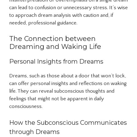
misinterpretation or overemphasis on a single dream
can lead to confusion or unnecessary stress. It’s wise
to approach dream analysis with caution and, if
needed, professional guidance.
The Connection between
Dreaming and Waking Life
Personal Insights from Dreams
Dreams, such as those about a door that won’t lock,
can offer personal insights and reflections on waking
life. They can reveal subconscious thoughts and
feelings that might not be apparent in daily
consciousness.
How the Subconscious Communicates
through Dreams