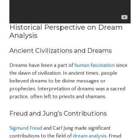
Historical Perspective on Dream
Analysis
Ancient Civilizations and Dreams
Dreams have been a part of
human fascination
since
the dawn of civilization. In ancient times, people
believed dreams to be divine messages or
prophecies. Interpretation of dreams was a sacred
practice, often left to priests and shamans.
Freud and Jung’s Contributions
Sigmund Freud
and Carl Jung made significant
contributions to the field of
dream analysis
. Freud