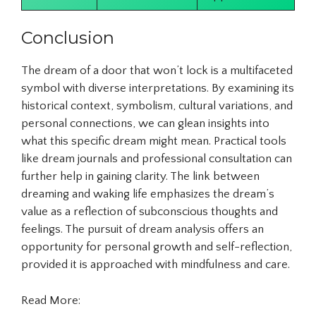
Conclusion
The dream of a door that won’t lock is a multifaceted
symbol with diverse interpretations. By examining its
historical context, symbolism, cultural variations, and
personal connections, we can glean insights into
what this specific dream might mean. Practical tools
like dream journals and professional consultation can
further help in gaining clarity. The link between
dreaming and waking life emphasizes the dream’s
value as a reflection of subconscious thoughts and
feelings. The pursuit of dream analysis offers an
opportunity for personal growth and self-reflection,
provided it is approached with mindfulness and care.
Read More: