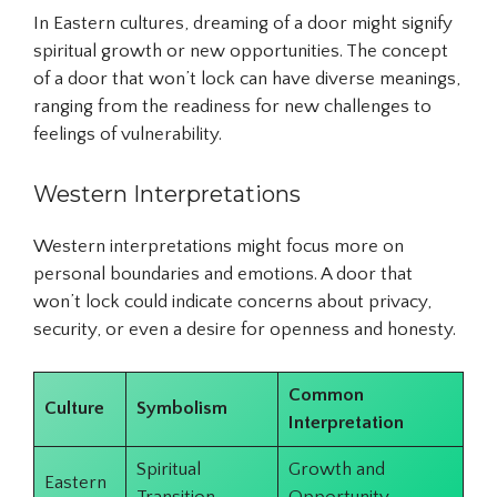
In Eastern cultures, dreaming of a door might signify
spiritual growth or new opportunities. The concept
of a door that won’t lock can have diverse meanings,
ranging from the readiness for new challenges to
feelings of vulnerability.
Western Interpretations
Western interpretations might focus more on
personal boundaries and emotions. A door that
won’t lock could indicate concerns about privacy,
security, or even a desire for openness and honesty.
Common
Culture
Symbolism
Interpretation
Spiritual
Growth and
Eastern