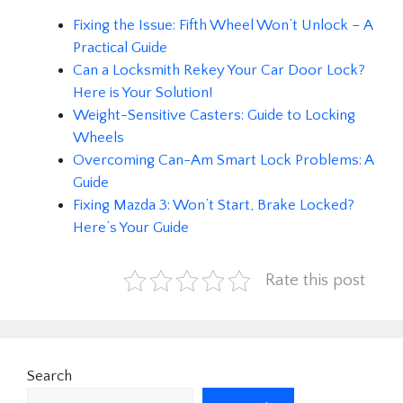
Fixing the Issue: Fifth Wheel Won’t Unlock – A
Practical Guide
Can a Locksmith Rekey Your Car Door Lock?
Here is Your Solution!
Weight-Sensitive Casters: Guide to Locking
Wheels
Overcoming Can-Am Smart Lock Problems: A
Guide
Fixing Mazda 3: Won’t Start, Brake Locked?
Here’s Your Guide
Rate this post
Search