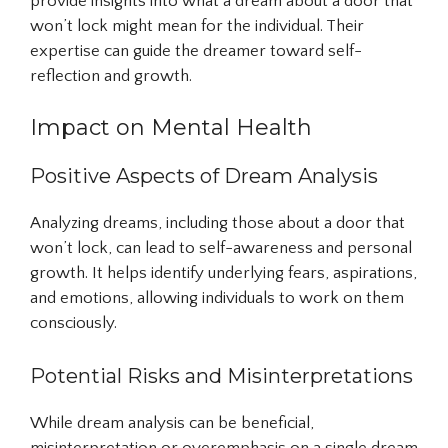
provide insights into what a dream about a door that
won’t lock might mean for the individual. Their
expertise can guide the dreamer toward self-
reflection and growth.
Impact on Mental Health
Positive Aspects of Dream Analysis
Analyzing dreams, including those about a door that
won’t lock, can lead to self-awareness and personal
growth. It helps identify underlying fears, aspirations,
and emotions, allowing individuals to work on them
consciously.
Potential Risks and Misinterpretations
While dream analysis can be beneficial,